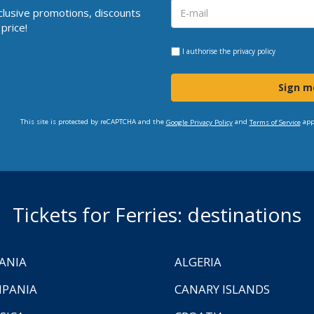
clusive promotions, discounts
price!
I authorise the
privacy policy
Sign m
This site is protected by reCAPTCHA and the
and
app
Google Privacy Policy
Terms of Service
Tickets for Ferries: destinations
ANIA
ALGERIA
PANIA
CANARY ISLANDS