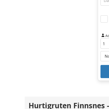
Ad
Hurtigruten Finnsnes 