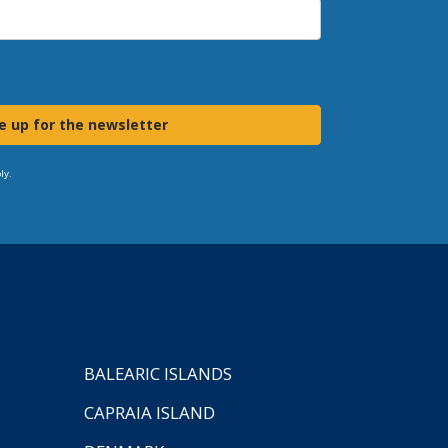
e up for the newsletter
ly.
BALEARIC ISLANDS
CAPRAIA ISLAND