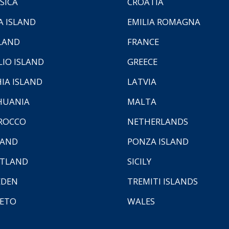
SICA
CROATIA
A ISLAND
EMILIA ROMAGNA
LAND
FRANCE
LIO ISLAND
GREECE
HIA ISLAND
LATVIA
HUANIA
MALTA
ROCCO
NETHERLANDS
LAND
PONZA ISLAND
TLAND
SICILY
EDEN
TREMITI ISLANDS
ETO
WALES