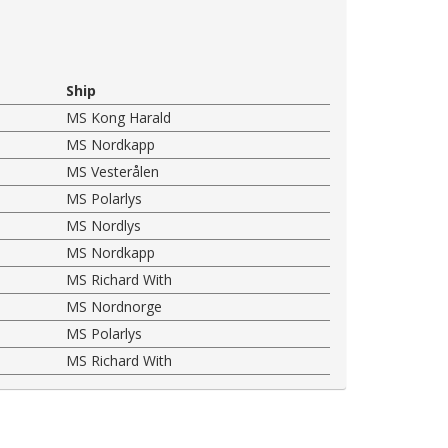
Ship
MS Kong Harald
MS Nordkapp
MS Vesterålen
MS Polarlys
MS Nordlys
MS Nordkapp
MS Richard With
MS Nordnorge
MS Polarlys
MS Richard With