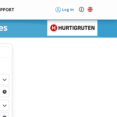
UPPORT
Log In
es