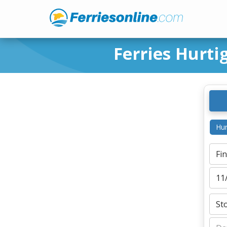
Ferries Hurt
Hur