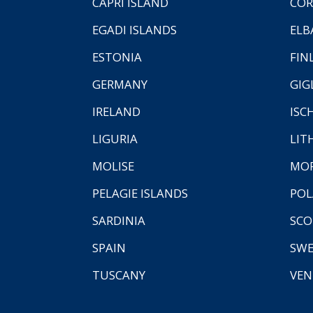
CAPRI ISLAND
COR
EGADI ISLANDS
ELB
ESTONIA
FIN
GERMANY
GIG
IRELAND
ISC
LIGURIA
LIT
MOLISE
MO
PELAGIE ISLANDS
PO
SARDINIA
SCO
SPAIN
SW
TUSCANY
VEN