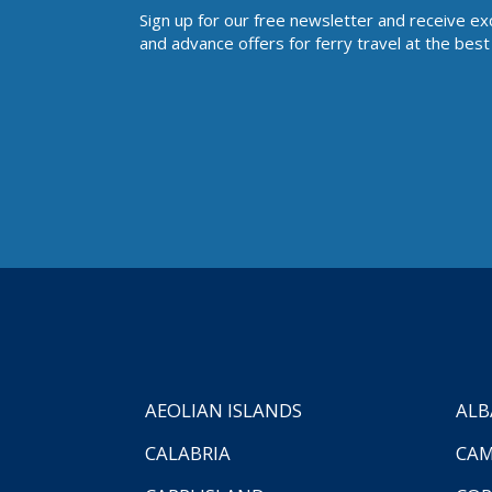
Sign up for our free newsletter and receive ex
and advance offers for ferry travel at the best 
AEOLIAN ISLANDS
ALB
CALABRIA
CAM