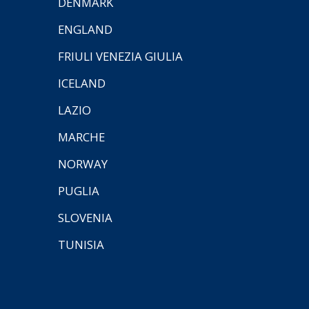
DENMARK
ENGLAND
FRIULI VENEZIA GIULIA
ICELAND
LAZIO
MARCHE
NORWAY
PUGLIA
SLOVENIA
TUNISIA