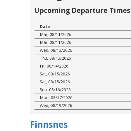
Upcoming Departure Times 
Date
Mar, 08/11/2026
Mar, 08/11/2026
Wed, 08/12/2026
Thu, 08/13/2026
Fri, 08/14/2026
Sat, 08/15/2026
Sat, 08/15/2026
Sun, 08/16/2026
Mon, 08/17/2026
Wed, 08/19/2026
Finnsnes