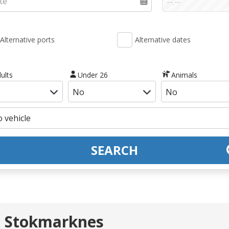
Alternative ports
Alternative dates
ults
Under 26
Animals
SEARCH
- Stokmarknes