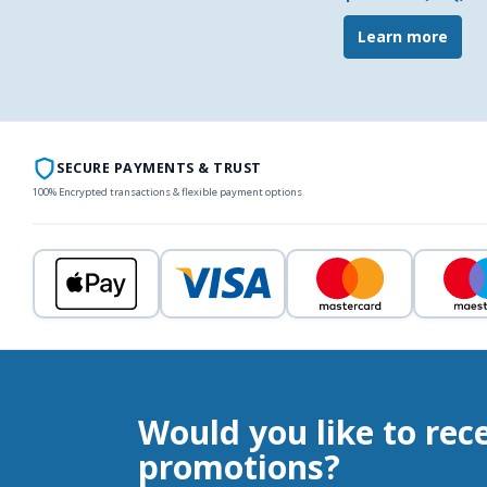
Learn more
SECURE PAYMENTS & TRUST
100% Encrypted transactions & flexible payment options
Would you like to rec
promotions?