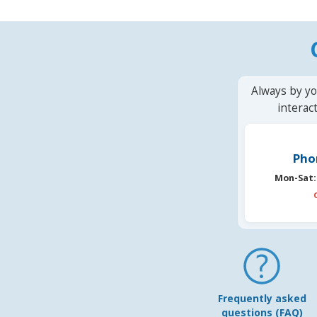
Always by yo
interac
Pho
Mon-Sat:
Frequently asked
questions (FAQ)