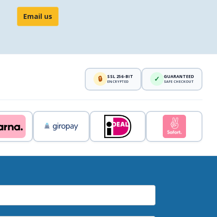
Email us
SSL 256-BIT
GUARANTEED
🔒
✓
ENCRYPTED
SAFE CHECKOUT