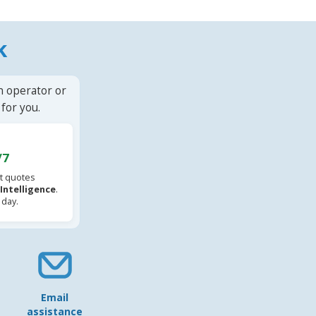
k
n operator or
for you.
/7
t quotes
l Intelligence
.
 day.
Email
assistance