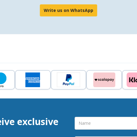
Write us on WhatsApp
eive exclusive