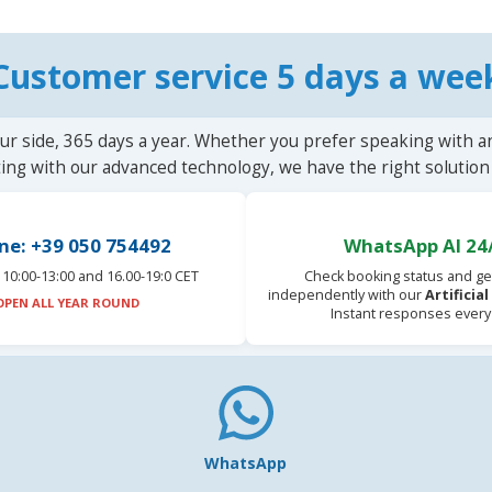
Customer service 5 days a wee
ur side, 365 days a year. Whether you prefer speaking with a
ting with our advanced technology, we have the right solution 
ne: +39 050 754492
WhatsApp AI 24
10:00-13:00 and 16.00-19:0 CET
Check booking status and ge
independently with our
Artificia
OPEN ALL YEAR ROUND
Instant responses every
WhatsApp