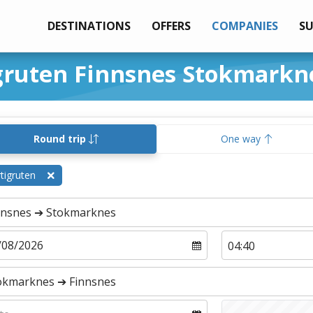
DESTINATIONS
OFFERS
COMPANIES
S
igruten Finnsnes Stokmarkn
Round trip
One way
tigruten