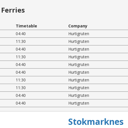
Ferries
Timetable
Company
04:40
Hurtigruten
11:30
Hurtigruten
04:40
Hurtigruten
11:30
Hurtigruten
04:40
Hurtigruten
04:40
Hurtigruten
11:30
Hurtigruten
11:30
Hurtigruten
04:40
Hurtigruten
04:40
Hurtigruten
Stokmarknes