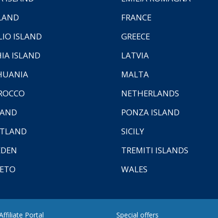
LAND
FRANCE
LIO ISLAND
GREECE
HIA ISLAND
LATVIA
HUANIA
MALTA
ROCCO
NETHERLANDS
LAND
PONZA ISLAND
TLAND
SICILY
EDEN
TREMITI ISLANDS
ETO
WALES
ffiliate Portal
Special offers