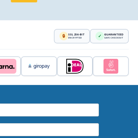
SSL 256-BIT
GUARANTEED
🔒
✓
ENCRYPTED
SAFE CHECKOUT