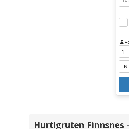
Ad
Hurtigruten Finnsnes -