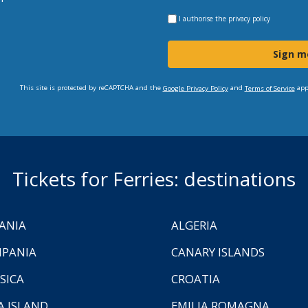
I authorise the
privacy policy
Sign m
This site is protected by reCAPTCHA and the
and
app
Google Privacy Policy
Terms of Service
Tickets for Ferries: destinations
ANIA
ALGERIA
PANIA
CANARY ISLANDS
SICA
CROATIA
A ISLAND
EMILIA ROMAGNA