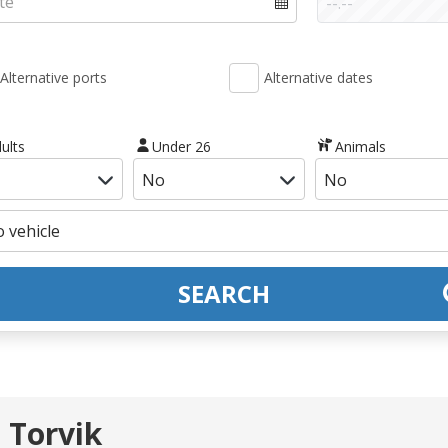
Alternative ports
Alternative dates
ults
Under 26
Animals
SEARCH
 Torvik