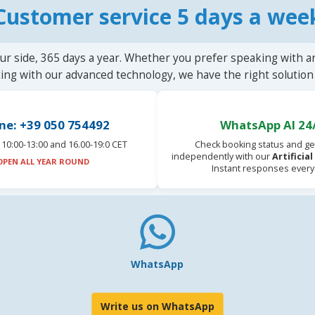
Customer service 5 days a wee
ur side, 365 days a year. Whether you prefer speaking with a
ting with our advanced technology, we have the right solution 
ne: +39 050 754492
WhatsApp AI 24
10:00-13:00 and 16.00-19:0 CET
Check booking status and ge
independently with our
Artificia
OPEN ALL YEAR ROUND
Instant responses every
WhatsApp
Write us on WhatsApp