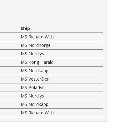
Ship
MS Richard With
MS Nordnorge
MS Nordlys
MS Kong Harald
MS Nordkapp
MS Vesterålen
MS Polarlys
MS Nordlys
MS Nordkapp
MS Richard With