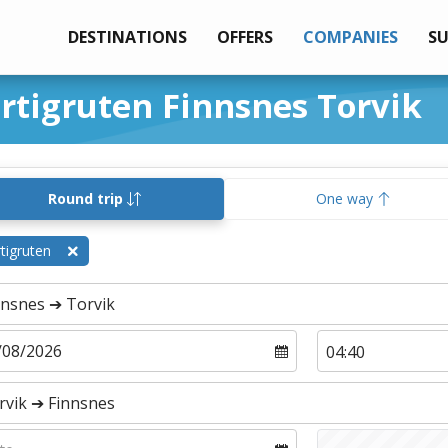
DESTINATIONS
OFFERS
COMPANIES
S
urtigruten Finnsnes Torvik
Round trip
One way
tigruten