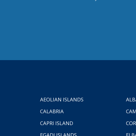
AEOLIAN ISLANDS
ALB
CALABRIA
CAM
CAPRI ISLAND
COR
EGADI ISLANDS
ELB