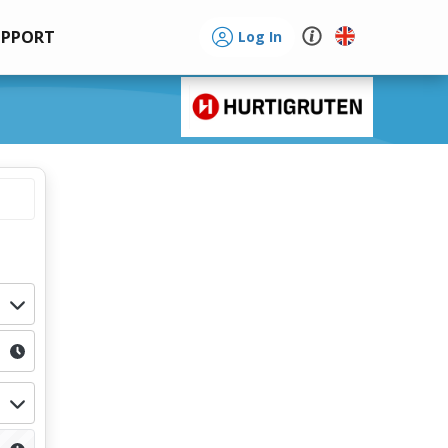
UPPORT
Log In