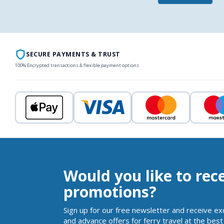
SECURE PAYMENTS & TRUST
100% Encrypted transactions & flexible payment options
Would you like to rec
promotions?
Sign up for our free newsletter and receive ex
and advance offers for ferry travel at the best 