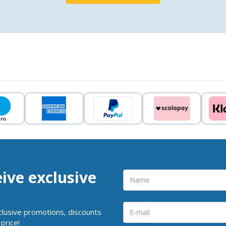
eive exclusive
clusive promotions, discounts
price!