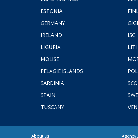
ESTONIA
FIN
GERMANY
GIG
IRELAND
ISC
LIGURIA
LIT
MOLISE
MO
PELAGIE ISLANDS
PO
SARDINIA
SCO
SPAIN
SW
TUSCANY
VEN
About us
Agency A