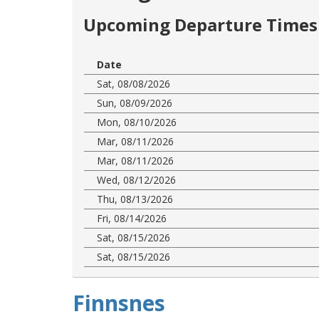
Upcoming Departure Times 
Date
Sat, 08/08/2026
Sun, 08/09/2026
Mon, 08/10/2026
Mar, 08/11/2026
Mar, 08/11/2026
Wed, 08/12/2026
Thu, 08/13/2026
Fri, 08/14/2026
Sat, 08/15/2026
Sat, 08/15/2026
Finnsnes