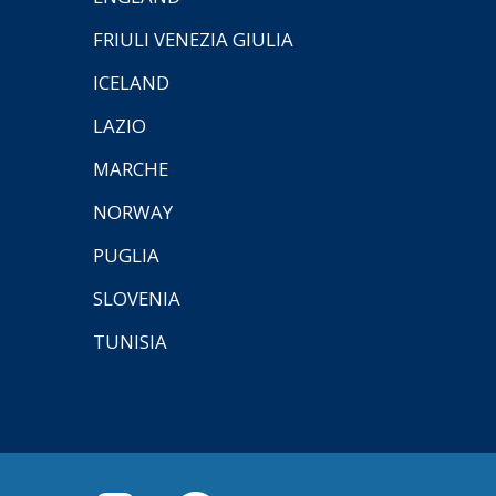
FRIULI VENEZIA GIULIA
ICELAND
LAZIO
MARCHE
NORWAY
PUGLIA
SLOVENIA
TUNISIA