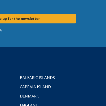
e up for the newsletter
ly.
BALEARIC ISLANDS
CAPRAIA ISLAND
DENMARK
ENGLAND