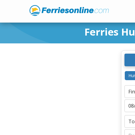
Ferries H
Hur