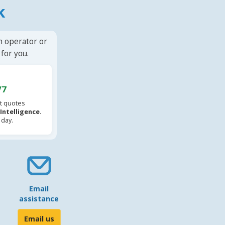
k
n operator or
for you.
/7
t quotes
l Intelligence
.
 day.
Email
assistance
Email us