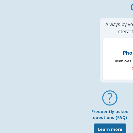
Always by yo
interac
Pho
Mon-Sat:
Frequently asked
questions (FAQ)
Learn more