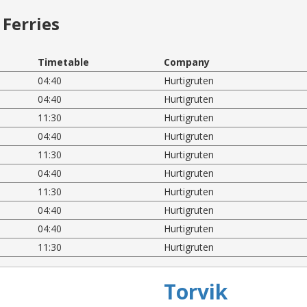
Ferries
Timetable
Company
04:40
Hurtigruten
04:40
Hurtigruten
11:30
Hurtigruten
04:40
Hurtigruten
11:30
Hurtigruten
04:40
Hurtigruten
11:30
Hurtigruten
04:40
Hurtigruten
04:40
Hurtigruten
11:30
Hurtigruten
Torvik