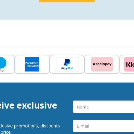
eive exclusive
clusive promotions, discounts
price!