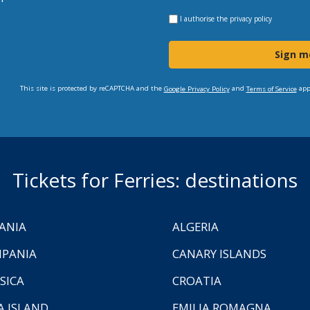
I authorise the
privacy policy
Sign m
This site is protected by reCAPTCHA and the
and
app
Google Privacy Policy
Terms of Service
Tickets for Ferries: destinations
ANIA
ALGERIA
PANIA
CANARY ISLANDS
SICA
CROATIA
A ISLAND
EMILIA ROMAGNA