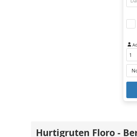
Ad
Hurtigruten Floro - Be