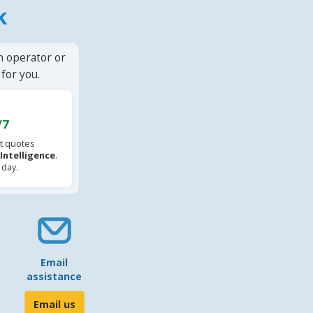
k
n operator or
for you.
/7
t quotes
l Intelligence
.
 day.
Email
assistance
Email us