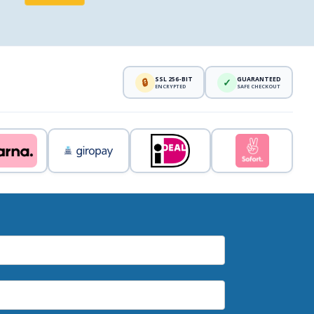
SSL 256-BIT
GUARANTEED
🔒
✓
ENCRYPTED
SAFE CHECKOUT