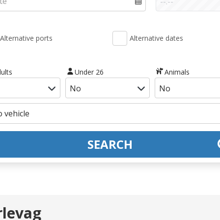
Alternative ports
Alternative dates
ults
Under 26
Animals
SEARCH
rlevag