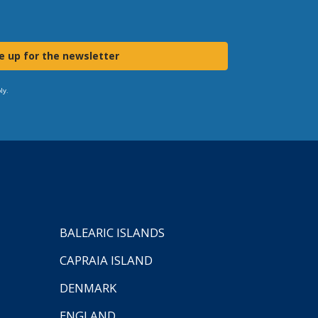
e up for the newsletter
ly.
BALEARIC ISLANDS
CAPRAIA ISLAND
DENMARK
ENGLAND