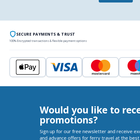
SECURE PAYMENTS & TRUST
100% Encrypted transactions & flexible payment options
Would you like to rec
promotions?
Sign up for our free newsletter and receive ex
and advance offers for ferry travel at the best 