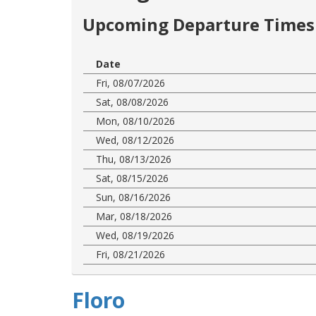
Upcoming Departure Times 
Date
Fri, 08/07/2026
Sat, 08/08/2026
Mon, 08/10/2026
Wed, 08/12/2026
Thu, 08/13/2026
Sat, 08/15/2026
Sun, 08/16/2026
Mar, 08/18/2026
Wed, 08/19/2026
Fri, 08/21/2026
Floro