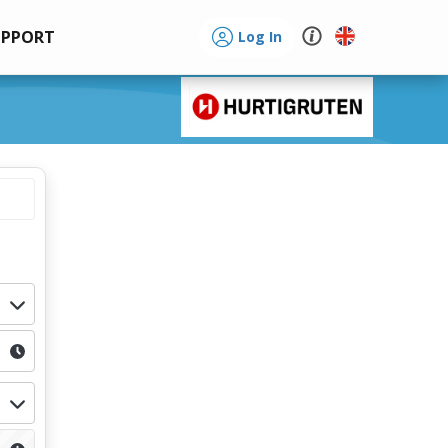
UPPORT
Log In