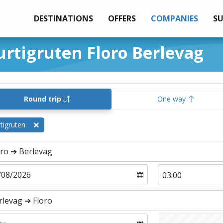
DESTINATIONS
OFFERS
COMPANIES
S
urtigruten Floro Berlevag
Round trip
One way
tigruten