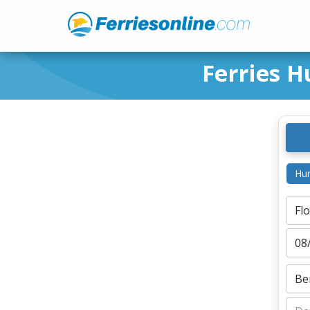
Ferries H
Hur