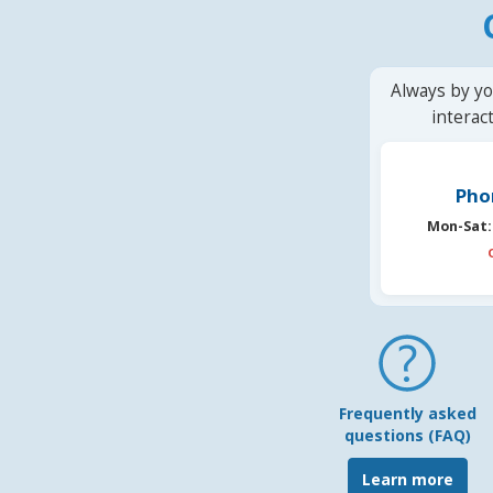
Always by yo
interac
Pho
Mon-Sat:
Frequently asked
questions (FAQ)
Learn more