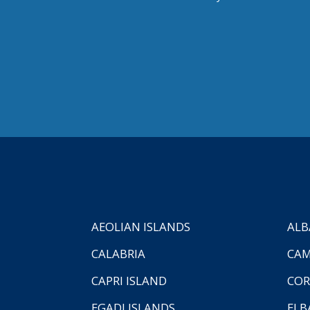
AEOLIAN ISLANDS
ALB
CALABRIA
CAM
CAPRI ISLAND
COR
EGADI ISLANDS
ELB