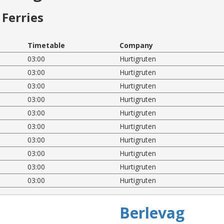
Ferries
Timetable
Company
03:00
Hurtigruten
03:00
Hurtigruten
03:00
Hurtigruten
03:00
Hurtigruten
03:00
Hurtigruten
03:00
Hurtigruten
03:00
Hurtigruten
03:00
Hurtigruten
03:00
Hurtigruten
03:00
Hurtigruten
Berlevag