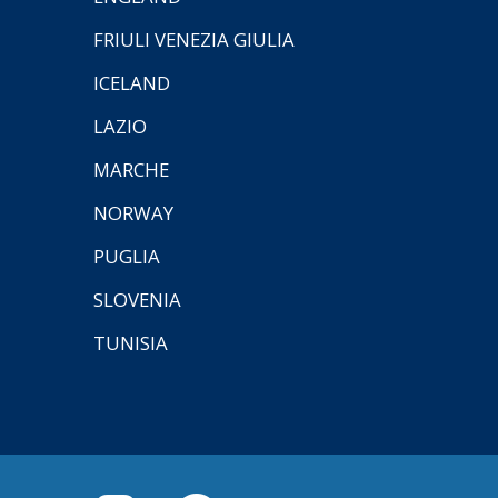
FRIULI VENEZIA GIULIA
ICELAND
LAZIO
MARCHE
NORWAY
PUGLIA
SLOVENIA
TUNISIA