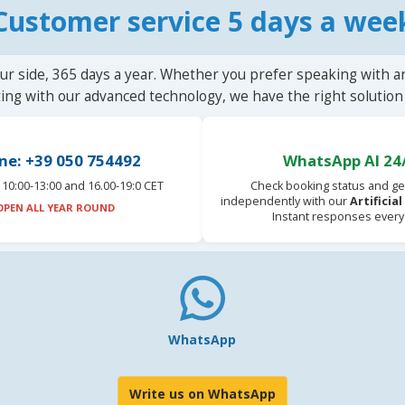
Customer service 5 days a wee
ur side, 365 days a year. Whether you prefer speaking with a
ting with our advanced technology, we have the right solution 
ne: +39 050 754492
WhatsApp AI 24
10:00-13:00 and 16.00-19:0 CET
Check booking status and ge
independently with our
Artificia
OPEN ALL YEAR ROUND
Instant responses every
WhatsApp
Write us on WhatsApp