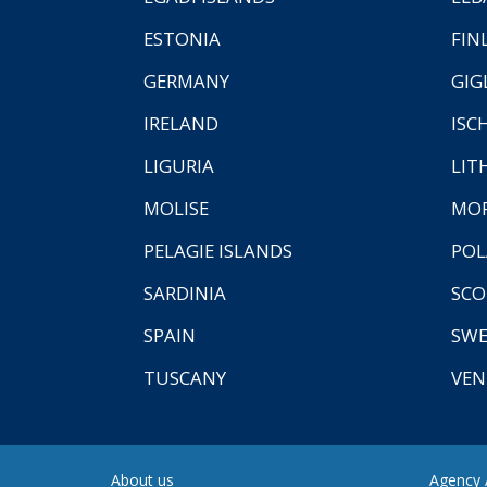
ESTONIA
FIN
GERMANY
GIG
IRELAND
ISC
LIGURIA
LIT
MOLISE
MO
PELAGIE ISLANDS
PO
SARDINIA
SCO
SPAIN
SW
TUSCANY
VEN
About us
Agency A