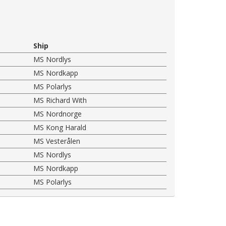
Ship
MS Nordlys
MS Nordkapp
MS Polarlys
MS Richard With
MS Nordnorge
MS Kong Harald
MS Vesterålen
MS Nordlys
MS Nordkapp
MS Polarlys