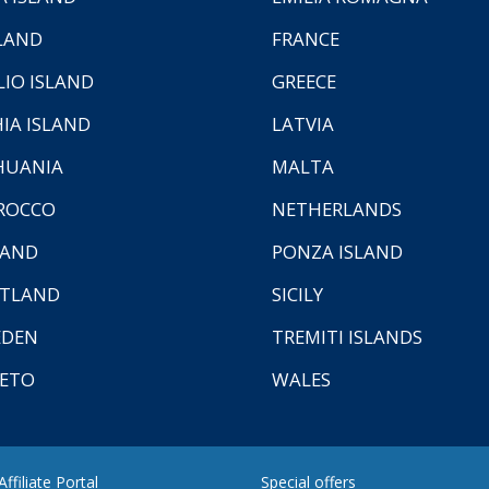
LAND
FRANCE
LIO ISLAND
GREECE
HIA ISLAND
LATVIA
HUANIA
MALTA
ROCCO
NETHERLANDS
LAND
PONZA ISLAND
TLAND
SICILY
EDEN
TREMITI ISLANDS
ETO
WALES
ffiliate Portal
Special offers