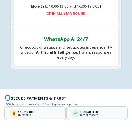
Mon-Sat:
10:00-13:00 and 16.00-19:0 CET
OPEN ALL YEAR ROUND
WhatsApp AI 24/7
Check booking status and get quotes independently
with our
Artificial Intelligence
. Instant responses
every day.
SECURE PAYMENTS & TRUST
100% Encrypted transactions & flexible payment options
SSL 256-BIT
GUARANTEED
🔒
✓
ENCRYPTED
SAFE CHECKOUT