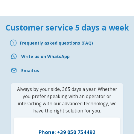
Customer service 5 days a week
Frequently asked questions (FAQ)
Write us on WhatsApp
Email us
Always by your side, 365 days a year. Whether
you prefer speaking with an operator or
interacting with our advanced technology, we
have the right solution for you.
Phone: +39 050 754492