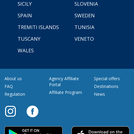
SICILY
SLOVENIA
SPAIN
SWEDEN
TREMITI ISLANDS
TUNISIA
TUSCANY
VENETO
WALES
About us
Agency Affiliate
Special offers
Portal
FAQ
Destinations
Affiliate Program
Regulation
News