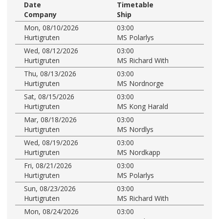
Date
Timetable
Company
Ship
Mon, 08/10/2026
03:00
Hurtigruten
MS Polarlys
Wed, 08/12/2026
03:00
Hurtigruten
MS Richard With
Thu, 08/13/2026
03:00
Hurtigruten
MS Nordnorge
Sat, 08/15/2026
03:00
Hurtigruten
MS Kong Harald
Mar, 08/18/2026
03:00
Hurtigruten
MS Nordlys
Wed, 08/19/2026
03:00
Hurtigruten
MS Nordkapp
Fri, 08/21/2026
03:00
Hurtigruten
MS Polarlys
Sun, 08/23/2026
03:00
Hurtigruten
MS Richard With
Mon, 08/24/2026
03:00