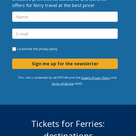
offers for ferry travel at the best price!
I authorise the
privacy policy
Sign me up for the newsletter
This site is protected by reCAPTCHA and the
and
Google Privacy Policy
apply.
Terms of Service
Tickets for Ferries:
destinations