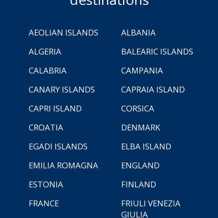
AEOLIAN ISLANDS
ALBANIA
ALGERIA
BALEARIC ISLANDS
CALABRIA
CAMPANIA
CANARY ISLANDS
CAPRAIA ISLAND
CAPRI ISLAND
CORSICA
CROATIA
DENMARK
EGADI ISLANDS
ELBA ISLAND
EMILIA ROMAGNA
ENGLAND
ESTONIA
FINLAND
FRANCE
FRIULI VENEZIA
GIULIA