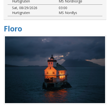
Hurtigruten
MS Nordnorge
Sat, 08/29/2026
03:00
Hurtigruten
MS Nordlys
Floro