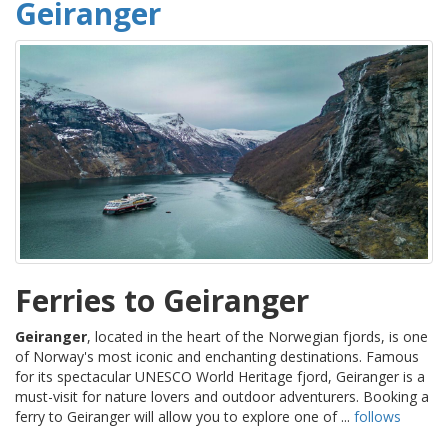
Geiranger
Ferries to Geiranger
Geiranger
, located in the heart of the Norwegian fjords, is one
of Norway's most iconic and enchanting destinations. Famous
for its spectacular UNESCO World Heritage fjord, Geiranger is a
must-visit for nature lovers and outdoor adventurers. Booking a
ferry to Geiranger will allow you to explore one of ...
follows