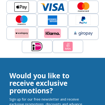
Would you like to
receive exclusive
promotions?
Sign up for our free newsletter and receive
exclusive promotions, discounts and advance