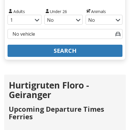
Adults
Under 26
Animals
SEARCH
Hurtigruten Floro -
Geiranger
Upcoming Departure Times
Ferries