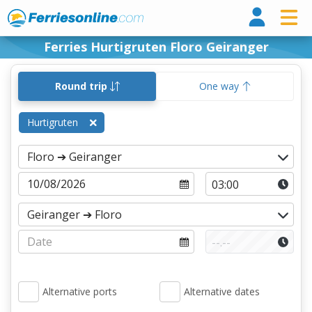
Ferri
Ferries Hurtigruten Floro Geiranger
Round trip
One way
Hurtigruten
Alternative ports
Alternative dates