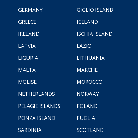
GERMANY
GIGLIO ISLAND
GREECE
ICELAND
IRELAND
ISCHIA ISLAND
LATVIA
LAZIO
LIGURIA
LITHUANIA
MALTA
MARCHE
MOLISE
MOROCCO
NETHERLANDS
NORWAY
PELAGIE ISLANDS
POLAND
PONZA ISLAND
PUGLIA
SARDINIA
SCOTLAND