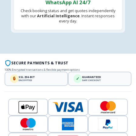
WhatsApp AI 24/7
Check booking status and get quotes independently
with our
Artificial Intelligence
. Instant responses
every day.
SECURE PAYMENTS & TRUST
100% Encrypted transactions & flexible payment options
SSL 256-BIT
GUARANTEED
🔒
✓
ENCRYPTED
SAFE CHECKOUT