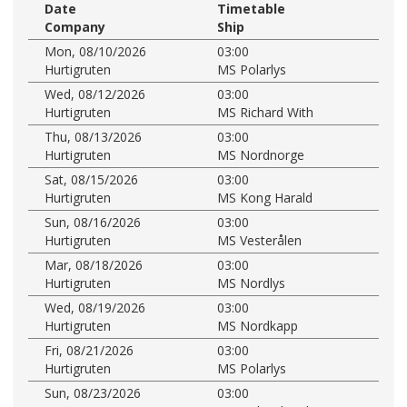
Date
Timetable
Company
Ship
Mon, 08/10/2026
03:00
Hurtigruten
MS Polarlys
Wed, 08/12/2026
03:00
Hurtigruten
MS Richard With
Thu, 08/13/2026
03:00
Hurtigruten
MS Nordnorge
Sat, 08/15/2026
03:00
Hurtigruten
MS Kong Harald
Sun, 08/16/2026
03:00
Hurtigruten
MS Vesterålen
Mar, 08/18/2026
03:00
Hurtigruten
MS Nordlys
Wed, 08/19/2026
03:00
Hurtigruten
MS Nordkapp
Fri, 08/21/2026
03:00
Hurtigruten
MS Polarlys
Sun, 08/23/2026
03:00