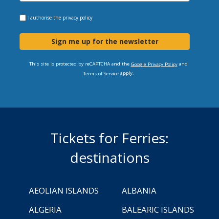
I authorise the
privacy policy
Sign me up for the newsletter
This site is protected by reCAPTCHA and the
and
Google Privacy Policy
apply.
Terms of Service
Tickets for Ferries:
destinations
AEOLIAN ISLANDS
ALBANIA
ALGERIA
BALEARIC ISLANDS