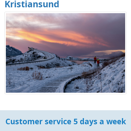
Kristiansund
Customer service 5 days a week