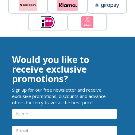
Would you like to
receive exclusive
promotions?
Sign up for our free newsletter and receive
exclusive promotions, discounts and advance
offers for ferry travel at the best price!