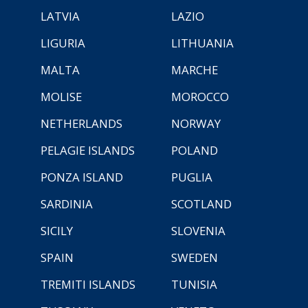
LATVIA
LAZIO
LIGURIA
LITHUANIA
MALTA
MARCHE
MOLISE
MOROCCO
NETHERLANDS
NORWAY
PELAGIE ISLANDS
POLAND
PONZA ISLAND
PUGLIA
SARDINIA
SCOTLAND
SICILY
SLOVENIA
SPAIN
SWEDEN
TREMITI ISLANDS
TUNISIA