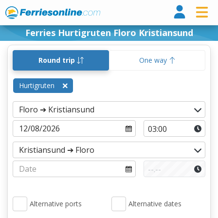
Ferri
Ferries Hurtigruten Floro Kristiansund
Round trip
One way
Hurtigruten
Alternative ports
Alternative dates