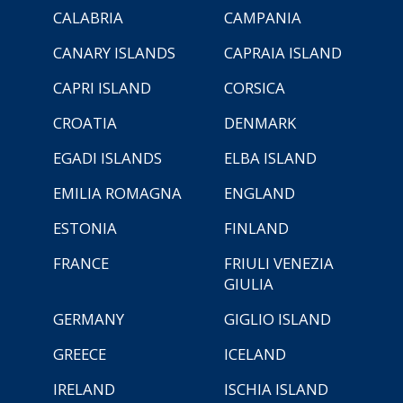
CALABRIA
CAMPANIA
CANARY ISLANDS
CAPRAIA ISLAND
CAPRI ISLAND
CORSICA
CROATIA
DENMARK
EGADI ISLANDS
ELBA ISLAND
EMILIA ROMAGNA
ENGLAND
ESTONIA
FINLAND
FRANCE
FRIULI VENEZIA
GIULIA
GERMANY
GIGLIO ISLAND
GREECE
ICELAND
IRELAND
ISCHIA ISLAND