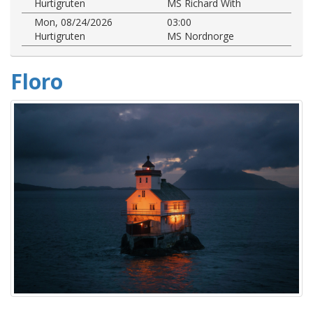
Hurtigruten
MS Richard With
Mon, 08/24/2026
03:00
Hurtigruten
MS Nordnorge
Floro