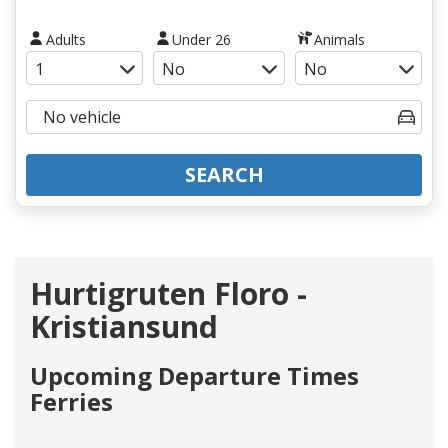
Adults
Under 26
Animals
SEARCH
Hurtigruten Floro -
Kristiansund
Upcoming Departure Times
Ferries