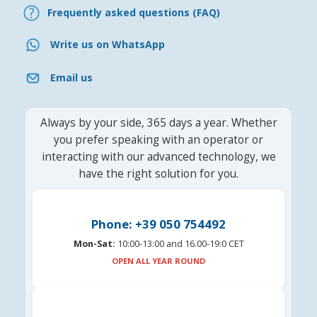
Frequently asked questions (FAQ)
Write us on WhatsApp
Email us
Always by your side, 365 days a year. Whether
you prefer speaking with an operator or
interacting with our advanced technology, we
have the right solution for you.
Phone: +39 050 754492
Mon-Sat:
10:00-13:00 and 16.00-19:0 CET
OPEN ALL YEAR ROUND