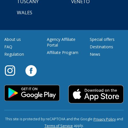
TUSCANY
VENETO
WALES
About us
Agency Affiliate
Special offers
Portal
FAQ
Destinations
Affiliate Program
Regulation
News
This site is protected by reCAPTCHA and the Google
and
Privacy Policy
apply.
Terms of Service