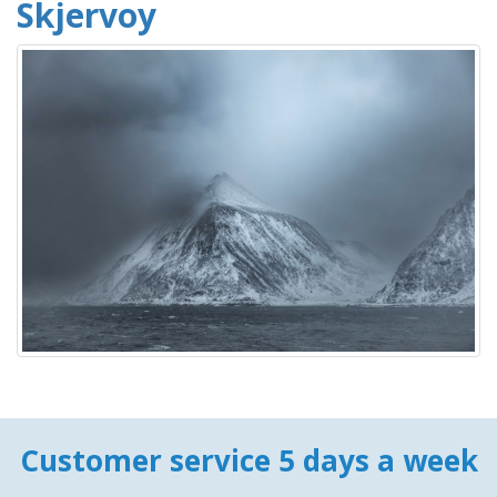
Skjervoy
Customer service 5 days a week