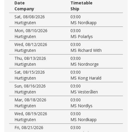
Date
Timetable
Company
Ship
Sat, 08/08/2026
03:00
Hurtigruten
MS Nordkapp
Mon, 08/10/2026
03:00
Hurtigruten
MS Polarlys
Wed, 08/12/2026
03:00
Hurtigruten
MS Richard With
Thu, 08/13/2026
03:00
Hurtigruten
MS Nordnorge
Sat, 08/15/2026
03:00
Hurtigruten
MS Kong Harald
Sun, 08/16/2026
03:00
Hurtigruten
MS Vesterålen
Mar, 08/18/2026
03:00
Hurtigruten
MS Nordlys
Wed, 08/19/2026
03:00
Hurtigruten
MS Nordkapp
Fri, 08/21/2026
03:00