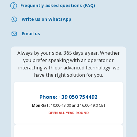
Frequently asked questions (FAQ)
Write us on WhatsApp
Email us
Always by your side, 365 days a year. Whether
you prefer speaking with an operator or
interacting with our advanced technology, we
have the right solution for you.
Phone: +39 050 754492
Mon-Sat:
10:00-13:00 and 16.00-19:0 CET
OPEN ALL YEAR ROUND