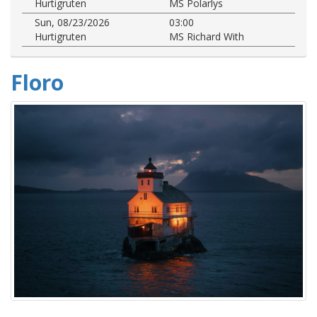
Hurtigruten
MS Polarlys
Sun, 08/23/2026
03:00
Hurtigruten
MS Richard With
Floro