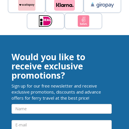
Would you like to
receive exclusive
promotions?
Sign up for our free newsletter and receive
exclusive promotions, discounts and advance
offers for ferry travel at the best price!