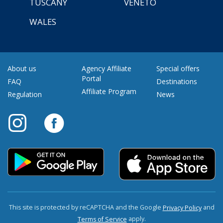
TUSCANY
VENETO
WALES
About us
Agency Affiliate
Special offers
Portal
FAQ
Destinations
Affiliate Program
Regulation
News
This site is protected by reCAPTCHA and the Google
and
Privacy Policy
apply.
Terms of Service