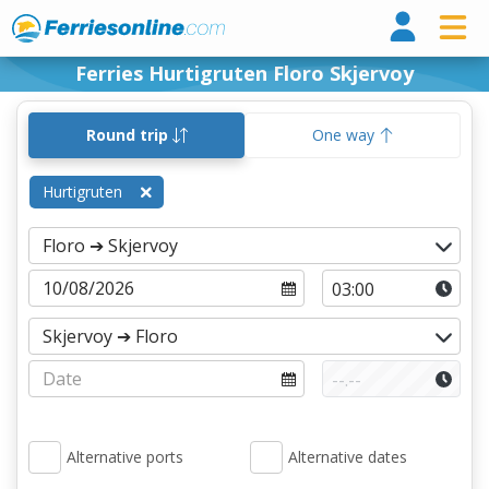
Ferri
Ferries Hurtigruten Floro Skjervoy
Round trip
One way
Hurtigruten
Alternative ports
Alternative dates