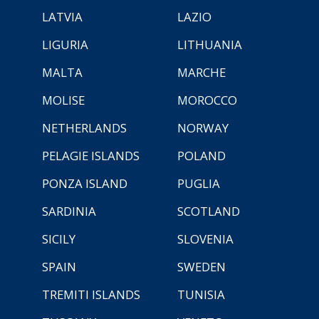
LATVIA
LAZIO
LIGURIA
LITHUANIA
MALTA
MARCHE
MOLISE
MOROCCO
NETHERLANDS
NORWAY
PELAGIE ISLANDS
POLAND
PONZA ISLAND
PUGLIA
SARDINIA
SCOTLAND
SICILY
SLOVENIA
SPAIN
SWEDEN
TREMITI ISLANDS
TUNISIA