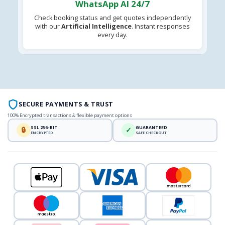
WhatsApp AI 24/7
Check booking status and get quotes independently
with our
Artificial Intelligence
. Instant responses
every day.
SECURE PAYMENTS & TRUST
100% Encrypted transactions & flexible payment options
SSL 256-BIT
GUARANTEED
🔒
✓
ENCRYPTED
SAFE CHECKOUT