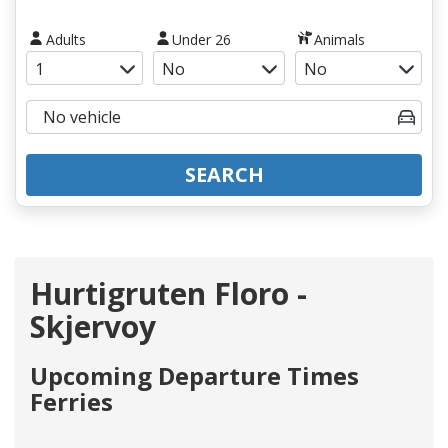
Adults
Under 26
Animals
SEARCH
Hurtigruten Floro -
Skjervoy
Upcoming Departure Times
Ferries