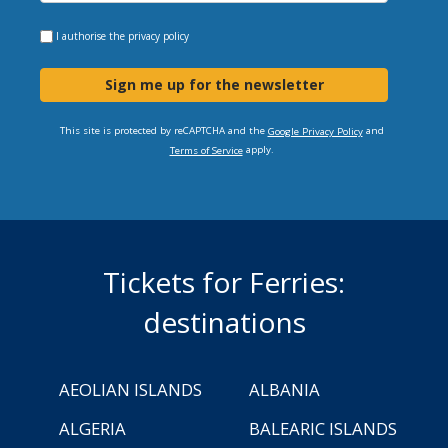
I authorise the
privacy policy
Sign me up for the newsletter
This site is protected by reCAPTCHA and the
and
Google Privacy Policy
apply.
Terms of Service
Tickets for Ferries:
destinations
AEOLIAN ISLANDS
ALBANIA
ALGERIA
BALEARIC ISLANDS