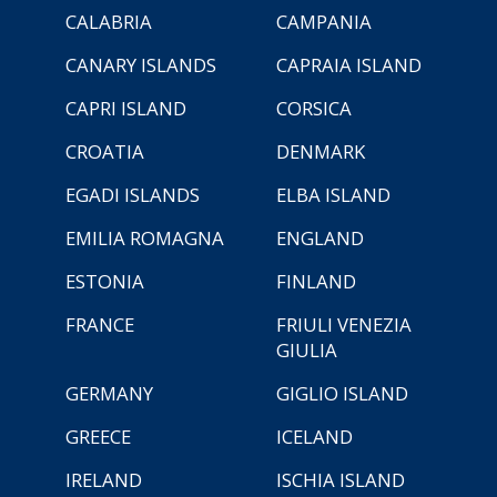
CALABRIA
CAMPANIA
CANARY ISLANDS
CAPRAIA ISLAND
CAPRI ISLAND
CORSICA
CROATIA
DENMARK
EGADI ISLANDS
ELBA ISLAND
EMILIA ROMAGNA
ENGLAND
ESTONIA
FINLAND
FRANCE
FRIULI VENEZIA
GIULIA
GERMANY
GIGLIO ISLAND
GREECE
ICELAND
IRELAND
ISCHIA ISLAND