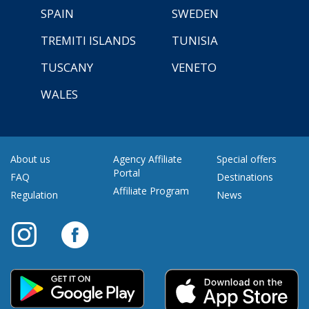
SPAIN
SWEDEN
TREMITI ISLANDS
TUNISIA
TUSCANY
VENETO
WALES
About us
Agency Affiliate
Special offers
Portal
FAQ
Destinations
Affiliate Program
Regulation
News