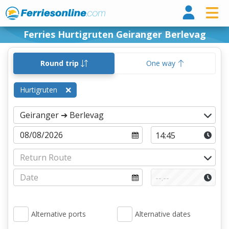
Ferri
Ferries Hurtigruten Geiranger Berlevag
Round trip
One way
Hurtigruten
Alternative ports
Alternative dates