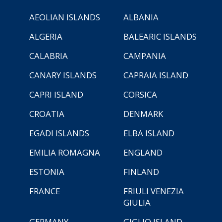
AEOLIAN ISLANDS
ALBANIA
ALGERIA
BALEARIC ISLANDS
CALABRIA
CAMPANIA
CANARY ISLANDS
CAPRAIA ISLAND
CAPRI ISLAND
CORSICA
CROATIA
DENMARK
EGADI ISLANDS
ELBA ISLAND
EMILIA ROMAGNA
ENGLAND
ESTONIA
FINLAND
FRANCE
FRIULI VENEZIA
GIULIA
GERMANY
GIGLIO ISLAND