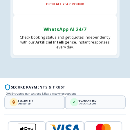
OPEN ALL YEAR ROUND
WhatsApp AI 24/7
Check booking status and get quotes independently
with our
Artificial Intelligence
. Instant responses
every day.
SECURE PAYMENTS & TRUST
100% Encrypted transactions & flexible payment options
SSL 256-BIT
GUARANTEED
🔒
✓
ENCRYPTED
SAFE CHECKOUT