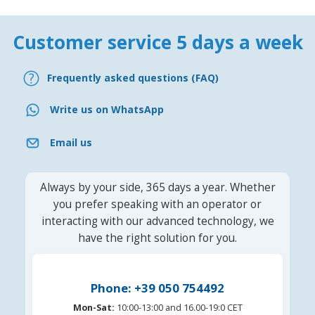
Customer service 5 days a week
Frequently asked questions (FAQ)
Write us on WhatsApp
Email us
Always by your side, 365 days a year. Whether
you prefer speaking with an operator or
interacting with our advanced technology, we
have the right solution for you.
Phone: +39 050 754492
Mon-Sat:
10:00-13:00 and 16.00-19:0 CET