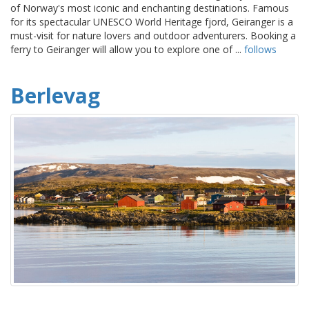
of Norway's most iconic and enchanting destinations. Famous
for its spectacular UNESCO World Heritage fjord, Geiranger is a
must-visit for nature lovers and outdoor adventurers. Booking a
ferry to Geiranger will allow you to explore one of ...
follows
Berlevag