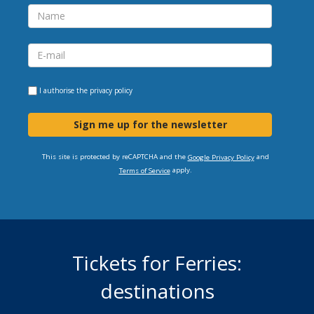
I authorise the
privacy policy
Sign me up for the newsletter
This site is protected by reCAPTCHA and the
and
Google Privacy Policy
apply.
Terms of Service
Tickets for Ferries:
destinations