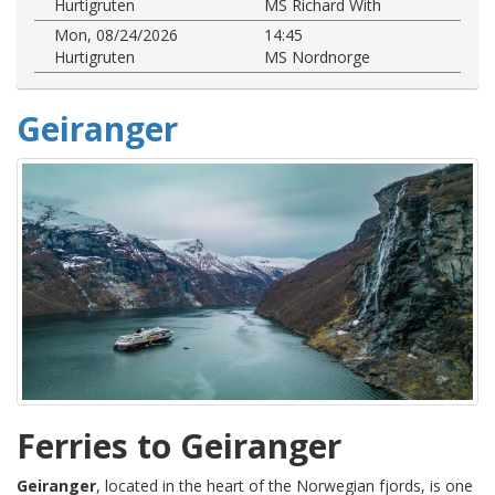
Hurtigruten
MS Richard With
Mon, 08/24/2026
14:45
Hurtigruten
MS Nordnorge
Geiranger
Ferries to Geiranger
Geiranger
, located in the heart of the Norwegian fjords, is one