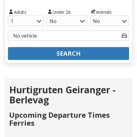
Adults
Under 26
Animals
SEARCH
Hurtigruten Geiranger -
Berlevag
Upcoming Departure Times
Ferries