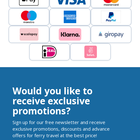
Would you like to
receive exclusive
promotions?
Sign up for our free newsletter and receive
exclusive promotions, discounts and advance
offers for ferry travel at the best price!