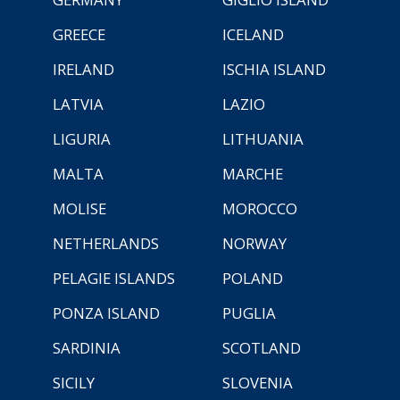
GREECE
ICELAND
IRELAND
ISCHIA ISLAND
LATVIA
LAZIO
LIGURIA
LITHUANIA
MALTA
MARCHE
MOLISE
MOROCCO
NETHERLANDS
NORWAY
PELAGIE ISLANDS
POLAND
PONZA ISLAND
PUGLIA
SARDINIA
SCOTLAND
SICILY
SLOVENIA