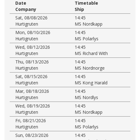
Date
Timetable
Company
Ship
Sat, 08/08/2026
14:45
Hurtigruten
MS Nordkapp
Mon, 08/10/2026
14:45
Hurtigruten
MS Polarlys
Wed, 08/12/2026
14:45
Hurtigruten
MS Richard With
Thu, 08/13/2026
14:45
Hurtigruten
MS Nordnorge
Sat, 08/15/2026
14:45
Hurtigruten
MS Kong Harald
Mar, 08/18/2026
14:45
Hurtigruten
MS Nordlys
Wed, 08/19/2026
14:45
Hurtigruten
MS Nordkapp
Fri, 08/21/2026
14:45
Hurtigruten
MS Polarlys
Sun, 08/23/2026
14:45