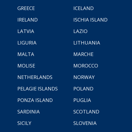
GREECE
ICELAND
IRELAND
ISCHIA ISLAND
LATVIA
LAZIO
LIGURIA
LITHUANIA
MALTA
MARCHE
MOLISE
MOROCCO
NETHERLANDS
NORWAY
PELAGIE ISLANDS
POLAND
PONZA ISLAND
PUGLIA
SARDINIA
SCOTLAND
SICILY
SLOVENIA