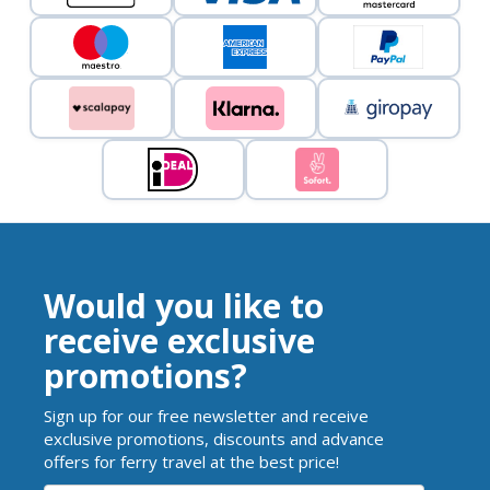
Would you like to
receive exclusive
promotions?
Sign up for our free newsletter and receive
exclusive promotions, discounts and advance
offers for ferry travel at the best price!