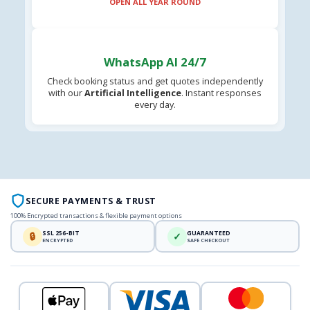
OPEN ALL YEAR ROUND
WhatsApp AI 24/7
Check booking status and get quotes independently
with our
Artificial Intelligence
. Instant responses
every day.
SECURE PAYMENTS & TRUST
100% Encrypted transactions & flexible payment options
SSL 256-BIT
GUARANTEED
🔒
✓
ENCRYPTED
SAFE CHECKOUT