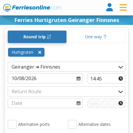
Ferri
Ferries Hurtigruten Geiranger Finnsnes
Round trip
One way
Hurtigruten
Alternative ports
Alternative dates