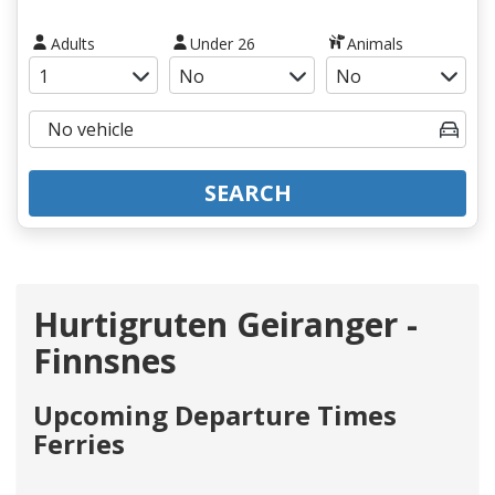
Adults
Under 26
Animals
SEARCH
Hurtigruten Geiranger -
Finnsnes
Upcoming Departure Times
Ferries