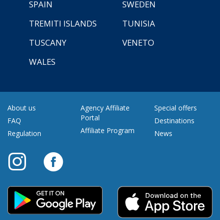
SPAIN
SWEDEN
TREMITI ISLANDS
TUNISIA
TUSCANY
VENETO
WALES
About us
Agency Affiliate
Special offers
Portal
FAQ
Destinations
Affiliate Program
Regulation
News