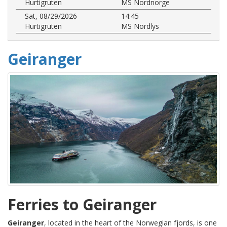
Hurtigruten
MS Nordnorge
Sat, 08/29/2026
14:45
Hurtigruten
MS Nordlys
Geiranger
Ferries to Geiranger
Geiranger
, located in the heart of the Norwegian fjords, is one