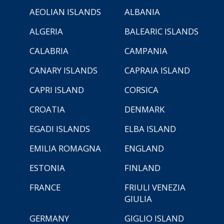
AEOLIAN ISLANDS
ALBANIA
ALGERIA
BALEARIC ISLANDS
CALABRIA
CAMPANIA
CANARY ISLANDS
CAPRAIA ISLAND
CAPRI ISLAND
CORSICA
CROATIA
DENMARK
EGADI ISLANDS
ELBA ISLAND
EMILIA ROMAGNA
ENGLAND
ESTONIA
FINLAND
FRANCE
FRIULI VENEZIA
GIULIA
GERMANY
GIGLIO ISLAND