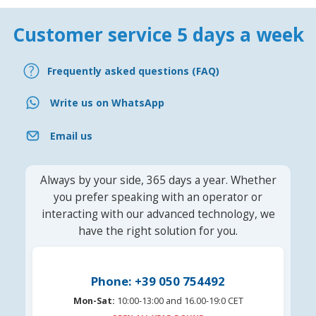
Customer service 5 days a week
Frequently asked questions (FAQ)
Write us on WhatsApp
Email us
Always by your side, 365 days a year. Whether
you prefer speaking with an operator or
interacting with our advanced technology, we
have the right solution for you.
Phone: +39 050 754492
Mon-Sat:
10:00-13:00 and 16.00-19:0 CET