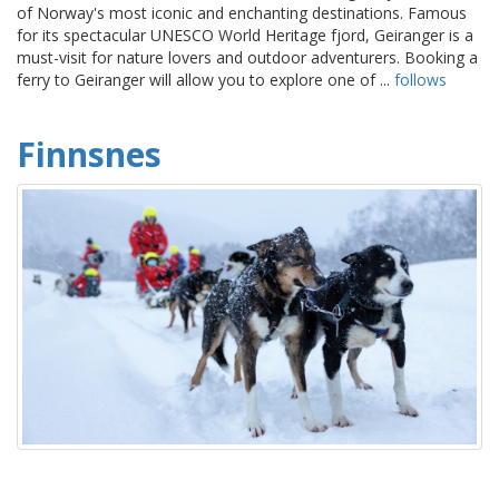
of Norway's most iconic and enchanting destinations. Famous
for its spectacular UNESCO World Heritage fjord, Geiranger is a
must-visit for nature lovers and outdoor adventurers. Booking a
ferry to Geiranger will allow you to explore one of ...
follows
Finnsnes