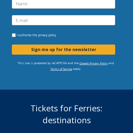
I authorise the
privacy policy
Sign me up for the newsletter
This site is protected by reCAPTCHA and the
and
Google Privacy Policy
apply.
Terms of Service
Tickets for Ferries:
destinations