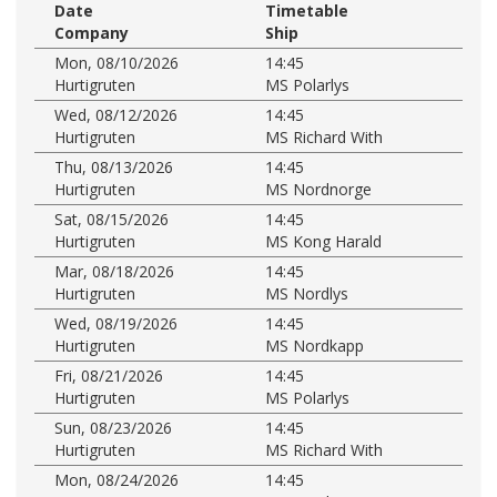
Date
Timetable
Company
Ship
Mon, 08/10/2026
14:45
Hurtigruten
MS Polarlys
Wed, 08/12/2026
14:45
Hurtigruten
MS Richard With
Thu, 08/13/2026
14:45
Hurtigruten
MS Nordnorge
Sat, 08/15/2026
14:45
Hurtigruten
MS Kong Harald
Mar, 08/18/2026
14:45
Hurtigruten
MS Nordlys
Wed, 08/19/2026
14:45
Hurtigruten
MS Nordkapp
Fri, 08/21/2026
14:45
Hurtigruten
MS Polarlys
Sun, 08/23/2026
14:45
Hurtigruten
MS Richard With
Mon, 08/24/2026
14:45