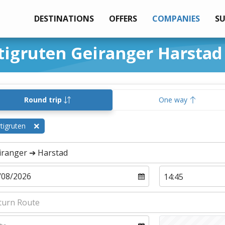
DESTINATIONS
OFFERS
COMPANIES
S
tigruten Geiranger Harstad
Round trip
One way
tigruten