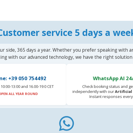
Customer service 5 days a wee
ur side, 365 days a year. Whether you prefer speaking with a
ting with our advanced technology, we have the right solution 
ne: +39 050 754492
WhatsApp AI 24
10:00-13:00 and 16.00-19:0 CET
Check booking status and ge
independently with our
Artificia
OPEN ALL YEAR ROUND
Instant responses every