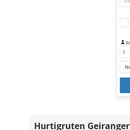
Ad
Hurtigruten Geiranger