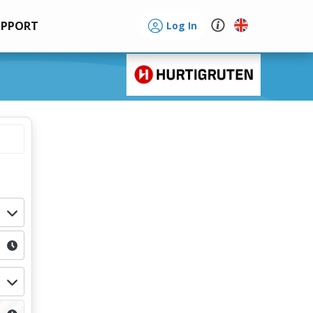
UPPORT
Log In