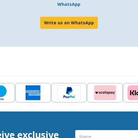
WhatsApp
Write us on WhatsApp
eive exclusive