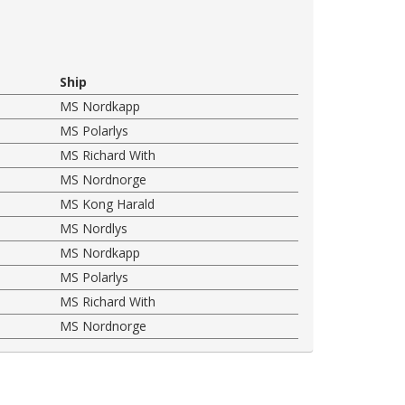
Ship
MS Nordkapp
MS Polarlys
MS Richard With
MS Nordnorge
MS Kong Harald
MS Nordlys
MS Nordkapp
MS Polarlys
MS Richard With
MS Nordnorge