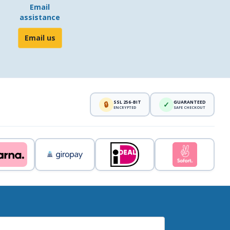
Email
assistance
Email us
SSL 256-BIT
GUARANTEED
🔒
✓
ENCRYPTED
SAFE CHECKOUT