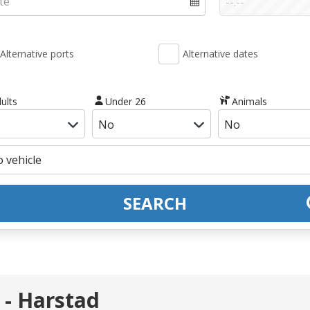
Alternative ports
Alternative dates
ults
Under 26
Animals
SEARCH
 - Harstad