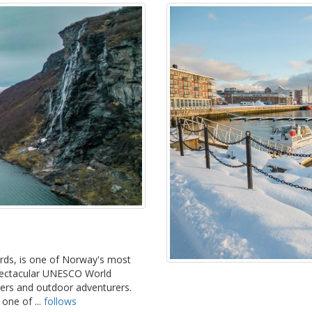
ords, is one of Norway's most
spectacular UNESCO World
overs and outdoor adventurers.
 one of ...
follows