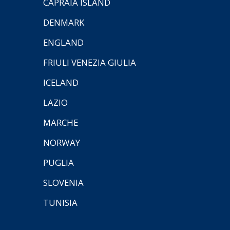
CAPRAIA ISLAND
DENMARK
ENGLAND
FRIULI VENEZIA GIULIA
ICELAND
LAZIO
MARCHE
NORWAY
PUGLIA
SLOVENIA
TUNISIA