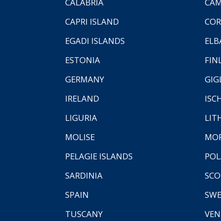
CALABRIA
CAM
CAPRI ISLAND
COR
EGADI ISLANDS
ELB
ESTONIA
FIN
GERMANY
GIG
IRELAND
ISC
LIGURIA
LIT
MOLISE
MO
PELAGIE ISLANDS
PO
SARDINIA
SCO
SPAIN
SW
TUSCANY
VEN