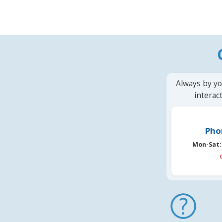
Always by yo
interac
Pho
Mon-Sat: