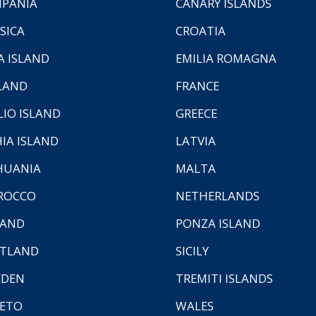
PANIA
CANARY ISLANDS
SICA
CROATIA
A ISLAND
EMILIA ROMAGNA
LAND
FRANCE
LIO ISLAND
GREECE
HIA ISLAND
LATVIA
HUANIA
MALTA
ROCCO
NETHERLANDS
LAND
PONZA ISLAND
TLAND
SICILY
EDEN
TREMITI ISLANDS
ETO
WALES