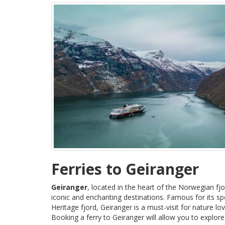
Ferries to Geiranger
Geiranger
, located in the heart of the Norwegian fj
iconic and enchanting destinations. Famous for its 
Heritage fjord, Geiranger is a must-visit for nature l
Booking a ferry to Geiranger will allow you to explore