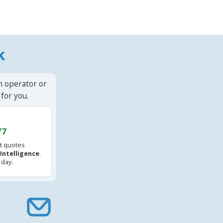
k
n operator or
for you.
/7
t quotes
l Intelligence
.
 day.