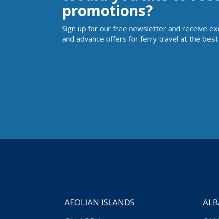
promotions?
Sign up for our free newsletter and receive ex
and advance offers for ferry travel at the best 
AEOLIAN ISLANDS
ALB