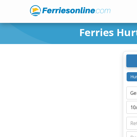
Ferries Hur
Hur