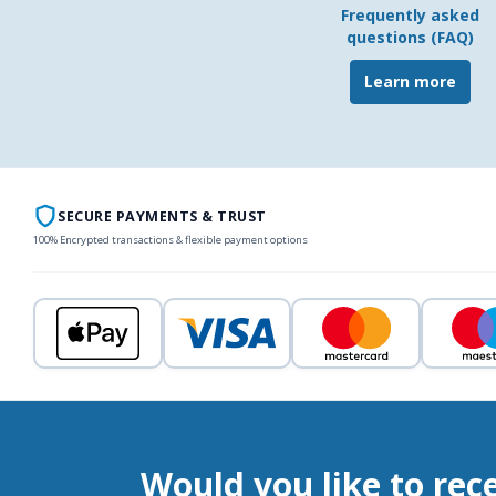
Frequently asked
questions (FAQ)
Learn more
SECURE PAYMENTS & TRUST
100% Encrypted transactions & flexible payment options
Would you like to rec