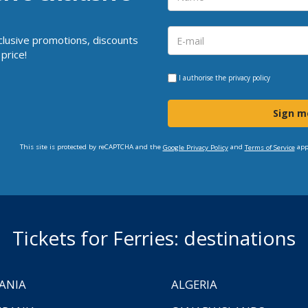
clusive promotions, discounts
price!
I authorise the
privacy policy
Sign m
This site is protected by reCAPTCHA and the
and
app
Google Privacy Policy
Terms of Service
Tickets for Ferries: destinations
ANIA
ALGERIA