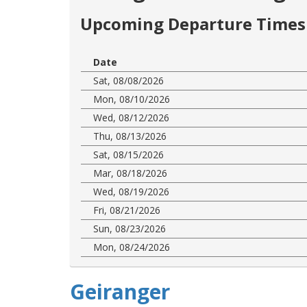
Upcoming Departure Times 
Date
Sat, 08/08/2026
Mon, 08/10/2026
Wed, 08/12/2026
Thu, 08/13/2026
Sat, 08/15/2026
Mar, 08/18/2026
Wed, 08/19/2026
Fri, 08/21/2026
Sun, 08/23/2026
Mon, 08/24/2026
Geiranger