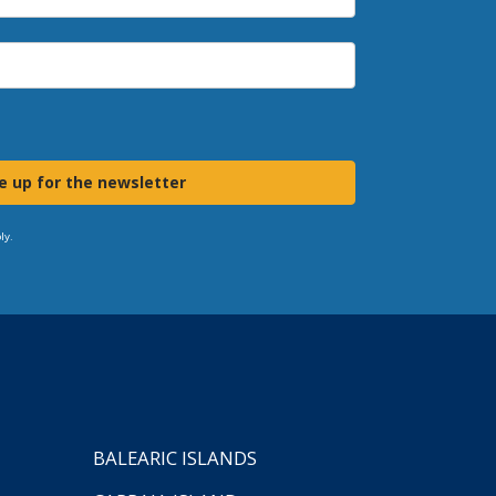
e up for the newsletter
ly.
BALEARIC ISLANDS