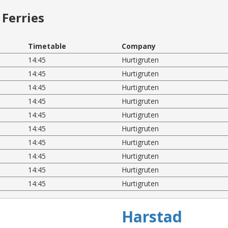
Ferries
Timetable
Company
14:45
Hurtigruten
14:45
Hurtigruten
14:45
Hurtigruten
14:45
Hurtigruten
14:45
Hurtigruten
14:45
Hurtigruten
14:45
Hurtigruten
14:45
Hurtigruten
14:45
Hurtigruten
14:45
Hurtigruten
Harstad