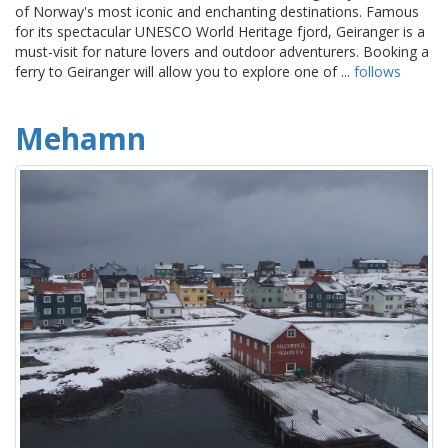
of Norway's most iconic and enchanting destinations. Famous
for its spectacular UNESCO World Heritage fjord, Geiranger is a
must-visit for nature lovers and outdoor adventurers. Booking a
ferry to Geiranger will allow you to explore one of ...
follows
Mehamn