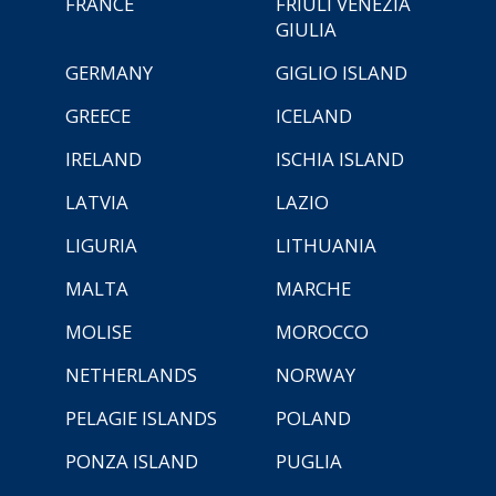
FRANCE
FRIULI VENEZIA
GIULIA
GERMANY
GIGLIO ISLAND
GREECE
ICELAND
IRELAND
ISCHIA ISLAND
LATVIA
LAZIO
LIGURIA
LITHUANIA
MALTA
MARCHE
MOLISE
MOROCCO
NETHERLANDS
NORWAY
PELAGIE ISLANDS
POLAND
PONZA ISLAND
PUGLIA