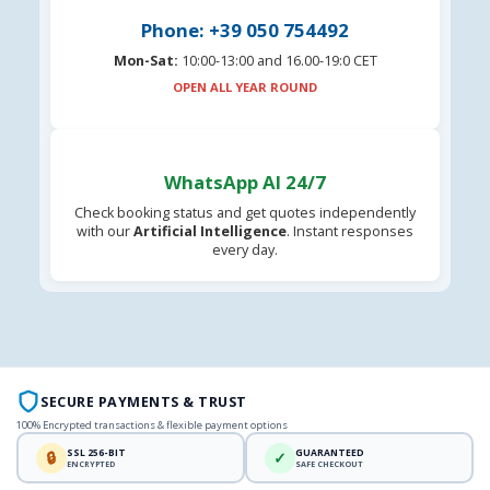
Phone: +39 050 754492
Mon-Sat:
10:00-13:00 and 16.00-19:0 CET
OPEN ALL YEAR ROUND
WhatsApp AI 24/7
Check booking status and get quotes independently
with our
Artificial Intelligence
. Instant responses
every day.
SECURE PAYMENTS & TRUST
100% Encrypted transactions & flexible payment options
SSL 256-BIT
GUARANTEED
🔒
✓
ENCRYPTED
SAFE CHECKOUT