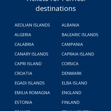
destinations
AEOLIAN ISLANDS
ALBANIA
ALGERIA
BALEARIC ISLANDS
CALABRIA
CAMPANIA
CANARY ISLANDS
CAPRAIA ISLAND
CAPRI ISLAND
CORSICA
CROATIA
DENMARK
EGADI ISLANDS
ELBA ISLAND
EMILIA ROMAGNA
ENGLAND
ESTONIA
FINLAND