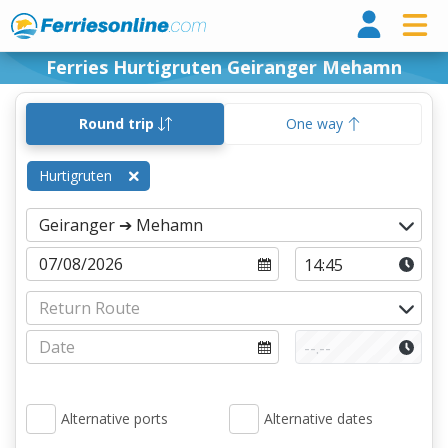
Ferri
Ferries Hurtigruten Geiranger Mehamn
Round trip
One way
Hurtigruten
Alternative ports
Alternative dates