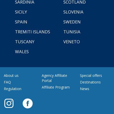
SARDINIA
SCOTLAND
SICILY
SLOVENIA
SPAIN
SWEDEN
TREMITI ISLANDS
TUNISIA
TUSCANY
VENETO
WALES
About us
Agency Affiliate
Special offers
Portal
FAQ
Destinations
Affiliate Program
Regulation
News