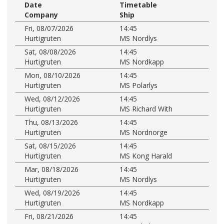
Date
Timetable
Company
Ship
Fri, 08/07/2026
14:45
Hurtigruten
MS Nordlys
Sat, 08/08/2026
14:45
Hurtigruten
MS Nordkapp
Mon, 08/10/2026
14:45
Hurtigruten
MS Polarlys
Wed, 08/12/2026
14:45
Hurtigruten
MS Richard With
Thu, 08/13/2026
14:45
Hurtigruten
MS Nordnorge
Sat, 08/15/2026
14:45
Hurtigruten
MS Kong Harald
Mar, 08/18/2026
14:45
Hurtigruten
MS Nordlys
Wed, 08/19/2026
14:45
Hurtigruten
MS Nordkapp
Fri, 08/21/2026
14:45