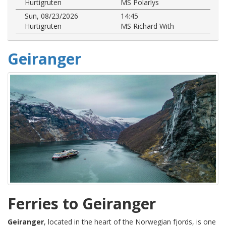
Hurtigruten
MS Polarlys
Sun, 08/23/2026
14:45
Hurtigruten
MS Richard With
Geiranger
Ferries to Geiranger
Geiranger
, located in the heart of the Norwegian fjords, is one