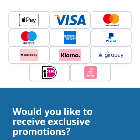
Would you like to
receive exclusive
promotions?