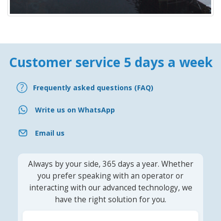
Customer service 5 days a week
Frequently asked questions (FAQ)
Write us on WhatsApp
Email us
Always by your side, 365 days a year. Whether
you prefer speaking with an operator or
interacting with our advanced technology, we
have the right solution for you.