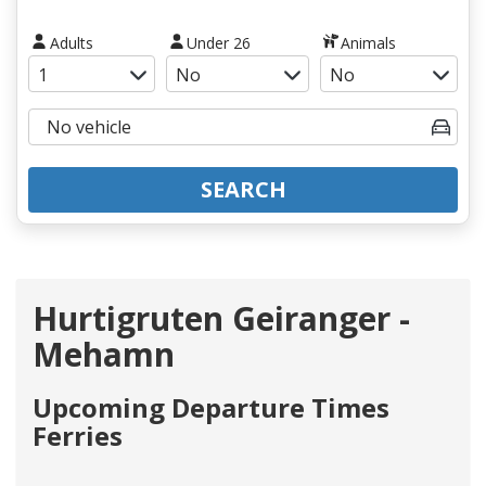
Adults
Under 26
Animals
SEARCH
Hurtigruten Geiranger -
Mehamn
Upcoming Departure Times
Ferries