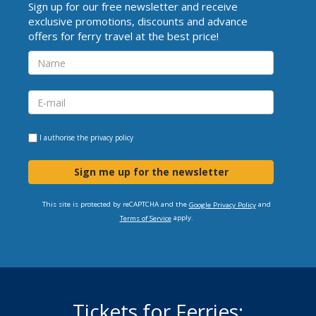
Sign up for our free newsletter and receive
exclusive promotions, discounts and advance
offers for ferry travel at the best price!
I authorise the
privacy policy
Sign me up for the newsletter
This site is protected by reCAPTCHA and the
and
Google Privacy Policy
apply.
Terms of Service
Tickets for Ferries: