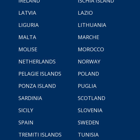
IRELAND
ISCHIA ISLAND
LATVIA
LAZIO
LIGURIA
LITHUANIA
MALTA
MARCHE
MOLISE
MOROCCO
NETHERLANDS
NORWAY
PELAGIE ISLANDS
POLAND
PONZA ISLAND
PUGLIA
SARDINIA
SCOTLAND
SICILY
SLOVENIA
SPAIN
SWEDEN
TREMITI ISLANDS
TUNISIA