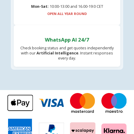
Mon-Sat:
10:00-13:00 and 16.00-19:0 CET
OPEN ALL YEAR ROUND
WhatsApp AI 24/7
Check booking status and get quotes independently
with our
Artificial Intelligence
. Instant responses
every day.