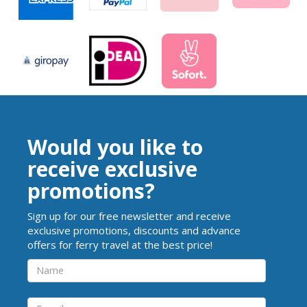
Would you like to
receive exclusive
promotions?
Sign up for our free newsletter and receive
exclusive promotions, discounts and advance
offers for ferry travel at the best price!