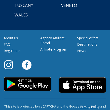
TUSCANY
VENETO
WALES
About us
Agency Affiliate
Special offers
Portal
FAQ
Destinations
Affiliate Program
Regulation
News
This site is protected by reCAPTCHA and the Google
and
Privacy Policy