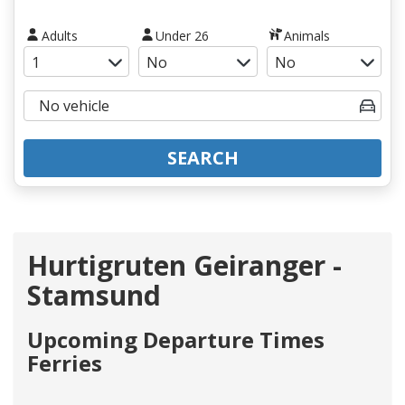
Adults
Under 26
Animals
SEARCH
Hurtigruten Geiranger -
Stamsund
Upcoming Departure Times
Ferries