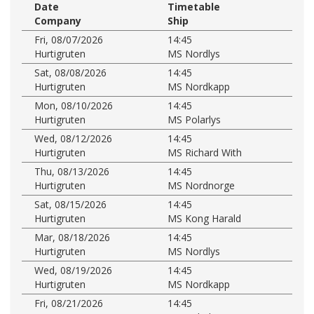
Date
Timetable
Company
Ship
Fri, 08/07/2026
14:45
Hurtigruten
MS Nordlys
Sat, 08/08/2026
14:45
Hurtigruten
MS Nordkapp
Mon, 08/10/2026
14:45
Hurtigruten
MS Polarlys
Wed, 08/12/2026
14:45
Hurtigruten
MS Richard With
Thu, 08/13/2026
14:45
Hurtigruten
MS Nordnorge
Sat, 08/15/2026
14:45
Hurtigruten
MS Kong Harald
Mar, 08/18/2026
14:45
Hurtigruten
MS Nordlys
Wed, 08/19/2026
14:45
Hurtigruten
MS Nordkapp
Fri, 08/21/2026
14:45