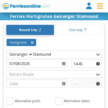
Ferri
Ferries Hurtigruten Geiranger Stamsund
Round trip
One way
Hurtigruten
Alternative ports
Alternative dates