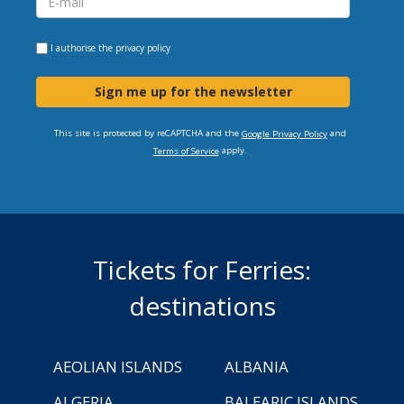
I authorise the
privacy policy
Sign me up for the newsletter
This site is protected by reCAPTCHA and the
and
Google Privacy Policy
apply.
Terms of Service
Tickets for Ferries:
destinations
AEOLIAN ISLANDS
ALBANIA
ALGERIA
BALEARIC ISLANDS