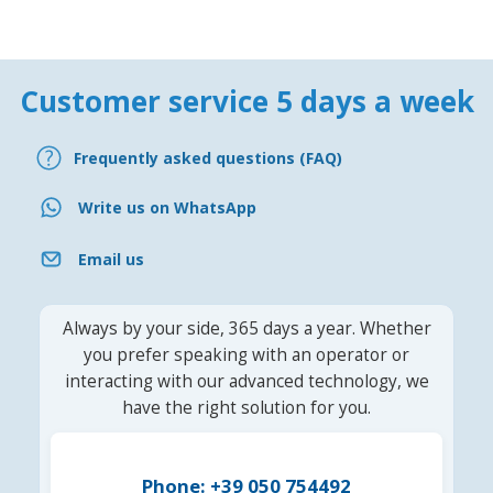
Customer service 5 days a week
Frequently asked questions (FAQ)
Write us on WhatsApp
Email us
Always by your side, 365 days a year. Whether
you prefer speaking with an operator or
interacting with our advanced technology, we
have the right solution for you.
Phone: +39 050 754492