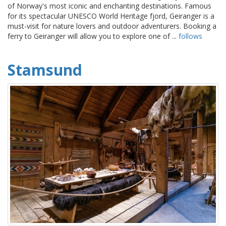
of Norway's most iconic and enchanting destinations. Famous
for its spectacular UNESCO World Heritage fjord, Geiranger is a
must-visit for nature lovers and outdoor adventurers. Booking a
ferry to Geiranger will allow you to explore one of ...
follows
Stamsund