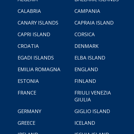
CALABRIA
CAMPANIA
CANARY ISLANDS
CAPRAIA ISLAND
CAPRI ISLAND
CORSICA
CROATIA
DENMARK
EGADI ISLANDS
ELBA ISLAND
EMILIA ROMAGNA
ENGLAND
ESTONIA
FINLAND
FRANCE
FRIULI VENEZIA
GIULIA
GERMANY
GIGLIO ISLAND
GREECE
ICELAND