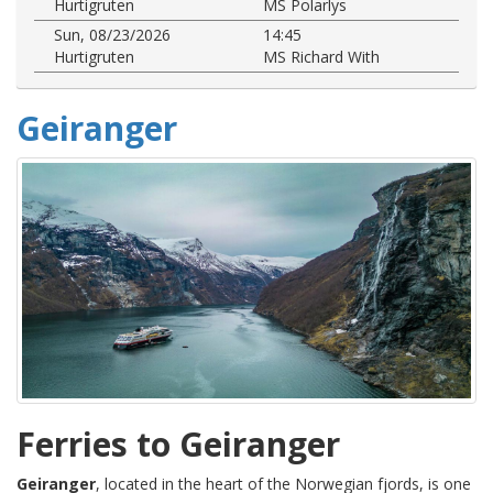
Hurtigruten
MS Polarlys
Sun, 08/23/2026
14:45
Hurtigruten
MS Richard With
Geiranger
Ferries to Geiranger
Geiranger
, located in the heart of the Norwegian fjords, is one