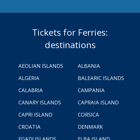
Tickets for Ferries:
destinations
AEOLIAN ISLANDS
ALBANIA
ALGERIA
BALEARIC ISLANDS
CALABRIA
CAMPANIA
CANARY ISLANDS
CAPRAIA ISLAND
CAPRI ISLAND
CORSICA
CROATIA
DENMARK
EGADI ISLANDS
ELBA ISLAND