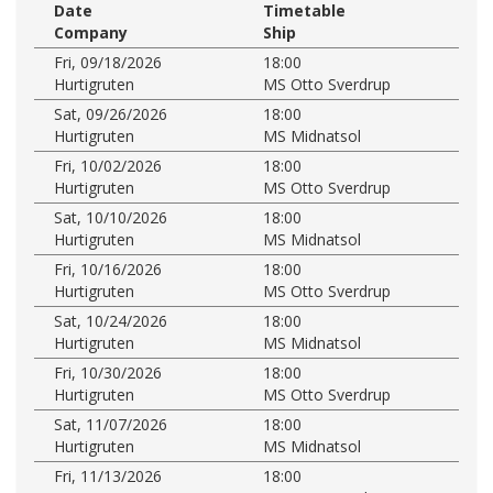
Date
Timetable
Company
Ship
Fri, 09/18/2026
18:00
Hurtigruten
MS Otto Sverdrup
Sat, 09/26/2026
18:00
Hurtigruten
MS Midnatsol
Fri, 10/02/2026
18:00
Hurtigruten
MS Otto Sverdrup
Sat, 10/10/2026
18:00
Hurtigruten
MS Midnatsol
Fri, 10/16/2026
18:00
Hurtigruten
MS Otto Sverdrup
Sat, 10/24/2026
18:00
Hurtigruten
MS Midnatsol
Fri, 10/30/2026
18:00
Hurtigruten
MS Otto Sverdrup
Sat, 11/07/2026
18:00
Hurtigruten
MS Midnatsol
Fri, 11/13/2026
18:00