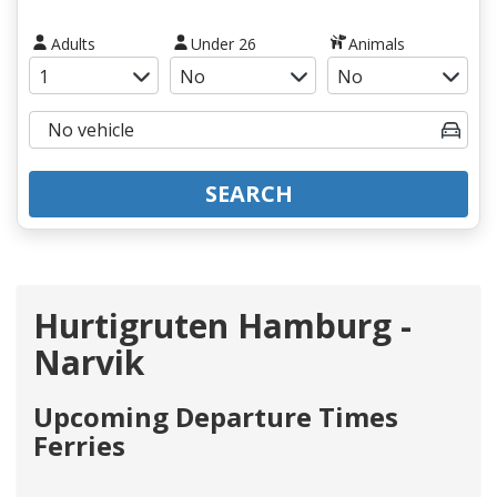
Adults
Under 26
Animals
SEARCH
Hurtigruten Hamburg -
Narvik
Upcoming Departure Times
Ferries