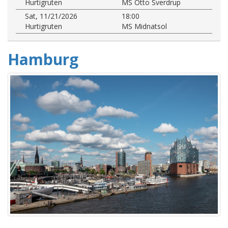
Hurtigruten
MS Otto Sverdrup
Sat, 11/21/2026
18:00
Hurtigruten
MS Midnatsol
Hamburg