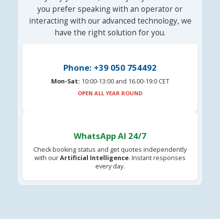
you prefer speaking with an operator or
interacting with our advanced technology, we
have the right solution for you.
Phone: +39 050 754492
Mon-Sat:
10:00-13:00 and 16.00-19:0 CET
OPEN ALL YEAR ROUND
WhatsApp AI 24/7
Check booking status and get quotes independently
with our
Artificial Intelligence
. Instant responses
every day.