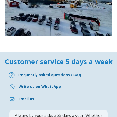
Customer service 5 days a week
Frequently asked questions (FAQ)
Write us on WhatsApp
Email us
Always by your side, 365 days a year. Whether