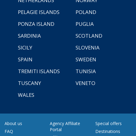
NETHERLANDS
NORWAY
PELAGIE ISLANDS
POLAND
PONZA ISLAND
PUGLIA
SARDINIA
SCOTLAND
SICILY
SLOVENIA
SPAIN
SWEDEN
TREMITI ISLANDS
TUNISIA
TUSCANY
VENETO
WALES
About us
Agency Affiliate
Special offers
Portal
FAQ
Destinations