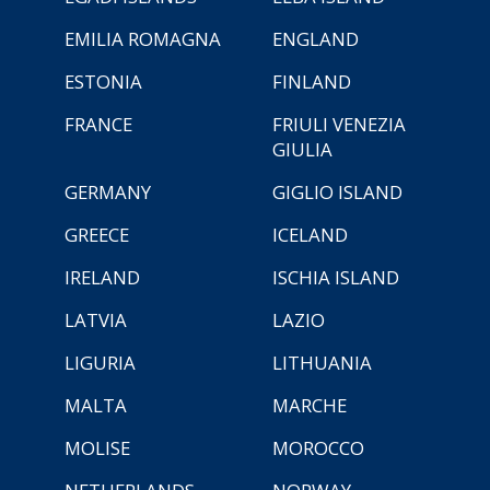
EMILIA ROMAGNA
ENGLAND
ESTONIA
FINLAND
FRANCE
FRIULI VENEZIA
GIULIA
GERMANY
GIGLIO ISLAND
GREECE
ICELAND
IRELAND
ISCHIA ISLAND
LATVIA
LAZIO
LIGURIA
LITHUANIA
MALTA
MARCHE
MOLISE
MOROCCO