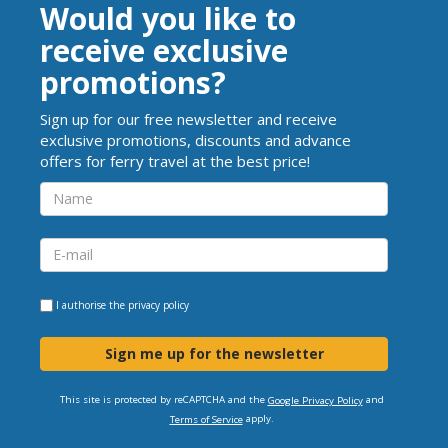
Would you like to
receive exclusive
promotions?
Sign up for our free newsletter and receive
exclusive promotions, discounts and advance
offers for ferry travel at the best price!
I authorise the
privacy policy
Sign me up for the newsletter
This site is protected by reCAPTCHA and the
and
Google Privacy Policy
apply.
Terms of Service