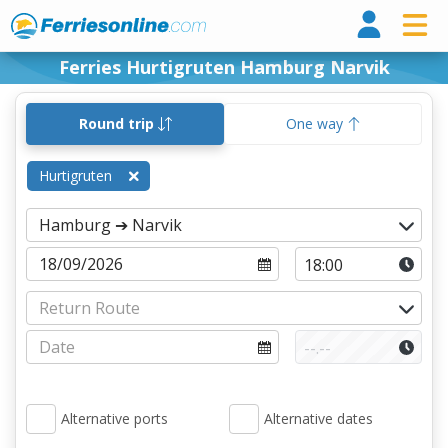
Ferri
Ferries Hurtigruten Hamburg Narvik
Round trip
One way
Hurtigruten
Alternative ports
Alternative dates