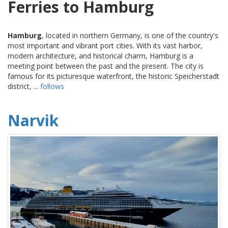
Ferries to Hamburg
Hamburg
, located in northern Germany, is one of the country's
most important and vibrant port cities. With its vast harbor,
modern architecture, and historical charm, Hamburg is a
meeting point between the past and the present. The city is
famous for its picturesque waterfront, the historic Speicherstadt
district, ...
follows
Narvik