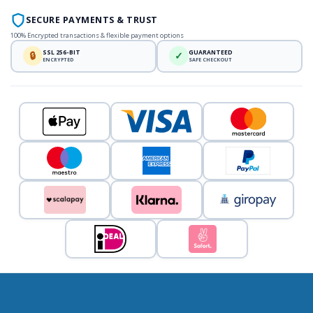
SECURE PAYMENTS & TRUST
100% Encrypted transactions & flexible payment options
SSL 256-BIT
GUARANTEED
🔒
✓
ENCRYPTED
SAFE CHECKOUT