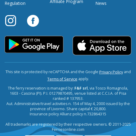
Affiliate Program
Regulation
News
This site is protected by reCAPTCHA and the Google
and
Privacy Policy
apply.
Terms of Service
The ferry reservation is managed by:
F&F srl
, via Tosco Romagnola,
1603 - Cascina (PI). P.I. 01279870495, venue listed at C.C.I.A. of Pisa
ranked # 137953.
Aut. Administrative/travel activities n. 154 of May 4, 2000 issued by the
province of Livorno. Share capital € 20,800.
Insurance policy Allianz policy n.732864315
All trademarks are registered by their respective owners. © 2011-2025
Ferriesonline.com