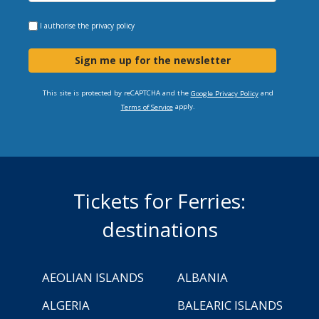
I authorise the
privacy policy
Sign me up for the newsletter
This site is protected by reCAPTCHA and the
and
Google Privacy Policy
apply.
Terms of Service
Tickets for Ferries:
destinations
AEOLIAN ISLANDS
ALBANIA
ALGERIA
BALEARIC ISLANDS