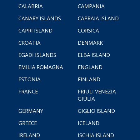
CALABRIA
CAMPANIA
CANARY ISLANDS
CAPRAIA ISLAND
CAPRI ISLAND
CORSICA
CROATIA
DENMARK
EGADI ISLANDS
ELBA ISLAND
EMILIA ROMAGNA
ENGLAND
ESTONIA
FINLAND
FRANCE
FRIULI VENEZIA
GIULIA
GERMANY
GIGLIO ISLAND
GREECE
ICELAND
IRELAND
ISCHIA ISLAND