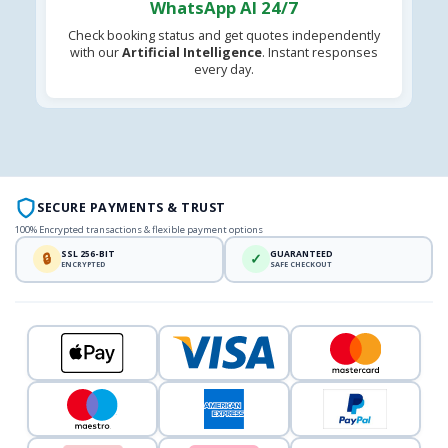
WhatsApp AI 24/7
Check booking status and get quotes independently
with our
Artificial Intelligence
. Instant responses
every day.
SECURE PAYMENTS & TRUST
100% Encrypted transactions & flexible payment options
SSL 256-BIT
GUARANTEED
🔒
✓
ENCRYPTED
SAFE CHECKOUT