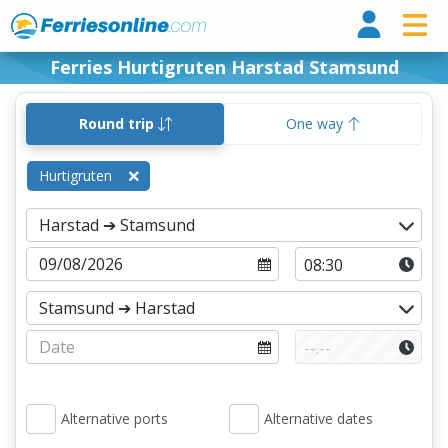
Ferri
Ferries Hurtigruten Harstad Stamsund
Round trip
One way
Hurtigruten
Alternative ports
Alternative dates