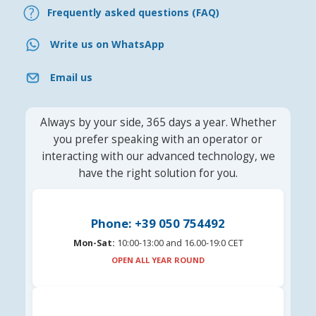
Frequently asked questions (FAQ)
Write us on WhatsApp
Email us
Always by your side, 365 days a year. Whether
you prefer speaking with an operator or
interacting with our advanced technology, we
have the right solution for you.
Phone: +39 050 754492
Mon-Sat:
10:00-13:00 and 16.00-19:0 CET
OPEN ALL YEAR ROUND