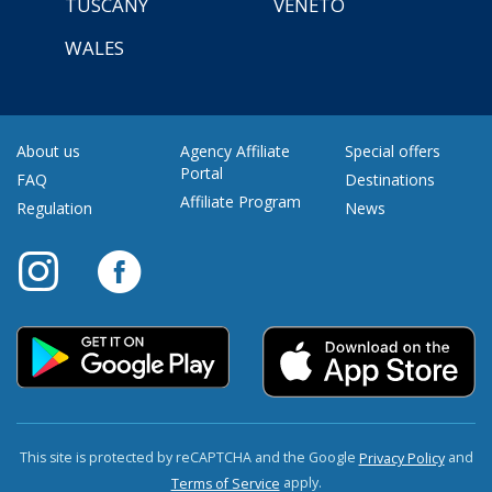
TUSCANY
VENETO
WALES
About us
Agency Affiliate
Special offers
Portal
FAQ
Destinations
Affiliate Program
Regulation
News
This site is protected by reCAPTCHA and the Google
and
Privacy Policy
apply.
Terms of Service