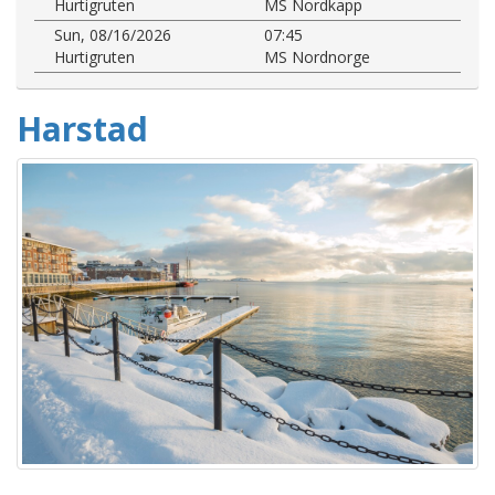
Hurtigruten
MS Nordkapp
Sun, 08/16/2026
07:45
Hurtigruten
MS Nordnorge
Harstad