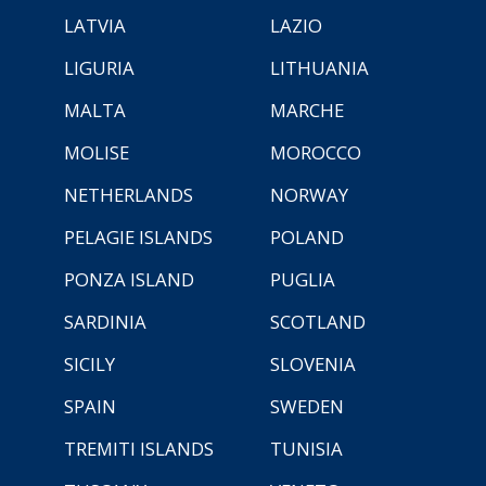
LATVIA
LAZIO
LIGURIA
LITHUANIA
MALTA
MARCHE
MOLISE
MOROCCO
NETHERLANDS
NORWAY
PELAGIE ISLANDS
POLAND
PONZA ISLAND
PUGLIA
SARDINIA
SCOTLAND
SICILY
SLOVENIA
SPAIN
SWEDEN
TREMITI ISLANDS
TUNISIA