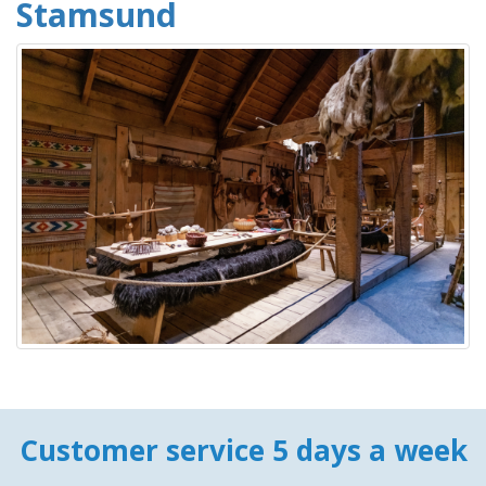
Stamsund
Customer service 5 days a week