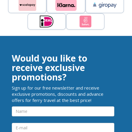
Would you like to
receive exclusive
promotions?
Sign up for our free newsletter and receive
exclusive promotions, discounts and advance
offers for ferry travel at the best price!