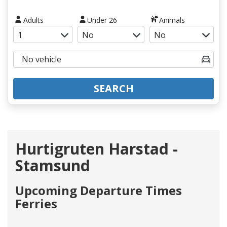
Adults
Under 26
Animals
SEARCH
Hurtigruten Harstad -
Stamsund
Upcoming Departure Times
Ferries