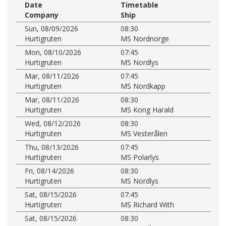
Date
Timetable
Company
Ship
Sun, 08/09/2026
08:30
Hurtigruten
MS Nordnorge
Mon, 08/10/2026
07:45
Hurtigruten
MS Nordlys
Mar, 08/11/2026
07:45
Hurtigruten
MS Nordkapp
Mar, 08/11/2026
08:30
Hurtigruten
MS Kong Harald
Wed, 08/12/2026
08:30
Hurtigruten
MS Vesterålen
Thu, 08/13/2026
07:45
Hurtigruten
MS Polarlys
Fri, 08/14/2026
08:30
Hurtigruten
MS Nordlys
Sat, 08/15/2026
07:45
Hurtigruten
MS Richard With
Sat, 08/15/2026
08:30