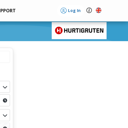
UPPORT
Log In