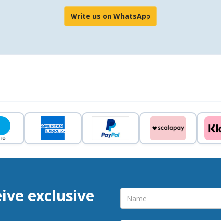
Write us on WhatsApp
eive exclusive