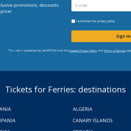
clusive promotions, discounts
price!
I authorise the
privacy policy
Sign m
This site is protected by reCAPTCHA and the
and
app
Google Privacy Policy
Terms of Service
Tickets for Ferries: destinations
ANIA
ALGERIA
PANIA
CANARY ISLANDS