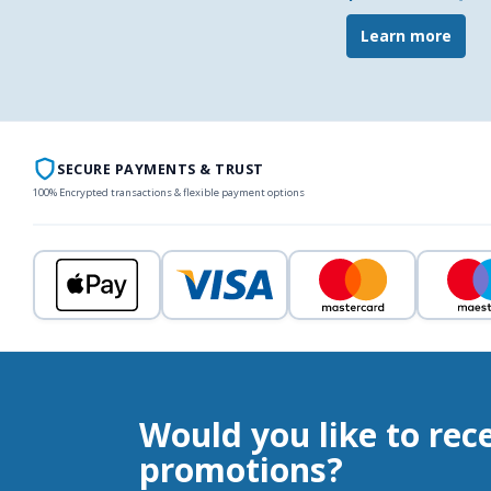
Learn more
SECURE PAYMENTS & TRUST
100% Encrypted transactions & flexible payment options
Would you like to rec
promotions?