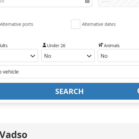
Alternative ports
Alternative dates
ults
Under 26
Animals
SEARCH
 Vadso