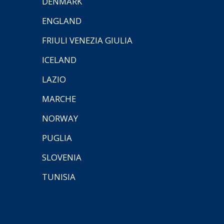
DENMARK
ENGLAND
FRIULI VENEZIA GIULIA
ICELAND
LAZIO
MARCHE
NORWAY
PUGLIA
SLOVENIA
TUNISIA