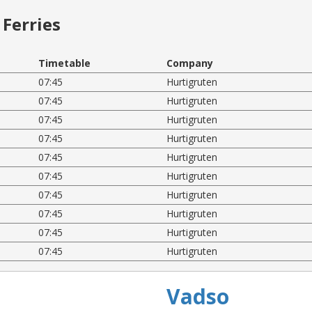
Ferries
Timetable
Company
07:45
Hurtigruten
07:45
Hurtigruten
07:45
Hurtigruten
07:45
Hurtigruten
07:45
Hurtigruten
07:45
Hurtigruten
07:45
Hurtigruten
07:45
Hurtigruten
07:45
Hurtigruten
07:45
Hurtigruten
Vadso