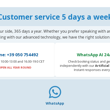
Customer service 5 days a wee
ur side, 365 days a year. Whether you prefer speaking with a
ting with our advanced technology, we have the right solution 
ne: +39 050 754492
WhatsApp AI 24
10:00-13:00 and 16.00-19:0 CET
Check booking status and ge
independently with our
Artificia
OPEN ALL YEAR ROUND
Instant responses every
WhatsApp