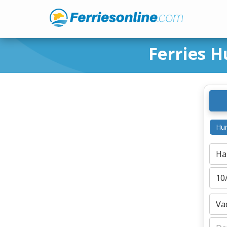
Ferries H
Hur