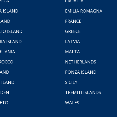
SICA
CROATIA
A ISLAND
EMILIA ROMAGNA
LAND
FRANCE
LIO ISLAND
GREECE
HIA ISLAND
LATVIA
HUANIA
MALTA
ROCCO
NETHERLANDS
LAND
PONZA ISLAND
TLAND
SICILY
EDEN
TREMITI ISLANDS
ETO
WALES