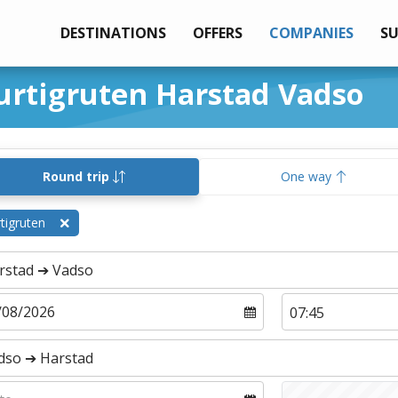
DESTINATIONS
OFFERS
COMPANIES
S
urtigruten Harstad Vadso
Round trip
One way
tigruten