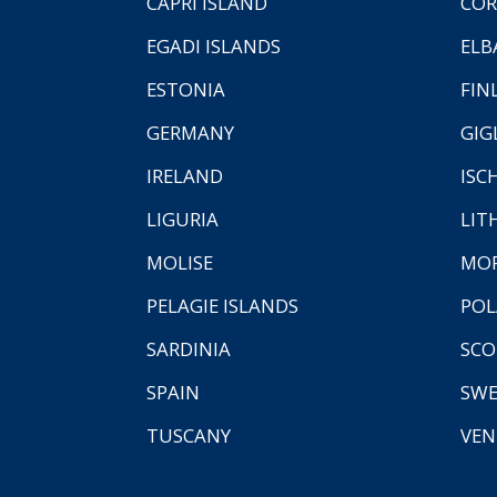
CAPRI ISLAND
COR
EGADI ISLANDS
ELB
ESTONIA
FIN
GERMANY
GIG
IRELAND
ISC
LIGURIA
LIT
MOLISE
MO
PELAGIE ISLANDS
PO
SARDINIA
SCO
SPAIN
SW
TUSCANY
VEN