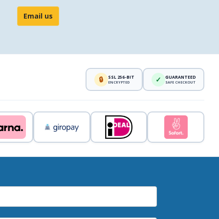
Email us
SSL 256-BIT
GUARANTEED
🔒
✓
ENCRYPTED
SAFE CHECKOUT