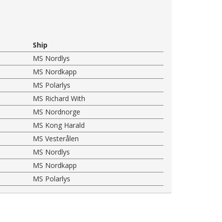
Ship
MS Nordlys
MS Nordkapp
MS Polarlys
MS Richard With
MS Nordnorge
MS Kong Harald
MS Vesterålen
MS Nordlys
MS Nordkapp
MS Polarlys