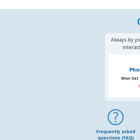
Always by yo
interac
Pho
Mon-Sat:
Frequently asked
questions (FAQ)