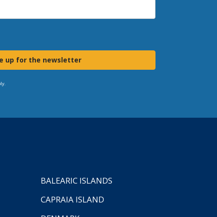
e up for the newsletter
ly.
BALEARIC ISLANDS
CAPRAIA ISLAND