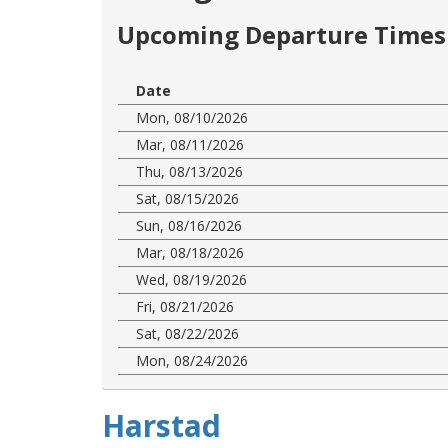
Upcoming Departure Times 
Date
Mon, 08/10/2026
Mar, 08/11/2026
Thu, 08/13/2026
Sat, 08/15/2026
Sun, 08/16/2026
Mar, 08/18/2026
Wed, 08/19/2026
Fri, 08/21/2026
Sat, 08/22/2026
Mon, 08/24/2026
Harstad