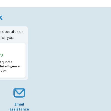
k
n operator or
for you.
/7
t quotes
l Intelligence
.
 day.
Email
assistance