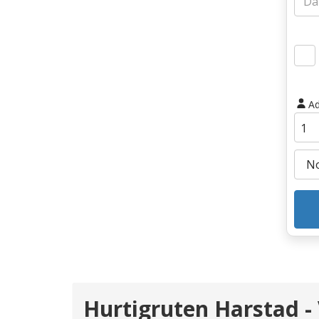
Ad
Hurtigruten Harstad -