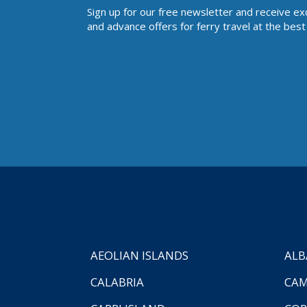
Sign up for our free newsletter and receive ex
and advance offers for ferry travel at the best 
AEOLIAN ISLANDS
ALB
CALABRIA
CAM