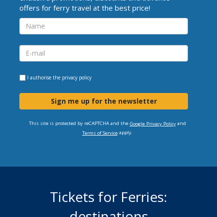
offers for ferry travel at the best price!
I authorise the
privacy policy
Sign me up for the newsletter
This site is protected by reCAPTCHA and the
and
Google Privacy Policy
apply.
Terms of Service
Tickets for Ferries:
destinations