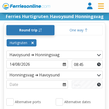
Ferri
Ferries Hurtigruten Havoysund Honningsvag
Round trip
One way
Hurtigruten
Alternative ports
Alternative dates