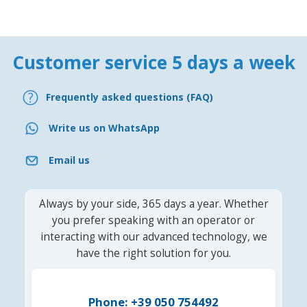
Customer service 5 days a week
Frequently asked questions (FAQ)
Write us on WhatsApp
Email us
Always by your side, 365 days a year. Whether
you prefer speaking with an operator or
interacting with our advanced technology, we
have the right solution for you.
Phone: +39 050 754492