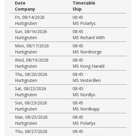
Date
Timetable
Company
Ship
Fri, 08/14/2026
08:45
Hurtigruten
MS Polarlys
Sun, 08/16/2026
08:45
Hurtigruten
MS Richard With
Mon, 08/17/2026
08:45
Hurtigruten
MS Nordnorge
Wed, 08/19/2026
08:45
Hurtigruten
MS Kong Harald
Thu, 08/20/2026
08:45
Hurtigruten
MS Vesterålen
Sat, 08/22/2026
08:45
Hurtigruten
MS Nordlys
Sun, 08/23/2026
08:45
Hurtigruten
MS Nordkapp
Mar, 08/25/2026
08:45
Hurtigruten
MS Polarlys
Thu, 08/27/2026
08:45