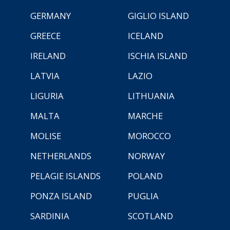
GERMANY
GIGLIO ISLAND
GREECE
ICELAND
IRELAND
ISCHIA ISLAND
LATVIA
LAZIO
LIGURIA
LITHUANIA
MALTA
MARCHE
MOLISE
MOROCCO
NETHERLANDS
NORWAY
PELAGIE ISLANDS
POLAND
PONZA ISLAND
PUGLIA
SARDINIA
SCOTLAND