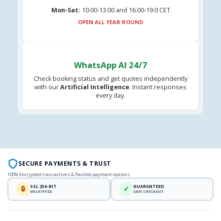
Mon-Sat:
10:00-13:00 and 16.00-19:0 CET
OPEN ALL YEAR ROUND
WhatsApp AI 24/7
Check booking status and get quotes independently
with our
Artificial Intelligence
. Instant responses
every day.
SECURE PAYMENTS & TRUST
100% Encrypted transactions & flexible payment options
SSL 256-BIT
GUARANTEED
🔒
✓
ENCRYPTED
SAFE CHECKOUT