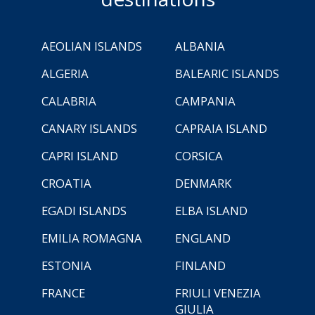
AEOLIAN ISLANDS
ALBANIA
ALGERIA
BALEARIC ISLANDS
CALABRIA
CAMPANIA
CANARY ISLANDS
CAPRAIA ISLAND
CAPRI ISLAND
CORSICA
CROATIA
DENMARK
EGADI ISLANDS
ELBA ISLAND
EMILIA ROMAGNA
ENGLAND
ESTONIA
FINLAND
FRANCE
FRIULI VENEZIA
GIULIA