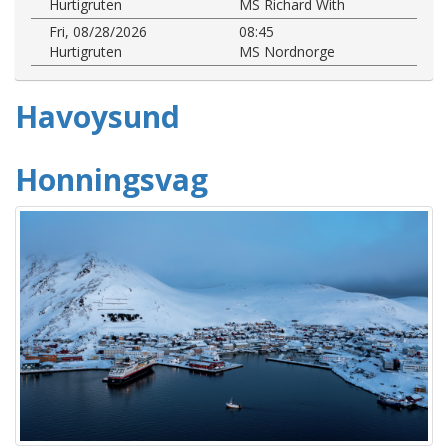
Hurtigruten
MS Richard With
Fri, 08/28/2026
08:45
Hurtigruten
MS Nordnorge
Havoysund
Honningsvag