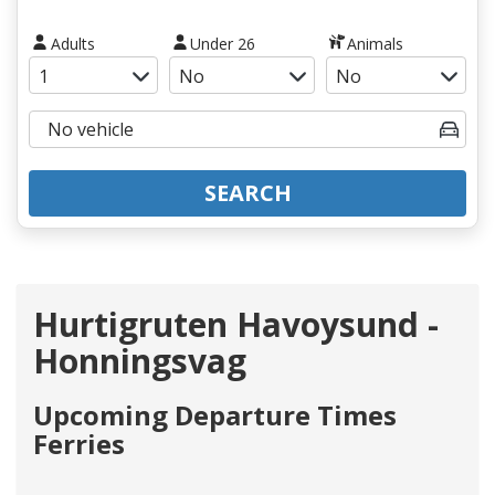
Adults
Under 26
Animals
SEARCH
Hurtigruten Havoysund -
Honningsvag
Upcoming Departure Times
Ferries