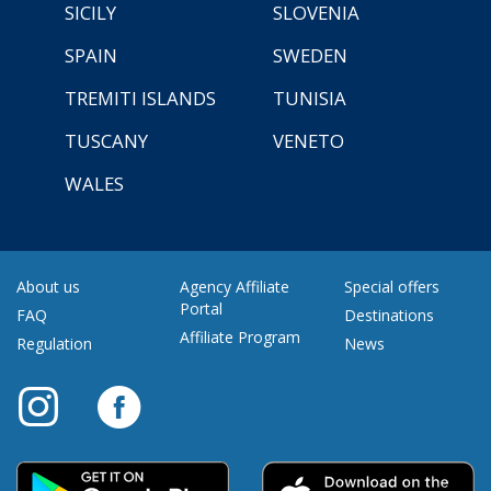
SICILY
SLOVENIA
SPAIN
SWEDEN
TREMITI ISLANDS
TUNISIA
TUSCANY
VENETO
WALES
About us
Agency Affiliate
Special offers
Portal
FAQ
Destinations
Affiliate Program
Regulation
News