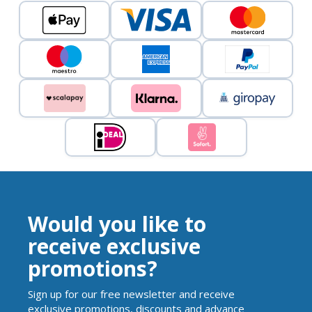
Would you like to
receive exclusive
promotions?
Sign up for our free newsletter and receive
exclusive promotions, discounts and advance