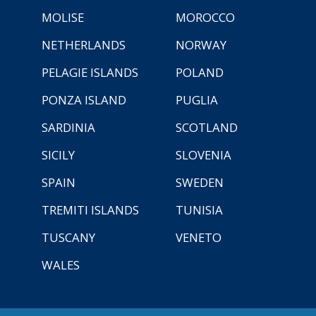
MOLISE
MOROCCO
NETHERLANDS
NORWAY
PELAGIE ISLANDS
POLAND
PONZA ISLAND
PUGLIA
SARDINIA
SCOTLAND
SICILY
SLOVENIA
SPAIN
SWEDEN
TREMITI ISLANDS
TUNISIA
TUSCANY
VENETO
WALES