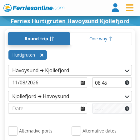
Ferri
Ferries Hurtigruten Havoysund Kjollefjord
Round trip
One way
Hurtigruten
Alternative ports
Alternative dates