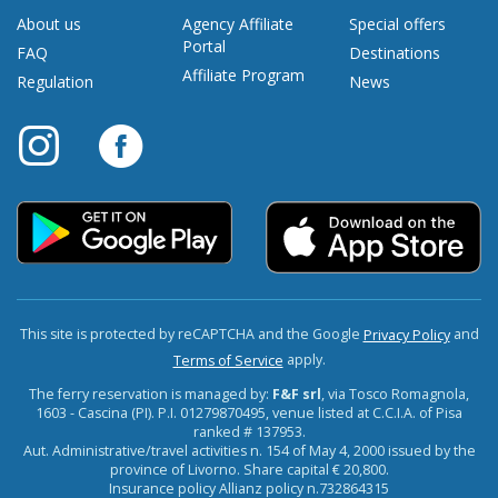
About us
Agency Affiliate
Special offers
Portal
FAQ
Destinations
Affiliate Program
Regulation
News
This site is protected by reCAPTCHA and the Google
and
Privacy Policy
apply.
Terms of Service
The ferry reservation is managed by:
F&F srl
, via Tosco Romagnola,
1603 - Cascina (PI). P.I. 01279870495, venue listed at C.C.I.A. of Pisa
ranked # 137953.
Aut. Administrative/travel activities n. 154 of May 4, 2000 issued by the
province of Livorno. Share capital € 20,800.
Insurance policy Allianz policy n.732864315