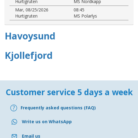
Hurtigruten
MS Nordkapp
Mar, 08/25/2026
08:45
Hurtigruten
MS Polarlys
Havoysund
Kjollefjord
Customer service 5 days a week
Frequently asked questions (FAQ)
Write us on WhatsApp
Email us