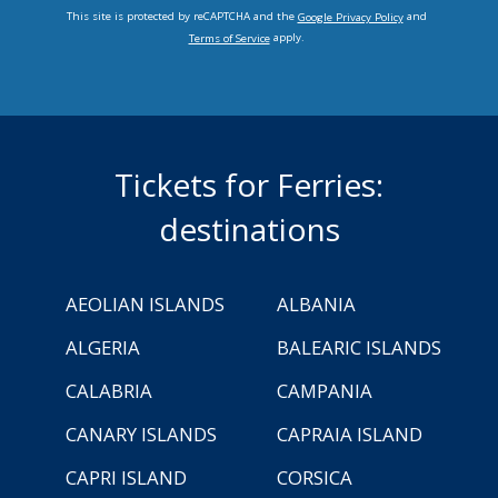
This site is protected by reCAPTCHA and the
and
Google Privacy Policy
apply.
Terms of Service
Tickets for Ferries:
destinations
AEOLIAN ISLANDS
ALBANIA
ALGERIA
BALEARIC ISLANDS
CALABRIA
CAMPANIA
CANARY ISLANDS
CAPRAIA ISLAND
CAPRI ISLAND
CORSICA