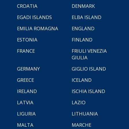
CROATIA
DENMARK
EGADI ISLANDS
ELBA ISLAND
EMILIA ROMAGNA
ENGLAND
ESTONIA
FINLAND
FRANCE
FRIULI VENEZIA
GIULIA
GERMANY
GIGLIO ISLAND
GREECE
ICELAND
IRELAND
ISCHIA ISLAND
LATVIA
LAZIO
LIGURIA
LITHUANIA
MALTA
MARCHE