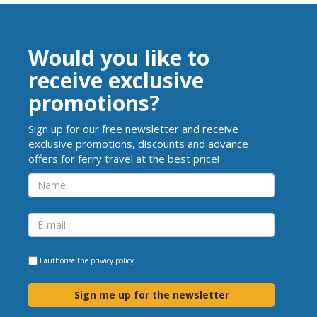
Would you like to
receive exclusive
promotions?
Sign up for our free newsletter and receive
exclusive promotions, discounts and advance
offers for ferry travel at the best price!
I authorise the
privacy policy
Sign me up for the newsletter