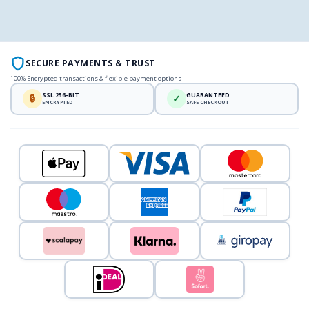
SECURE PAYMENTS & TRUST
100% Encrypted transactions & flexible payment options
SSL 256-BIT
GUARANTEED
🔒
✓
ENCRYPTED
SAFE CHECKOUT