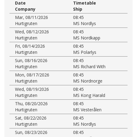
Date
Timetable
Company
Ship
Mar, 08/11/2026
08:45
Hurtigruten
MS Nordlys
Wed, 08/12/2026
08:45
Hurtigruten
MS Nordkapp
Fri, 08/14/2026
08:45
Hurtigruten
MS Polarlys
Sun, 08/16/2026
08:45
Hurtigruten
MS Richard With
Mon, 08/17/2026
08:45
Hurtigruten
MS Nordnorge
Wed, 08/19/2026
08:45
Hurtigruten
MS Kong Harald
Thu, 08/20/2026
08:45
Hurtigruten
MS Vesterålen
Sat, 08/22/2026
08:45
Hurtigruten
MS Nordlys
Sun, 08/23/2026
08:45