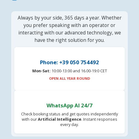
Always by your side, 365 days a year. Whether
you prefer speaking with an operator or
interacting with our advanced technology, we
have the right solution for you.
Phone: +39 050 754492
Mon-Sat:
10:00-13:00 and 16.00-19:0 CET
OPEN ALL YEAR ROUND
WhatsApp AI 24/7
Check booking status and get quotes independently
with our
Artificial Intelligence
. Instant responses
every day.