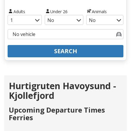
Adults
Under 26
Animals
SEARCH
Hurtigruten Havoysund -
Kjollefjord
Upcoming Departure Times
Ferries