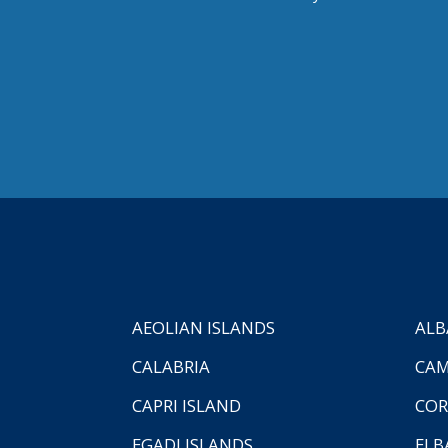
AEOLIAN ISLANDS
ALB
CALABRIA
CAM
CAPRI ISLAND
COR
EGADI ISLANDS
ELB