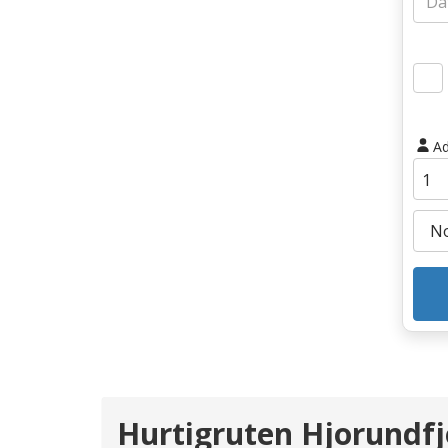
Ad
Hurtigruten Hjorundfj