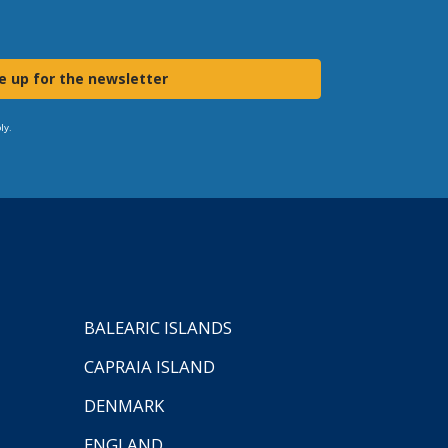
e up for the newsletter
ly.
BALEARIC ISLANDS
CAPRAIA ISLAND
DENMARK
ENGLAND