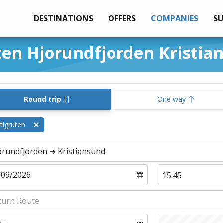
DESTINATIONS
OFFERS
COMPANIES
S
ten Hjorundfjorden Kristia
Round trip
One way
tigruten