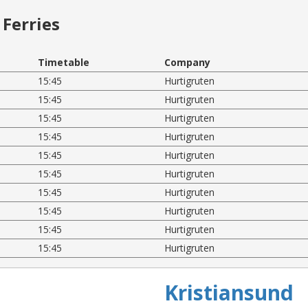
Ferries
Timetable
Company
15:45
Hurtigruten
15:45
Hurtigruten
15:45
Hurtigruten
15:45
Hurtigruten
15:45
Hurtigruten
15:45
Hurtigruten
15:45
Hurtigruten
15:45
Hurtigruten
15:45
Hurtigruten
15:45
Hurtigruten
Kristiansund