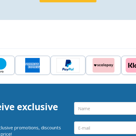
eive exclusive
clusive promotions, discounts
price!