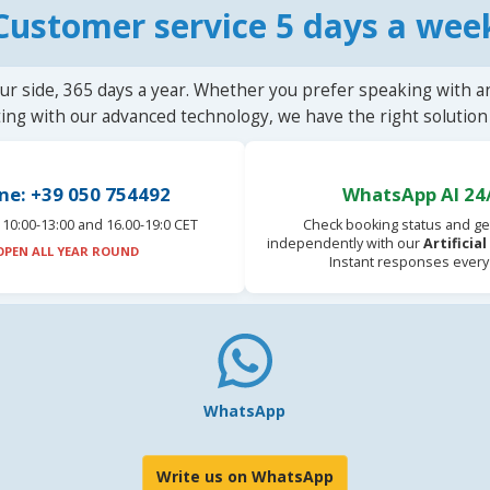
Customer service 5 days a wee
ur side, 365 days a year. Whether you prefer speaking with a
ting with our advanced technology, we have the right solution 
ne: +39 050 754492
WhatsApp AI 24
10:00-13:00 and 16.00-19:0 CET
Check booking status and ge
independently with our
Artificia
OPEN ALL YEAR ROUND
Instant responses every
WhatsApp
Write us on WhatsApp