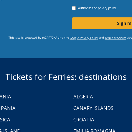
I authorise the
privacy policy
Sign m
This site is protected by reCAPTCHA and the
and
app
Google Privacy Policy
Terms of Service
Tickets for Ferries: destinations
ANIA
ALGERIA
PANIA
CANARY ISLANDS
SICA
CROATIA
A ISLAND
EMILIA ROMAGNA