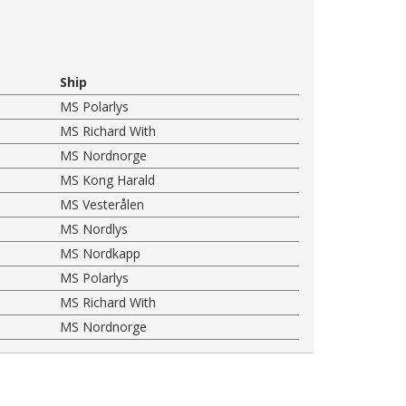
Ship
MS Polarlys
MS Richard With
MS Nordnorge
MS Kong Harald
MS Vesterålen
MS Nordlys
MS Nordkapp
MS Polarlys
MS Richard With
MS Nordnorge