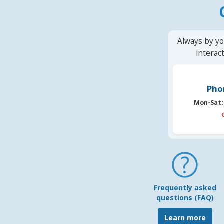
Always by yo
interac
Pho
Mon-Sat:
Frequently asked
questions (FAQ)
Learn more