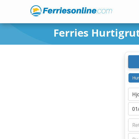
Ferries Hurtigru
Hur