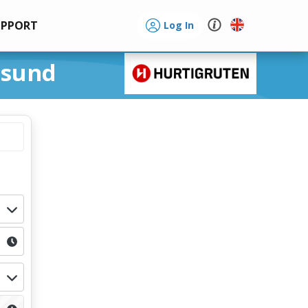
UPPORT
Log In
nsund