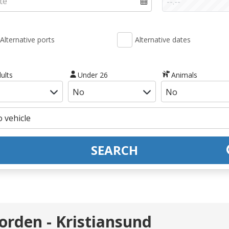
Alternative ports
Alternative dates
ults
Under 26
Animals
SEARCH
orden - Kristiansund