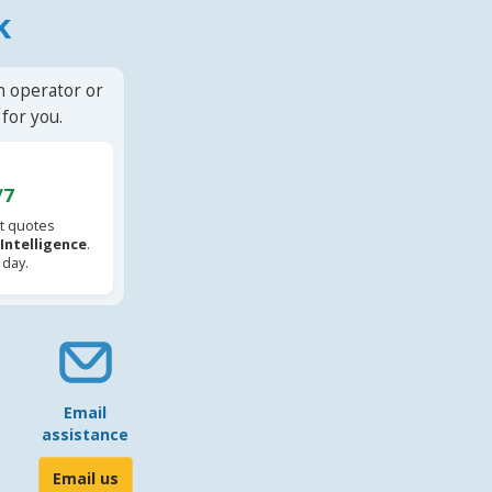
k
n operator or
for you.
/7
t quotes
l Intelligence
.
 day.
Email
assistance
Email us