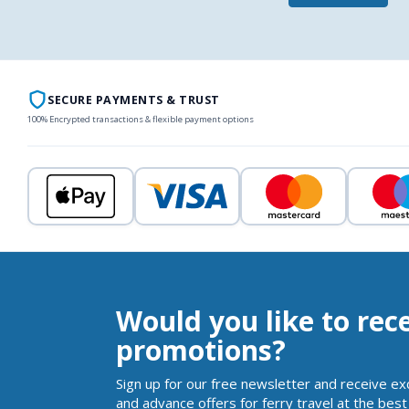
SECURE PAYMENTS & TRUST
100% Encrypted transactions & flexible payment options
Would you like to rec
promotions?
Sign up for our free newsletter and receive ex
and advance offers for ferry travel at the best 