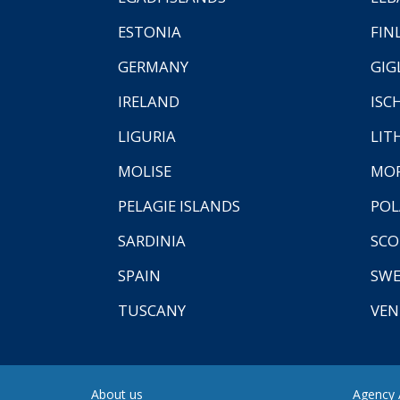
ESTONIA
FIN
GERMANY
GIG
IRELAND
ISC
LIGURIA
LIT
MOLISE
MO
PELAGIE ISLANDS
PO
SARDINIA
SCO
SPAIN
SW
TUSCANY
VEN
About us
Agency A