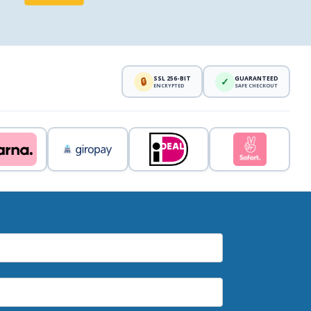
SSL 256-BIT
GUARANTEED
🔒
✓
ENCRYPTED
SAFE CHECKOUT