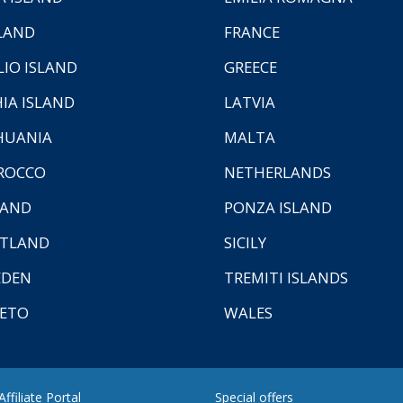
LAND
FRANCE
LIO ISLAND
GREECE
HIA ISLAND
LATVIA
HUANIA
MALTA
ROCCO
NETHERLANDS
LAND
PONZA ISLAND
TLAND
SICILY
EDEN
TREMITI ISLANDS
ETO
WALES
ffiliate Portal
Special offers