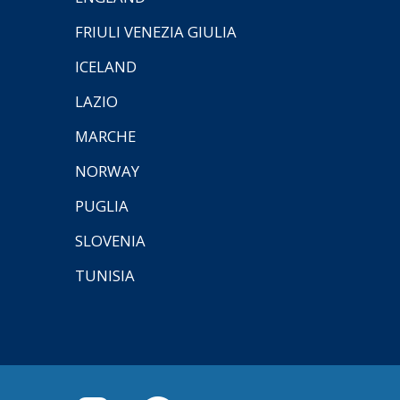
FRIULI VENEZIA GIULIA
ICELAND
LAZIO
MARCHE
NORWAY
PUGLIA
SLOVENIA
TUNISIA