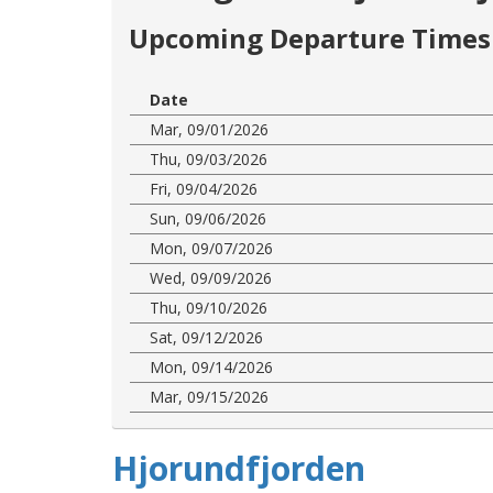
Upcoming Departure Times 
Date
Mar, 09/01/2026
Thu, 09/03/2026
Fri, 09/04/2026
Sun, 09/06/2026
Mon, 09/07/2026
Wed, 09/09/2026
Thu, 09/10/2026
Sat, 09/12/2026
Mon, 09/14/2026
Mar, 09/15/2026
Hjorundfjorden