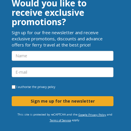
Would you like to
receive exclusive
promotions?
Sign up for our free newsletter and receive
exclusive promotions, discounts and advance
offers for ferry travel at the best price!
I authorise the
privacy policy
Sign me up for the newsletter
This site is protected by reCAPTCHA and the
and
Google Privacy Policy
apply.
Terms of Service