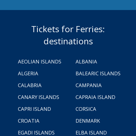
Tickets for Ferries:
destinations
AEOLIAN ISLANDS
ALBANIA
ALGERIA
BALEARIC ISLANDS
CALABRIA
CAMPANIA
CANARY ISLANDS
CAPRAIA ISLAND
CAPRI ISLAND
CORSICA
CROATIA
DENMARK
EGADI ISLANDS
ELBA ISLAND