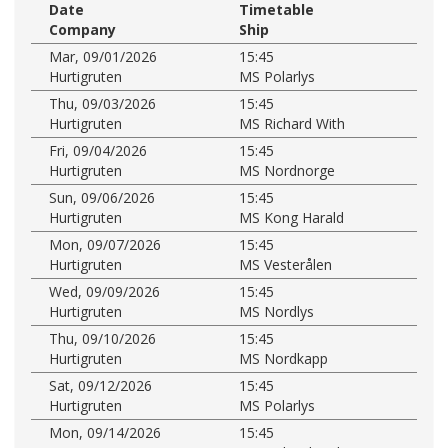
Date
Timetable
Company
Ship
Mar, 09/01/2026
15:45
Hurtigruten
MS Polarlys
Thu, 09/03/2026
15:45
Hurtigruten
MS Richard With
Fri, 09/04/2026
15:45
Hurtigruten
MS Nordnorge
Sun, 09/06/2026
15:45
Hurtigruten
MS Kong Harald
Mon, 09/07/2026
15:45
Hurtigruten
MS Vesterålen
Wed, 09/09/2026
15:45
Hurtigruten
MS Nordlys
Thu, 09/10/2026
15:45
Hurtigruten
MS Nordkapp
Sat, 09/12/2026
15:45
Hurtigruten
MS Polarlys
Mon, 09/14/2026
15:45