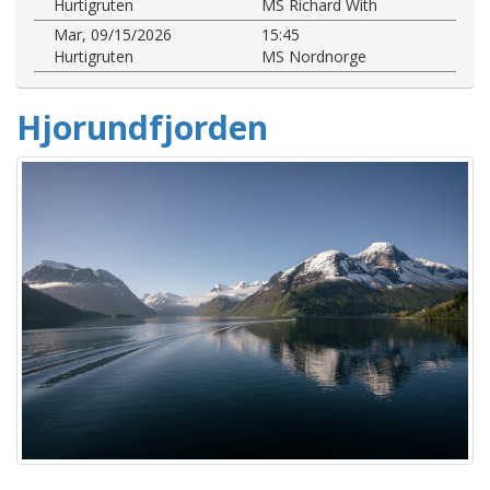
Hurtigruten
MS Richard With
Mar, 09/15/2026
15:45
Hurtigruten
MS Nordnorge
Hjorundfjorden