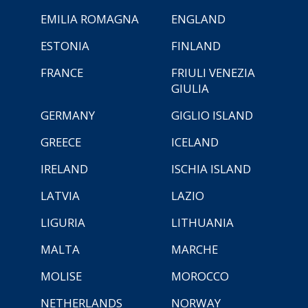
EMILIA ROMAGNA
ENGLAND
ESTONIA
FINLAND
FRANCE
FRIULI VENEZIA
GIULIA
GERMANY
GIGLIO ISLAND
GREECE
ICELAND
IRELAND
ISCHIA ISLAND
LATVIA
LAZIO
LIGURIA
LITHUANIA
MALTA
MARCHE
MOLISE
MOROCCO
NETHERLANDS
NORWAY