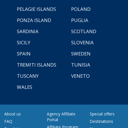
PELAGIE ISLANDS
POLAND
PONZA ISLAND
PUGLIA
SARDINIA
SCOTLAND
SICILY
SLOVENIA
SPAIN
SWEDEN
TREMITI ISLANDS
TUNISIA
TUSCANY
VENETO
WALES
About us
Agency Affiliate
Special offers
Portal
FAQ
Destinations
Affiliate Program