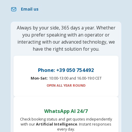
Email us
Always by your side, 365 days a year. Whether
you prefer speaking with an operator or
interacting with our advanced technology, we
have the right solution for you.
Phone: +39 050 754492
Mon-Sat:
10:00-13:00 and 16.00-19:0 CET
OPEN ALL YEAR ROUND
WhatsApp AI 24/7
Check booking status and get quotes independently
with our
Artificial Intelligence
. Instant responses
every day.