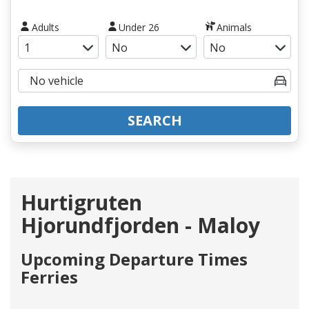
Adults
Under 26
Animals
SEARCH
Hurtigruten
Hjorundfjorden - Maloy
Upcoming Departure Times
Ferries