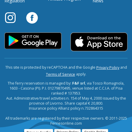
Regulation
News
This site is protected by reCAPTCHA and the Google
and
Privacy Policy
apply.
Terms of Service
The ferry reservation is managed by:
F&F srl
, via Tosco Romagnola,
1603 - Cascina (PI). P.I. 01279870495, venue listed at C.C.I.A. of Pisa
ranked # 137953.
Aut. Administrative/travel activities n. 154 of May 4, 2000 issued by the
province of Livorno. Share capital € 20,800.
Insurance policy Allianz policy n.732864315
All trademarks are registered by their respective owners. © 2011-2025
Ferriesonline.com