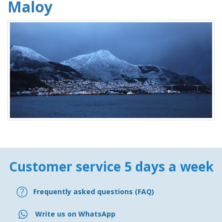
Maloy
Customer service 5 days a week
Frequently asked questions (FAQ)
Write us on WhatsApp