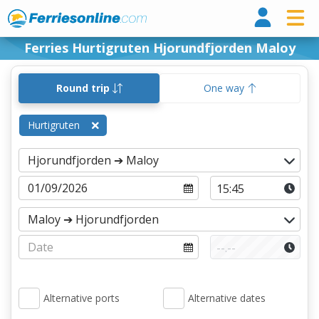
Ferri
Ferries Hurtigruten Hjorundfjorden Maloy
Round trip
One way
Hurtigruten
Alternative ports
Alternative dates