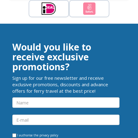
Would you like to
receive exclusive
promotions?
Sign up for our free newsletter and receive
exclusive promotions, discounts and advance
offers for ferry travel at the best price!
I authorise the
privacy policy