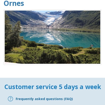
Ornes
Customer service 5 days a week
Frequently asked questions (FAQ)