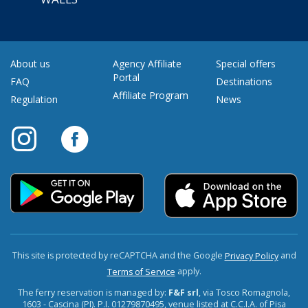
About us
Agency Affiliate
Special offers
Portal
FAQ
Destinations
Affiliate Program
Regulation
News
This site is protected by reCAPTCHA and the Google
and
Privacy Policy
apply.
Terms of Service
The ferry reservation is managed by:
F&F srl
, via Tosco Romagnola,
1603 - Cascina (PI). P.I. 01279870495, venue listed at C.C.I.A. of Pisa