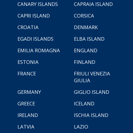
CANARY ISLANDS
CAPRAIA ISLAND
CAPRI ISLAND
CORSICA
CROATIA
DENMARK
EGADI ISLANDS
ELBA ISLAND
EMILIA ROMAGNA
ENGLAND
ESTONIA
FINLAND
FRANCE
FRIULI VENEZIA
GIULIA
GERMANY
GIGLIO ISLAND
GREECE
ICELAND
IRELAND
ISCHIA ISLAND
LATVIA
LAZIO