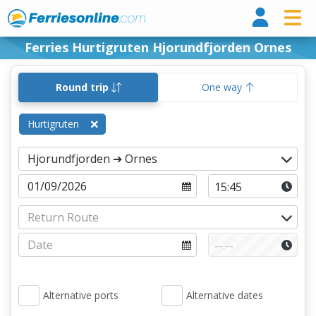
Ferri
Ferries Hurtigruten Hjorundfjorden Ornes
Round trip
One way
Hurtigruten
Alternative ports
Alternative dates