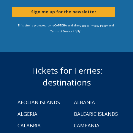
Sign me up for the newsletter
This site is protected by reCAPTCHA and the
and
Google Privacy Policy
apply.
Terms of Service
Tickets for Ferries:
destinations
AEOLIAN ISLANDS
ALBANIA
ALGERIA
BALEARIC ISLANDS
CALABRIA
CAMPANIA