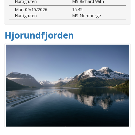
Hurtigruten
MS Richard With
Mar, 09/15/2026
15:45
Hurtigruten
MS Nordnorge
Hjorundfjorden