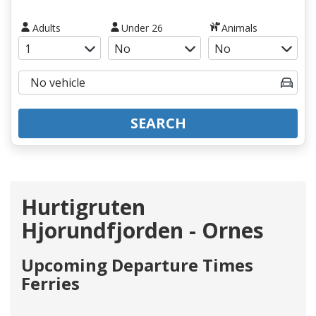
Adults
Under 26
Animals
SEARCH
Hurtigruten
Hjorundfjorden - Ornes
Upcoming Departure Times
Ferries