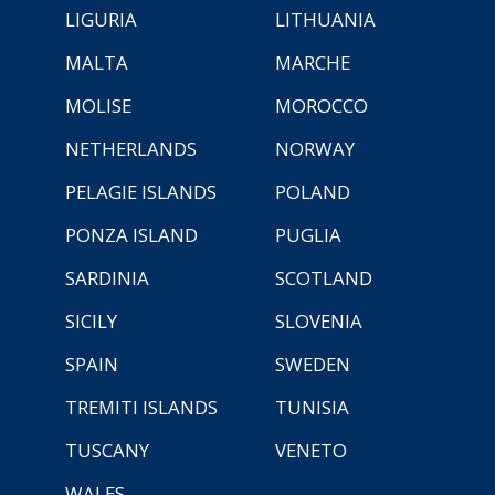
LIGURIA
LITHUANIA
MALTA
MARCHE
MOLISE
MOROCCO
NETHERLANDS
NORWAY
PELAGIE ISLANDS
POLAND
PONZA ISLAND
PUGLIA
SARDINIA
SCOTLAND
SICILY
SLOVENIA
SPAIN
SWEDEN
TREMITI ISLANDS
TUNISIA
TUSCANY
VENETO
WALES