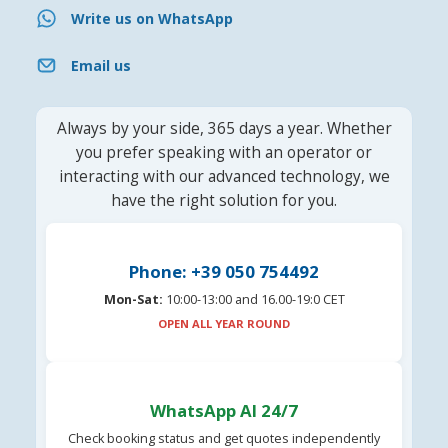
Write us on WhatsApp
Email us
Always by your side, 365 days a year. Whether
you prefer speaking with an operator or
interacting with our advanced technology, we
have the right solution for you.
Phone: +39 050 754492
Mon-Sat:
10:00-13:00 and 16.00-19:0 CET
OPEN ALL YEAR ROUND
WhatsApp AI 24/7
Check booking status and get quotes independently