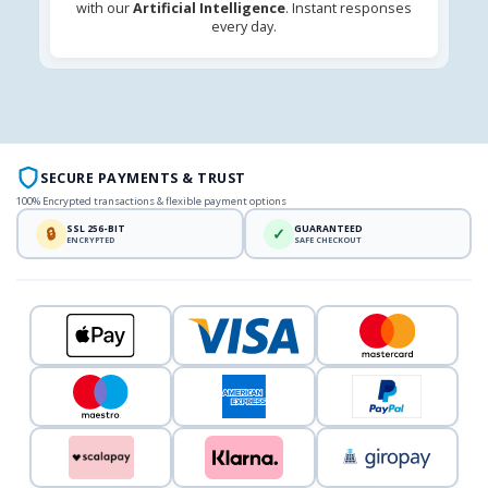
with our
Artificial Intelligence
. Instant responses
every day.
SECURE PAYMENTS & TRUST
100% Encrypted transactions & flexible payment options
SSL 256-BIT
GUARANTEED
🔒
✓
ENCRYPTED
SAFE CHECKOUT