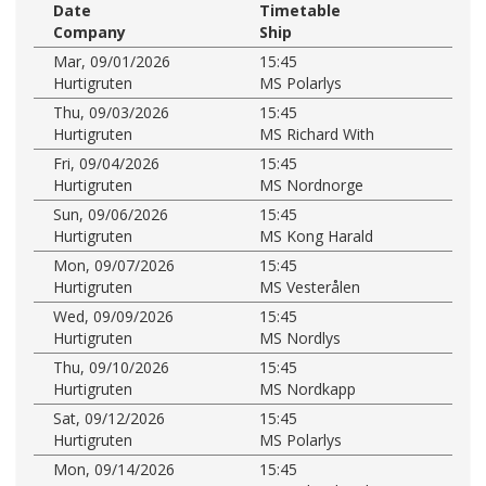
Date
Timetable
Company
Ship
Mar, 09/01/2026
15:45
Hurtigruten
MS Polarlys
Thu, 09/03/2026
15:45
Hurtigruten
MS Richard With
Fri, 09/04/2026
15:45
Hurtigruten
MS Nordnorge
Sun, 09/06/2026
15:45
Hurtigruten
MS Kong Harald
Mon, 09/07/2026
15:45
Hurtigruten
MS Vesterålen
Wed, 09/09/2026
15:45
Hurtigruten
MS Nordlys
Thu, 09/10/2026
15:45
Hurtigruten
MS Nordkapp
Sat, 09/12/2026
15:45
Hurtigruten
MS Polarlys
Mon, 09/14/2026
15:45