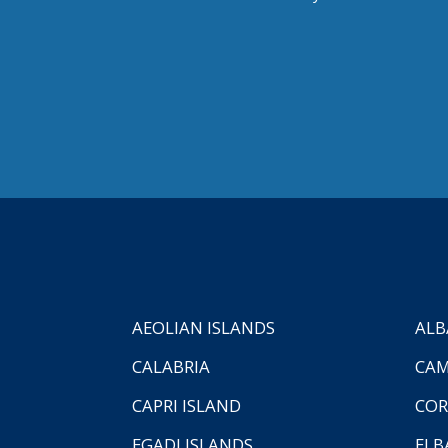
AEOLIAN ISLANDS
ALB
CALABRIA
CAM
CAPRI ISLAND
COR
EGADI ISLANDS
ELB