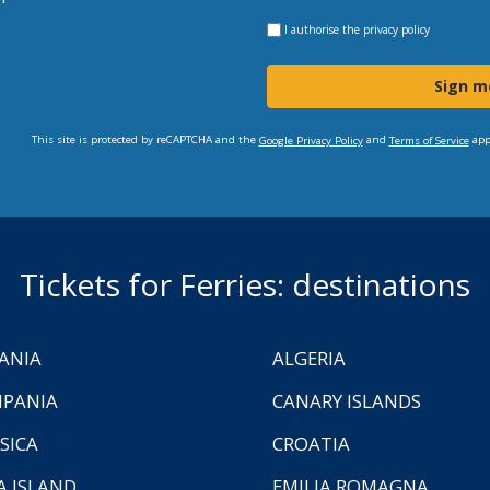
I authorise the
privacy policy
Sign m
This site is protected by reCAPTCHA and the
and
app
Google Privacy Policy
Terms of Service
Tickets for Ferries: destinations
ANIA
ALGERIA
PANIA
CANARY ISLANDS
SICA
CROATIA
A ISLAND
EMILIA ROMAGNA