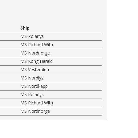
Ship
MS Polarlys
MS Richard With
MS Nordnorge
MS Kong Harald
MS Vesterålen
MS Nordlys
MS Nordkapp
MS Polarlys
MS Richard With
MS Nordnorge