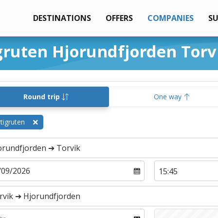
DESTINATIONS
OFFERS
COMPANIES
S
gruten Hjorundfjorden Torv
Round trip
One way
tigruten