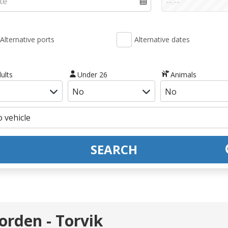
Alternative ports
Alternative dates
ults
Under 26
Animals
SEARCH
orden - Torvik