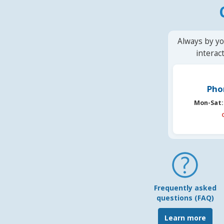
Always by yo
interac
Pho
Mon-Sat:
Frequently asked
questions (FAQ)
Learn more