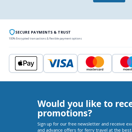
SECURE PAYMENTS & TRUST
100% Encrypted transactions & flexible payment options
Would you like to rec
promotions?
Sign up for our free newsletter and receive ex
and advance offers for ferry travel at the best 