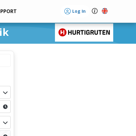
UPPORT
Log In
ik