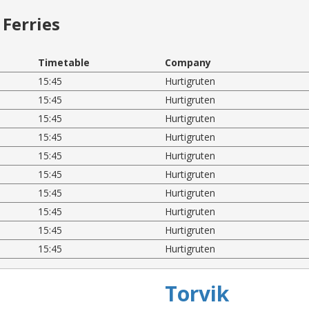
Ferries
Timetable
Company
15:45
Hurtigruten
15:45
Hurtigruten
15:45
Hurtigruten
15:45
Hurtigruten
15:45
Hurtigruten
15:45
Hurtigruten
15:45
Hurtigruten
15:45
Hurtigruten
15:45
Hurtigruten
15:45
Hurtigruten
Torvik