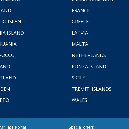
LAND
FRANCE
LIO ISLAND
GREECE
HIA ISLAND
LATVIA
HUANIA
MALTA
ROCCO
NETHERLANDS
LAND
PONZA ISLAND
TLAND
SICILY
EDEN
TREMITI ISLANDS
ETO
WALES
ffiliate Portal
Special offers