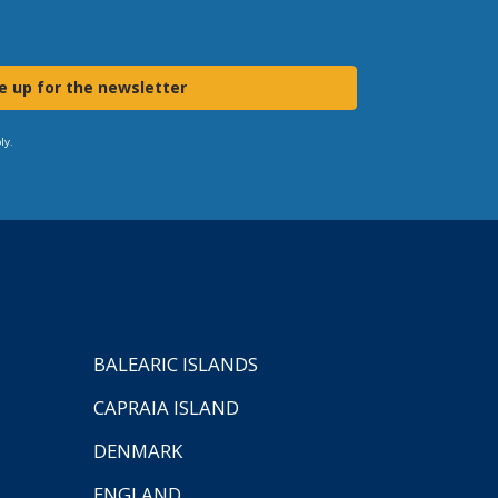
e up for the newsletter
ly.
BALEARIC ISLANDS
CAPRAIA ISLAND
DENMARK
ENGLAND