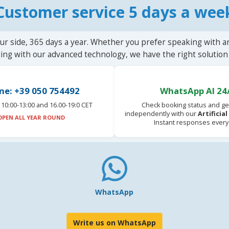
Customer service 5 days a wee
ur side, 365 days a year. Whether you prefer speaking with a
ting with our advanced technology, we have the right solution 
ne: +39 050 754492
WhatsApp AI 24
10:00-13:00 and 16.00-19:0 CET
Check booking status and ge
independently with our
Artificia
OPEN ALL YEAR ROUND
Instant responses every
WhatsApp
Write us on WhatsApp