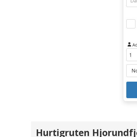
Ad
Hurtigruten Hjorundfj