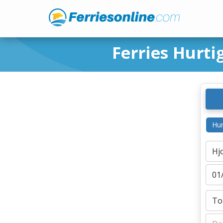
Ferries Hurti
Hur