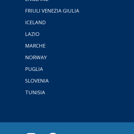
FRIULI VENEZIA GIULIA
ICELAND
LAZIO
MARCHE
NORWAY
PUGLIA
SLOVENIA
TUNISIA