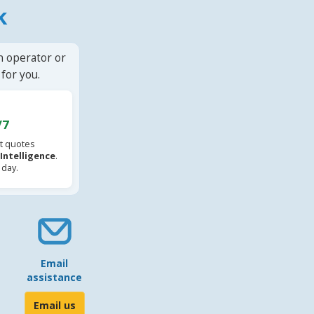
k
n operator or
for you.
/7
t quotes
l Intelligence
.
 day.
Email
assistance
Email us