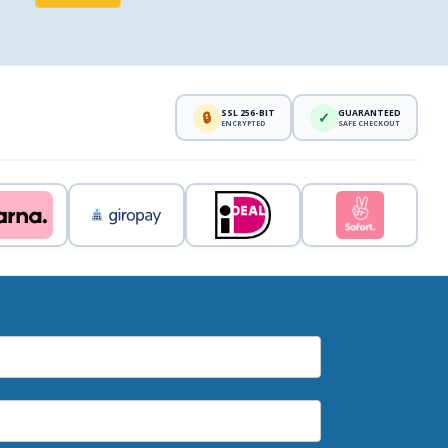
SSL 256-BIT
GUARANTEED
🔒
✓
ENCRYPTED
SAFE CHECKOUT