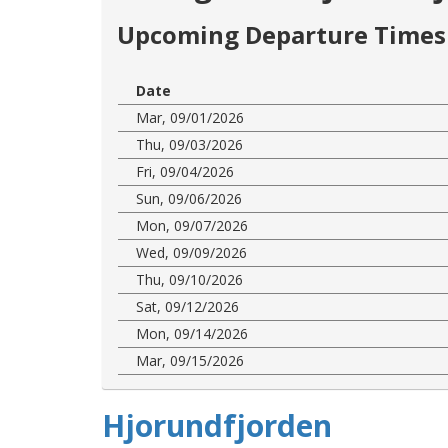
Upcoming Departure Times 
Date
Mar, 09/01/2026
Thu, 09/03/2026
Fri, 09/04/2026
Sun, 09/06/2026
Mon, 09/07/2026
Wed, 09/09/2026
Thu, 09/10/2026
Sat, 09/12/2026
Mon, 09/14/2026
Mar, 09/15/2026
Hjorundfjorden