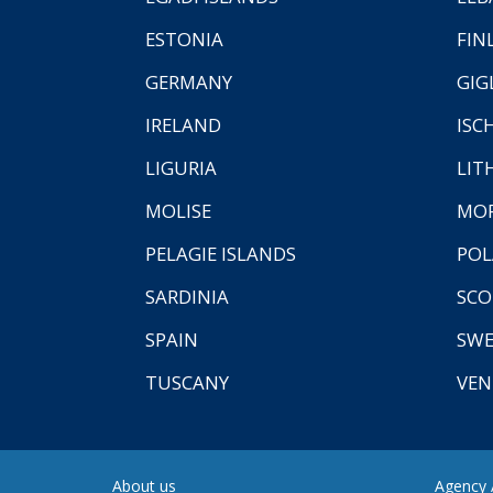
ESTONIA
FIN
GERMANY
GIG
IRELAND
ISC
LIGURIA
LIT
MOLISE
MO
PELAGIE ISLANDS
PO
SARDINIA
SCO
SPAIN
SW
TUSCANY
VEN
About us
Agency A