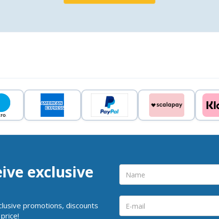
eive exclusive
clusive promotions, discounts
price!