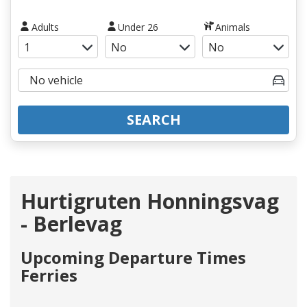
Adults
Under 26
Animals
SEARCH
Hurtigruten Honningsvag
- Berlevag
Upcoming Departure Times
Ferries