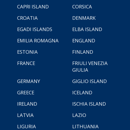
CAPRI ISLAND
CORSICA
CROATIA
DENMARK
EGADI ISLANDS
ELBA ISLAND
EMILIA ROMAGNA
ENGLAND
ESTONIA
FINLAND
FRANCE
FRIULI VENEZIA
GIULIA
GERMANY
GIGLIO ISLAND
GREECE
ICELAND
IRELAND
ISCHIA ISLAND
LATVIA
LAZIO
LIGURIA
LITHUANIA