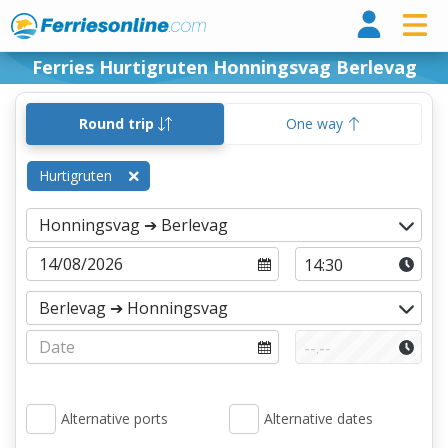
Ferri
Ferries Hurtigruten Honningsvag Berlevag
Round trip
One way
Hurtigruten
Alternative ports
Alternative dates