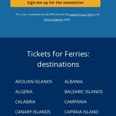
Sign me up for the newsletter
This site is protected by reCAPTCHA and the
and
Google Privacy Policy
apply.
Terms of Service
Tickets for Ferries:
destinations
AEOLIAN ISLANDS
ALBANIA
ALGERIA
BALEARIC ISLANDS
CALABRIA
CAMPANIA
CANARY ISLANDS
CAPRAIA ISLAND