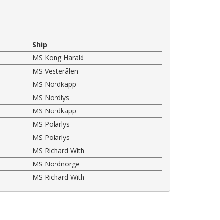
Ship
MS Kong Harald
MS Vesterålen
MS Nordkapp
MS Nordlys
MS Nordkapp
MS Polarlys
MS Polarlys
MS Richard With
MS Nordnorge
MS Richard With