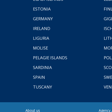
ESTONIA
FIN
GERMANY
GIG
IRELAND
ISC
LIGURIA
LIT
MOLISE
MO
PELAGIE ISLANDS
PO
SARDINIA
SCO
SPAIN
SW
TUSCANY
VEN
About us
Agency A