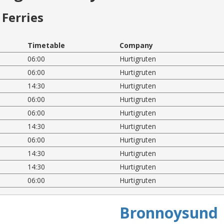
Ferries
Timetable
Company
06:00
Hurtigruten
06:00
Hurtigruten
14:30
Hurtigruten
06:00
Hurtigruten
06:00
Hurtigruten
14:30
Hurtigruten
06:00
Hurtigruten
14:30
Hurtigruten
14:30
Hurtigruten
06:00
Hurtigruten
Bronnoysund