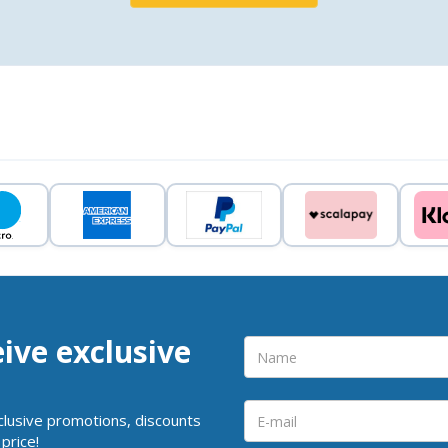
eive exclusive
clusive promotions, discounts
price!