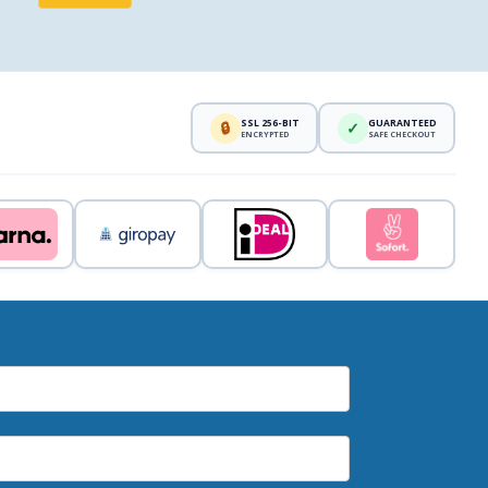
SSL 256-BIT
GUARANTEED
🔒
✓
ENCRYPTED
SAFE CHECKOUT