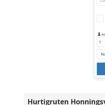
Ad
Hurtigruten Honnings