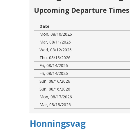
Upcoming Departure Times 
Date
Mon, 08/10/2026
Mar, 08/11/2026
Wed, 08/12/2026
Thu, 08/13/2026
Fri, 08/14/2026
Fri, 08/14/2026
Sun, 08/16/2026
Sun, 08/16/2026
Mon, 08/17/2026
Mar, 08/18/2026
Honningsvag