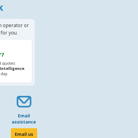
k
n operator or
for you.
/7
t quotes
l Intelligence
.
 day.
Email
assistance
Email us