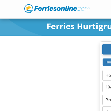
Ferries Hurtig
Hur