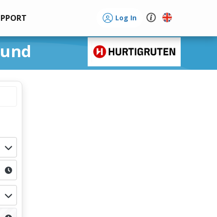
UPPORT
Log In
sund