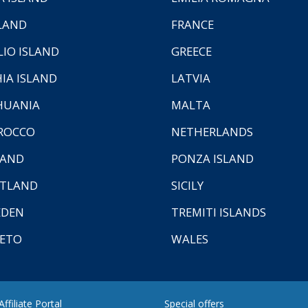
LAND
FRANCE
LIO ISLAND
GREECE
HIA ISLAND
LATVIA
HUANIA
MALTA
ROCCO
NETHERLANDS
LAND
PONZA ISLAND
TLAND
SICILY
EDEN
TREMITI ISLANDS
ETO
WALES
ffiliate Portal
Special offers