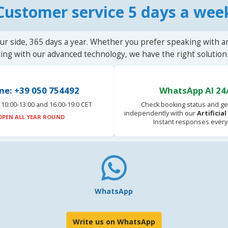
Customer service 5 days a wee
ur side, 365 days a year. Whether you prefer speaking with a
ting with our advanced technology, we have the right solution 
ne: +39 050 754492
WhatsApp AI 24
10:00-13:00 and 16.00-19:0 CET
Check booking status and ge
independently with our
Artificia
OPEN ALL YEAR ROUND
Instant responses every
WhatsApp
Write us on WhatsApp