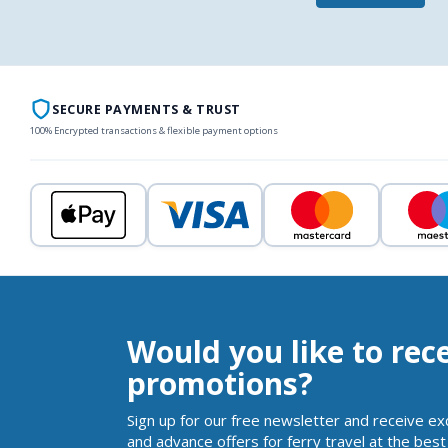
SECURE PAYMENTS & TRUST
100% Encrypted transactions & flexible payment options
Would you like to rec
promotions?
Sign up for our free newsletter and receive ex
and advance offers for ferry travel at the best 