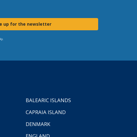
e up for the newsletter
ly.
BALEARIC ISLANDS
CAPRAIA ISLAND
DENMARK
ENGLAND