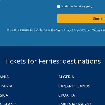
I authorise the
privacy policy
Sign m
This site is protected by reCAPTCHA and the
and
app
Google Privacy Policy
Terms of Service
Tickets for Ferries: destinations
ANIA
ALGERIA
PANIA
CANARY ISLANDS
SICA
CROATIA
A ISLAND
EMILIA ROMAGNA