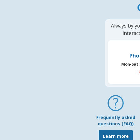
Always by yo
interac
Pho
Mon-Sat:
Frequently asked
questions (FAQ)
Learn more