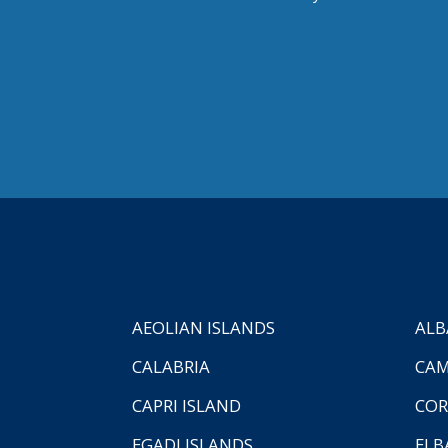
AEOLIAN ISLANDS
ALB
CALABRIA
CAM
CAPRI ISLAND
COR
EGADI ISLANDS
ELB