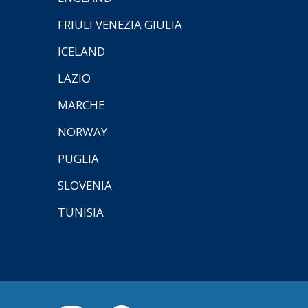
FRIULI VENEZIA GIULIA
ICELAND
LAZIO
MARCHE
NORWAY
PUGLIA
SLOVENIA
TUNISIA