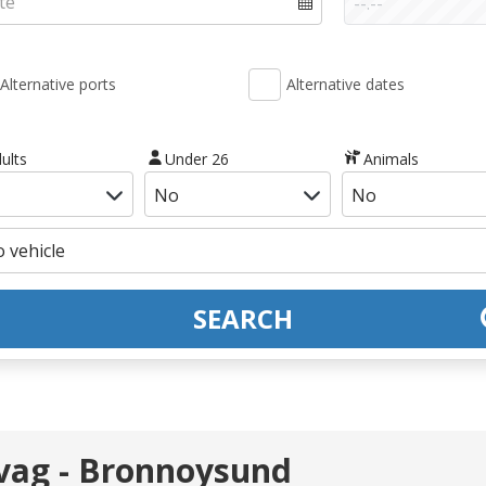
Alternative ports
Alternative dates
ults
Under 26
Animals
SEARCH
vag - Bronnoysund