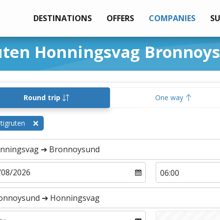
DESTINATIONS
OFFERS
COMPANIES
S
ruten Honningsvag Bronnoy
Round trip
One way
tigruten