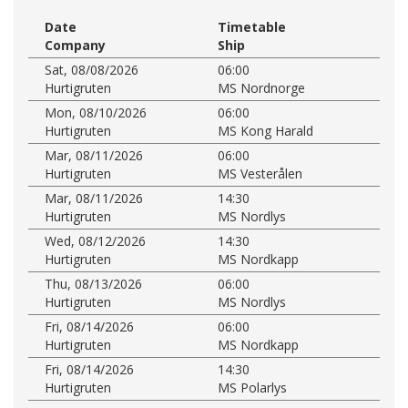
Date
Timetable
Company
Ship
Sat, 08/08/2026
06:00
Hurtigruten
MS Nordnorge
Mon, 08/10/2026
06:00
Hurtigruten
MS Kong Harald
Mar, 08/11/2026
06:00
Hurtigruten
MS Vesterålen
Mar, 08/11/2026
14:30
Hurtigruten
MS Nordlys
Wed, 08/12/2026
14:30
Hurtigruten
MS Nordkapp
Thu, 08/13/2026
06:00
Hurtigruten
MS Nordlys
Fri, 08/14/2026
06:00
Hurtigruten
MS Nordkapp
Fri, 08/14/2026
14:30
Hurtigruten
MS Polarlys