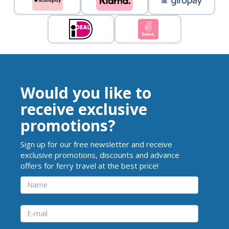
Would you like to
receive exclusive
promotions?
Sign up for our free newsletter and receive
exclusive promotions, discounts and advance
offers for ferry travel at the best price!