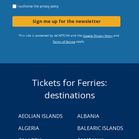
I authorise the
privacy policy
Sign me up for the newsletter
This site is protected by reCAPTCHA and the
and
Google Privacy Policy
apply.
Terms of Service
Tickets for Ferries:
destinations
AEOLIAN ISLANDS
ALBANIA
ALGERIA
BALEARIC ISLANDS