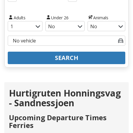
Adults
Under 26
Animals
SEARCH
Hurtigruten Honningsvag
- Sandnessjoen
Upcoming Departure Times
Ferries