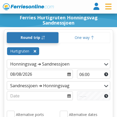
Ferri
Ferries Hurtigruten Honningsvag
Sandnessjoen
Round trip
One way
Hurtigruten
Alternative ports
Alternative dates