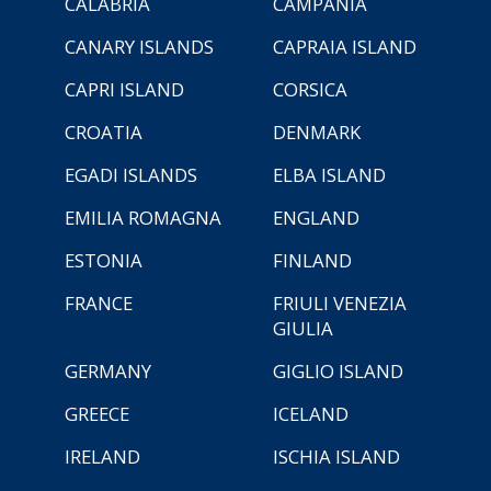
CALABRIA
CAMPANIA
CANARY ISLANDS
CAPRAIA ISLAND
CAPRI ISLAND
CORSICA
CROATIA
DENMARK
EGADI ISLANDS
ELBA ISLAND
EMILIA ROMAGNA
ENGLAND
ESTONIA
FINLAND
FRANCE
FRIULI VENEZIA
GIULIA
GERMANY
GIGLIO ISLAND
GREECE
ICELAND
IRELAND
ISCHIA ISLAND