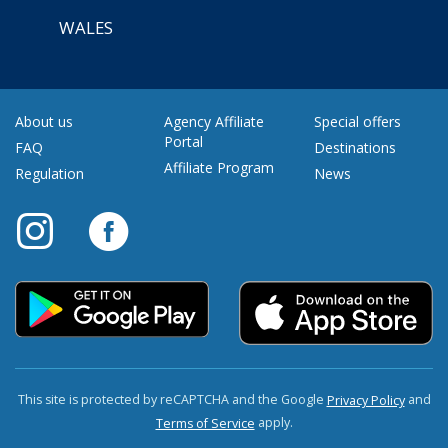
WALES
About us
Agency Affiliate
Special offers
Portal
FAQ
Destinations
Affiliate Program
Regulation
News
This site is protected by reCAPTCHA and the Google
and
Privacy Policy
apply.
Terms of Service