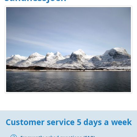
Customer service 5 days a week