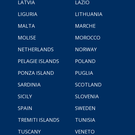
LATVIA
LAZIO
LIGURIA
LITHUANIA
MALTA
MARCHE
MOLISE
MOROCCO
NETHERLANDS
NORWAY
PELAGIE ISLANDS
POLAND
PONZA ISLAND
PUGLIA
SARDINIA
SCOTLAND
SICILY
SLOVENIA
SPAIN
SWEDEN
TREMITI ISLANDS
TUNISIA
TUSCANY
VENETO