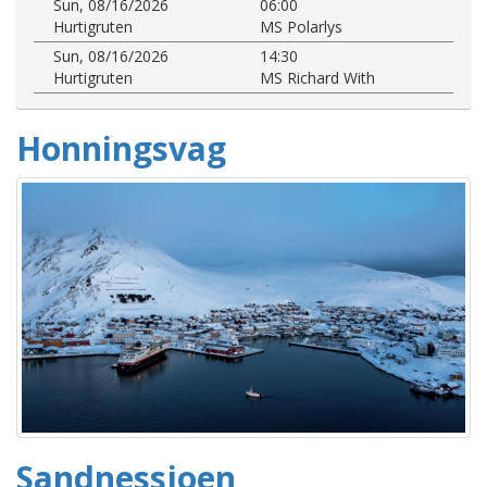
Sun, 08/16/2026
06:00
Hurtigruten
MS Polarlys
Sun, 08/16/2026
14:30
Hurtigruten
MS Richard With
Honningsvag
Sandnessjoen