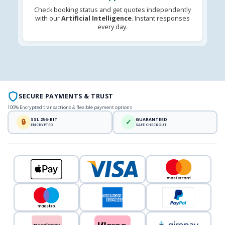
Check booking status and get quotes independently
with our
Artificial Intelligence
. Instant responses
every day.
SECURE PAYMENTS & TRUST
100% Encrypted transactions & flexible payment options
SSL 256-BIT
GUARANTEED
🔒
✓
ENCRYPTED
SAFE CHECKOUT