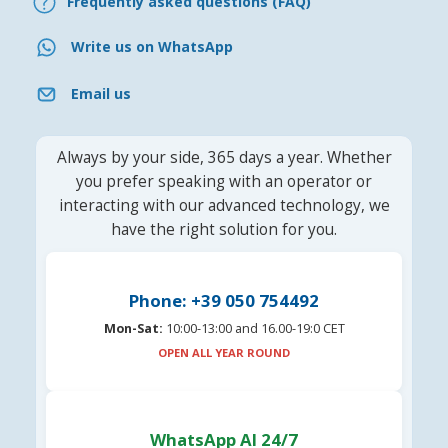
Frequently asked questions (FAQ)
Write us on WhatsApp
Email us
Always by your side, 365 days a year. Whether
you prefer speaking with an operator or
interacting with our advanced technology, we
have the right solution for you.
Phone: +39 050 754492
Mon-Sat:
10:00-13:00 and 16.00-19:0 CET
OPEN ALL YEAR ROUND
WhatsApp AI 24/7