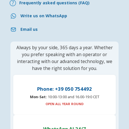
Frequently asked questions (FAQ)
Write us on WhatsApp
Email us
Always by your side, 365 days a year. Whether
you prefer speaking with an operator or
interacting with our advanced technology, we
have the right solution for you.
Phone: +39 050 754492
Mon-Sat:
10:00-13:00 and 16.00-19:0 CET
OPEN ALL YEAR ROUND
WhatsApp AI 24/7