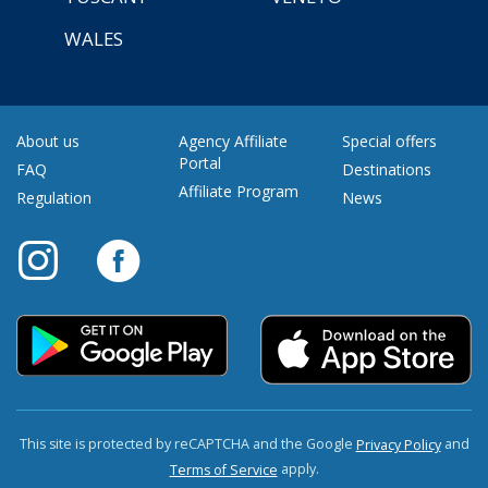
WALES
About us
Agency Affiliate
Special offers
Portal
FAQ
Destinations
Affiliate Program
Regulation
News
This site is protected by reCAPTCHA and the Google
and
Privacy Policy
apply.
Terms of Service