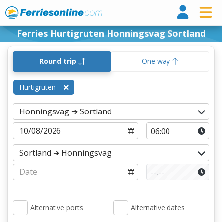
Ferri
Ferries Hurtigruten Honningsvag Sortland
Round trip
One way
Hurtigruten
Alternative ports
Alternative dates