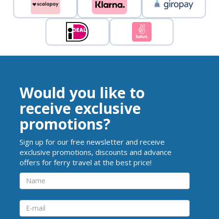
Would you like to
receive exclusive
promotions?
Sign up for our free newsletter and receive
exclusive promotions, discounts and advance
offers for ferry travel at the best price!