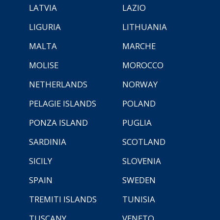
LATVIA
LAZIO
LIGURIA
LITHUANIA
MALTA
MARCHE
MOLISE
MOROCCO
NETHERLANDS
NORWAY
PELAGIE ISLANDS
POLAND
PONZA ISLAND
PUGLIA
SARDINIA
SCOTLAND
SICILY
SLOVENIA
SPAIN
SWEDEN
TREMITI ISLANDS
TUNISIA
TUSCANY
VENETO