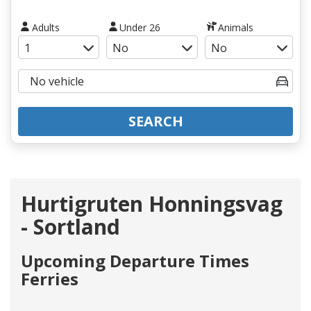
Adults
Under 26
Animals
SEARCH
Hurtigruten Honningsvag
- Sortland
Upcoming Departure Times
Ferries