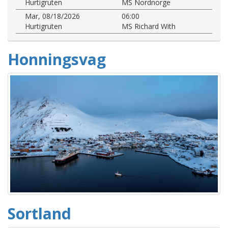
Hurtigruten
MS Nordnorge
Mar, 08/18/2026
06:00
Hurtigruten
MS Richard With
Honningsvag
Sortland