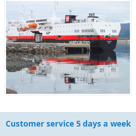
Customer service 5 days a week