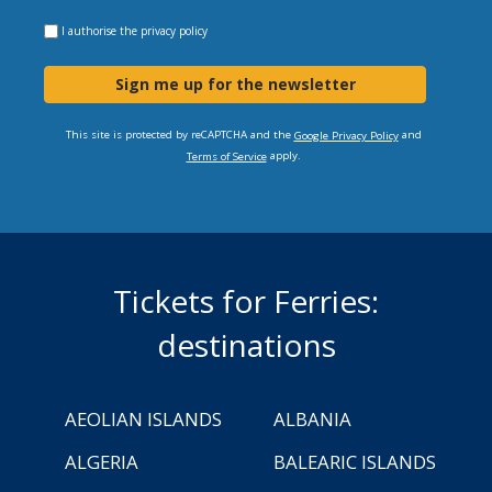
I authorise the
privacy policy
Sign me up for the newsletter
This site is protected by reCAPTCHA and the
and
Google Privacy Policy
apply.
Terms of Service
Tickets for Ferries:
destinations
AEOLIAN ISLANDS
ALBANIA
ALGERIA
BALEARIC ISLANDS