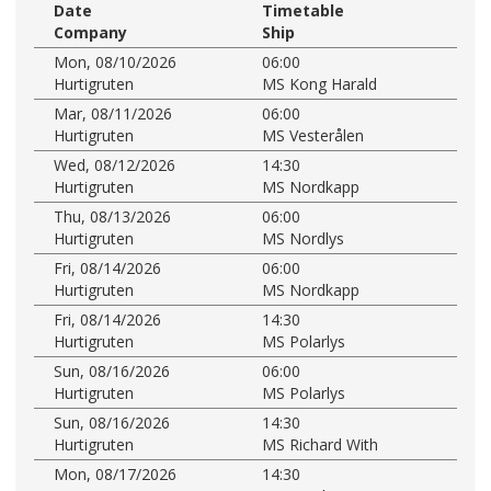
Date
Timetable
Company
Ship
Mon, 08/10/2026
06:00
Hurtigruten
MS Kong Harald
Mar, 08/11/2026
06:00
Hurtigruten
MS Vesterålen
Wed, 08/12/2026
14:30
Hurtigruten
MS Nordkapp
Thu, 08/13/2026
06:00
Hurtigruten
MS Nordlys
Fri, 08/14/2026
06:00
Hurtigruten
MS Nordkapp
Fri, 08/14/2026
14:30
Hurtigruten
MS Polarlys
Sun, 08/16/2026
06:00
Hurtigruten
MS Polarlys
Sun, 08/16/2026
14:30
Hurtigruten
MS Richard With
Mon, 08/17/2026
14:30