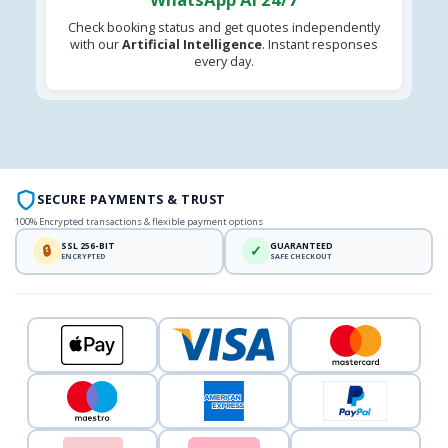
Check booking status and get quotes independently
with our
Artificial Intelligence
. Instant responses
every day.
SECURE PAYMENTS & TRUST
100% Encrypted transactions & flexible payment options
SSL 256-BIT
GUARANTEED
🔒
✓
ENCRYPTED
SAFE CHECKOUT