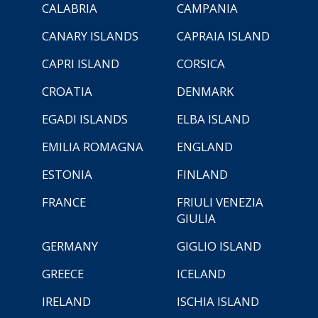
CALABRIA
CAMPANIA
CANARY ISLANDS
CAPRAIA ISLAND
CAPRI ISLAND
CORSICA
CROATIA
DENMARK
EGADI ISLANDS
ELBA ISLAND
EMILIA ROMAGNA
ENGLAND
ESTONIA
FINLAND
FRANCE
FRIULI VENEZIA
GIULIA
GERMANY
GIGLIO ISLAND
GREECE
ICELAND
IRELAND
ISCHIA ISLAND