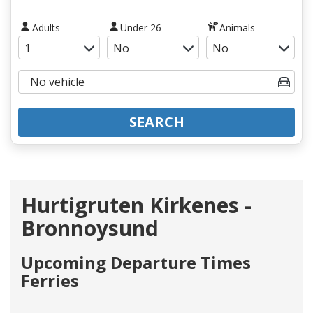
Adults
Under 26
Animals
SEARCH
Hurtigruten Kirkenes -
Bronnoysund
Upcoming Departure Times
Ferries