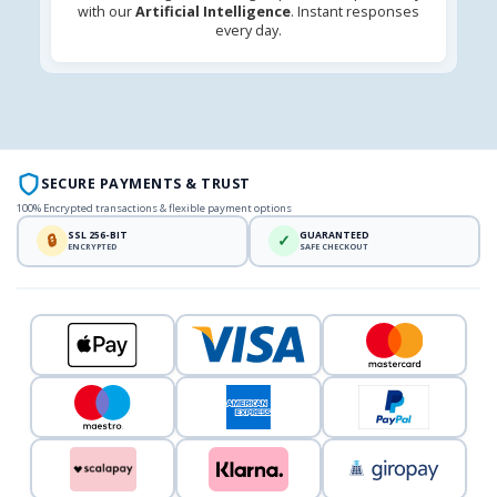
with our
Artificial Intelligence
. Instant responses
every day.
SECURE PAYMENTS & TRUST
100% Encrypted transactions & flexible payment options
SSL 256-BIT
GUARANTEED
🔒
✓
ENCRYPTED
SAFE CHECKOUT