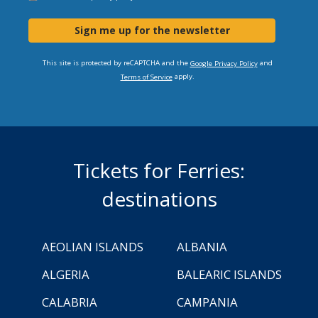
Sign me up for the newsletter
This site is protected by reCAPTCHA and the
and
Google Privacy Policy
apply.
Terms of Service
Tickets for Ferries:
destinations
AEOLIAN ISLANDS
ALBANIA
ALGERIA
BALEARIC ISLANDS
CALABRIA
CAMPANIA