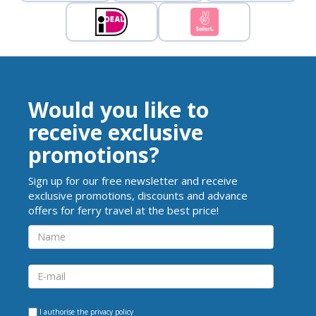
Would you like to
receive exclusive
promotions?
Sign up for our free newsletter and receive
exclusive promotions, discounts and advance
offers for ferry travel at the best price!
I authorise the
privacy policy