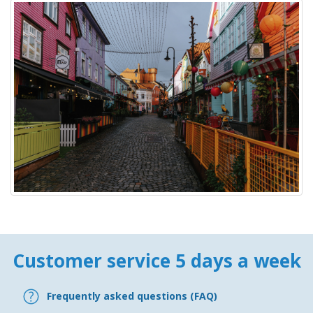
Customer service 5 days a week
Frequently asked questions (FAQ)