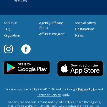
WALES
About us
Agency Affiliate
Special offers
Portal
FAQ
Destinations
Affiliate Program
Regulation
News
This site is protected by reCAPTCHA and the Google
and
Privacy Policy
apply.
Terms of Service
The ferry reservation is managed by:
F&F srl
, via Tosco Romagnola,
1603 - Cascina (PI). P.I. 01279870495, venue listed at C.C.I.A. of Pisa