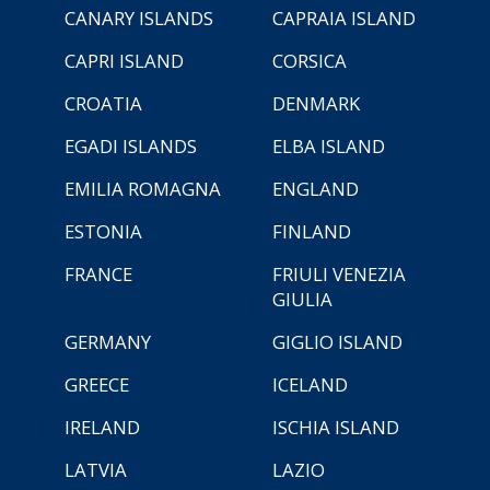
CANARY ISLANDS
CAPRAIA ISLAND
CAPRI ISLAND
CORSICA
CROATIA
DENMARK
EGADI ISLANDS
ELBA ISLAND
EMILIA ROMAGNA
ENGLAND
ESTONIA
FINLAND
FRANCE
FRIULI VENEZIA
GIULIA
GERMANY
GIGLIO ISLAND
GREECE
ICELAND
IRELAND
ISCHIA ISLAND
LATVIA
LAZIO