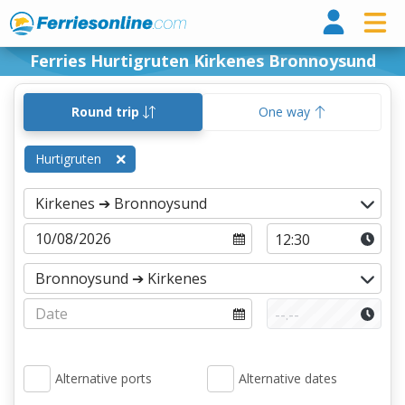
Ferri
Ferries Hurtigruten Kirkenes Bronnoysund
Round trip
One way
Hurtigruten
Alternative ports
Alternative dates