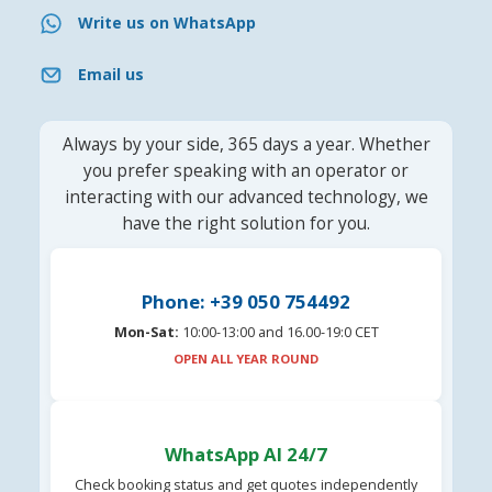
Write us on WhatsApp
Email us
Always by your side, 365 days a year. Whether
you prefer speaking with an operator or
interacting with our advanced technology, we
have the right solution for you.
Phone: +39 050 754492
Mon-Sat:
10:00-13:00 and 16.00-19:0 CET
OPEN ALL YEAR ROUND
WhatsApp AI 24/7
Check booking status and get quotes independently