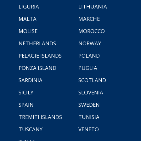
LIGURIA
LITHUANIA
MALTA
MARCHE
MOLISE
MOROCCO
NETHERLANDS
NORWAY
PELAGIE ISLANDS
POLAND
PONZA ISLAND
PUGLIA
SARDINIA
SCOTLAND
SICILY
SLOVENIA
SPAIN
SWEDEN
TREMITI ISLANDS
TUNISIA
TUSCANY
VENETO