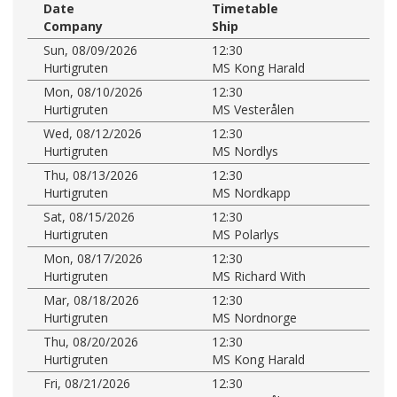
Date
Timetable
Company
Ship
Sun, 08/09/2026
12:30
Hurtigruten
MS Kong Harald
Mon, 08/10/2026
12:30
Hurtigruten
MS Vesterålen
Wed, 08/12/2026
12:30
Hurtigruten
MS Nordlys
Thu, 08/13/2026
12:30
Hurtigruten
MS Nordkapp
Sat, 08/15/2026
12:30
Hurtigruten
MS Polarlys
Mon, 08/17/2026
12:30
Hurtigruten
MS Richard With
Mar, 08/18/2026
12:30
Hurtigruten
MS Nordnorge
Thu, 08/20/2026
12:30
Hurtigruten
MS Kong Harald
Fri, 08/21/2026
12:30