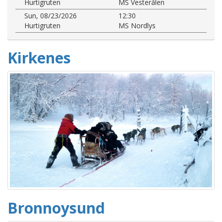
Hurtigruten
MS Vesterålen
Sun, 08/23/2026
12:30
Hurtigruten
MS Nordlys
Kirkenes
Bronnoysund