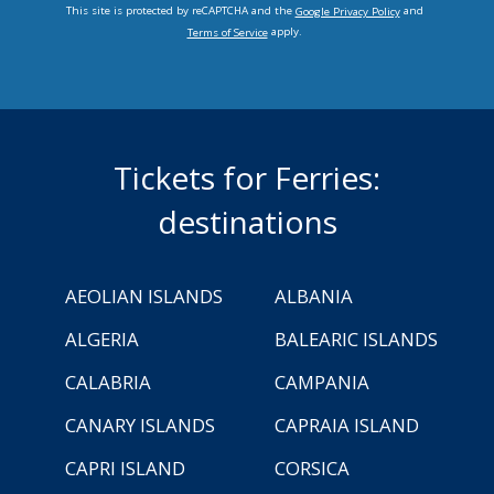
This site is protected by reCAPTCHA and the
and
Google Privacy Policy
apply.
Terms of Service
Tickets for Ferries:
destinations
AEOLIAN ISLANDS
ALBANIA
ALGERIA
BALEARIC ISLANDS
CALABRIA
CAMPANIA
CANARY ISLANDS
CAPRAIA ISLAND
CAPRI ISLAND
CORSICA