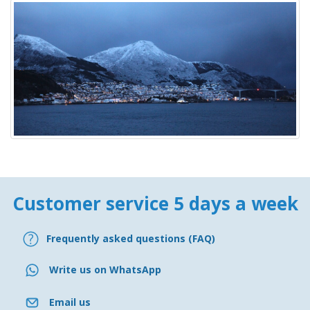
Customer service 5 days a week
Frequently asked questions (FAQ)
Write us on WhatsApp
Email us