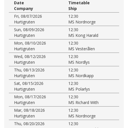
Date
Timetable
Company
Ship
Fri, 08/07/2026
12:30
Hurtigruten
MS Nordnorge
Sun, 08/09/2026
12:30
Hurtigruten
MS Kong Harald
Mon, 08/10/2026
12:30
Hurtigruten
MS Vesterålen
Wed, 08/12/2026
12:30
Hurtigruten
MS Nordlys
Thu, 08/13/2026
12:30
Hurtigruten
MS Nordkapp
Sat, 08/15/2026
12:30
Hurtigruten
MS Polarlys
Mon, 08/17/2026
12:30
Hurtigruten
MS Richard With
Mar, 08/18/2026
12:30
Hurtigruten
MS Nordnorge
Thu, 08/20/2026
12:30