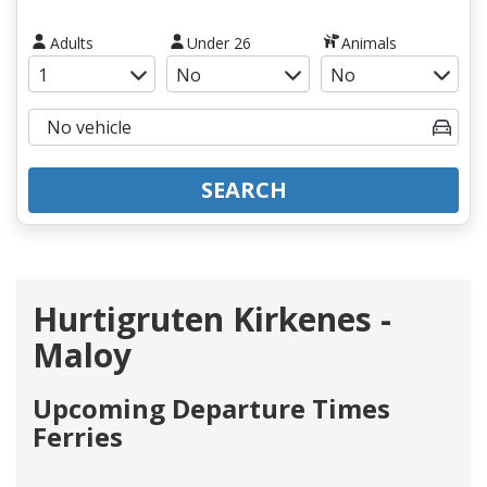
Adults
Under 26
Animals
SEARCH
Hurtigruten Kirkenes -
Maloy
Upcoming Departure Times
Ferries