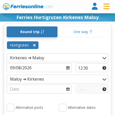
Ferri
Ferries Hurtigruten Kirkenes Maloy
Round trip
One way
Hurtigruten
Alternative ports
Alternative dates