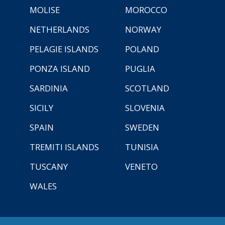
MOLISE
MOROCCO
NETHERLANDS
NORWAY
PELAGIE ISLANDS
POLAND
PONZA ISLAND
PUGLIA
SARDINIA
SCOTLAND
SICILY
SLOVENIA
SPAIN
SWEDEN
TREMITI ISLANDS
TUNISIA
TUSCANY
VENETO
WALES