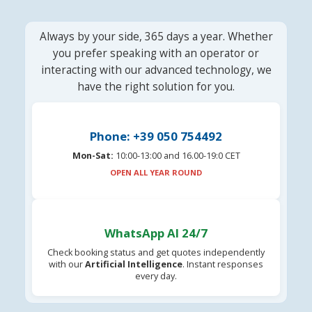
Always by your side, 365 days a year. Whether
you prefer speaking with an operator or
interacting with our advanced technology, we
have the right solution for you.
Phone: +39 050 754492
Mon-Sat:
10:00-13:00 and 16.00-19:0 CET
OPEN ALL YEAR ROUND
WhatsApp AI 24/7
Check booking status and get quotes independently
with our
Artificial Intelligence
. Instant responses
every day.