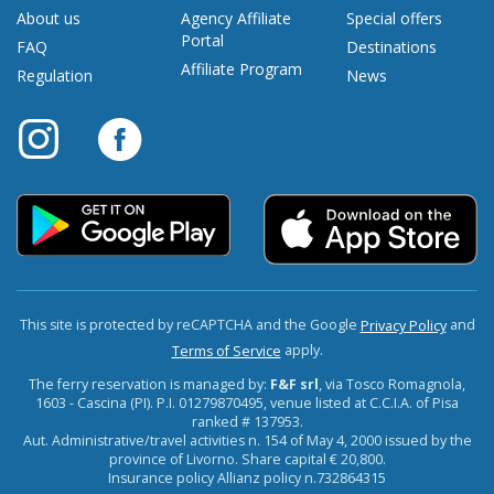
About us
Agency Affiliate
Special offers
Portal
FAQ
Destinations
Affiliate Program
Regulation
News
This site is protected by reCAPTCHA and the Google
and
Privacy Policy
apply.
Terms of Service
The ferry reservation is managed by:
F&F srl
, via Tosco Romagnola,
1603 - Cascina (PI). P.I. 01279870495, venue listed at C.C.I.A. of Pisa
ranked # 137953.
Aut. Administrative/travel activities n. 154 of May 4, 2000 issued by the
province of Livorno. Share capital € 20,800.
Insurance policy Allianz policy n.732864315