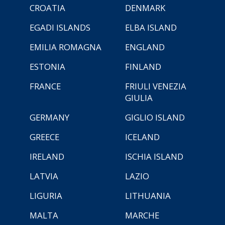
CROATIA
DENMARK
EGADI ISLANDS
ELBA ISLAND
EMILIA ROMAGNA
ENGLAND
ESTONIA
FINLAND
FRANCE
FRIULI VENEZIA
GIULIA
GERMANY
GIGLIO ISLAND
GREECE
ICELAND
IRELAND
ISCHIA ISLAND
LATVIA
LAZIO
LIGURIA
LITHUANIA
MALTA
MARCHE