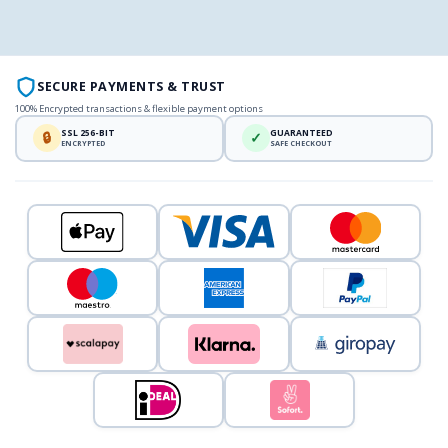
SECURE PAYMENTS & TRUST
100% Encrypted transactions & flexible payment options
SSL 256-BIT
GUARANTEED
🔒
✓
ENCRYPTED
SAFE CHECKOUT