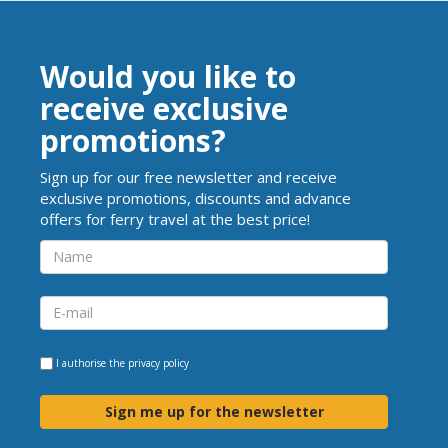
Would you like to
receive exclusive
promotions?
Sign up for our free newsletter and receive
exclusive promotions, discounts and advance
offers for ferry travel at the best price!
I authorise the
privacy policy
Sign me up for the newsletter