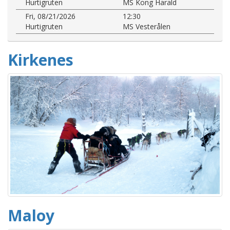
Hurtigruten
MS Kong Harald
Fri, 08/21/2026
12:30
Hurtigruten
MS Vesterålen
Kirkenes
Maloy