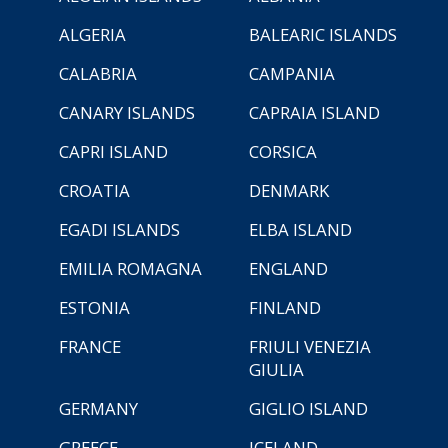
ALGERIA
BALEARIC ISLANDS
CALABRIA
CAMPANIA
CANARY ISLANDS
CAPRAIA ISLAND
CAPRI ISLAND
CORSICA
CROATIA
DENMARK
EGADI ISLANDS
ELBA ISLAND
EMILIA ROMAGNA
ENGLAND
ESTONIA
FINLAND
FRANCE
FRIULI VENEZIA
GIULIA
GERMANY
GIGLIO ISLAND
GREECE
ICELAND