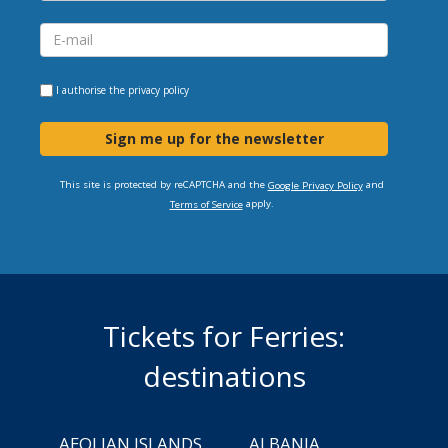
I authorise the
privacy policy
Sign me up for the newsletter
This site is protected by reCAPTCHA and the
and
Google Privacy Policy
apply.
Terms of Service
Tickets for Ferries:
destinations
AEOLIAN ISLANDS
ALBANIA