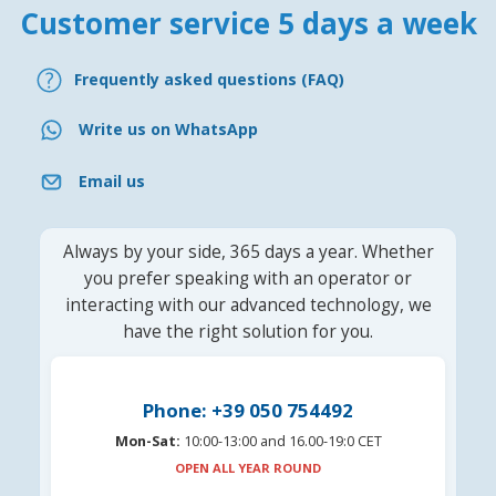
Customer service 5 days a week
Frequently asked questions (FAQ)
Write us on WhatsApp
Email us
Always by your side, 365 days a year. Whether
you prefer speaking with an operator or
interacting with our advanced technology, we
have the right solution for you.
Phone: +39 050 754492
Mon-Sat:
10:00-13:00 and 16.00-19:0 CET
OPEN ALL YEAR ROUND