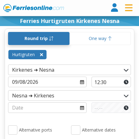
Ferri
Ferries Hurtigruten Kirkenes Nesna
Round trip
One way
Hurtigruten
Alternative ports
Alternative dates