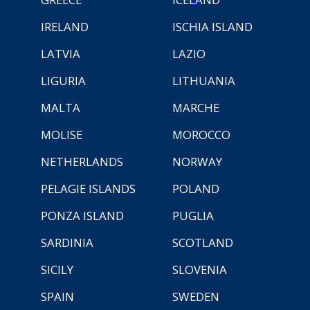
IRELAND
ISCHIA ISLAND
LATVIA
LAZIO
LIGURIA
LITHUANIA
MALTA
MARCHE
MOLISE
MOROCCO
NETHERLANDS
NORWAY
PELAGIE ISLANDS
POLAND
PONZA ISLAND
PUGLIA
SARDINIA
SCOTLAND
SICILY
SLOVENIA
SPAIN
SWEDEN