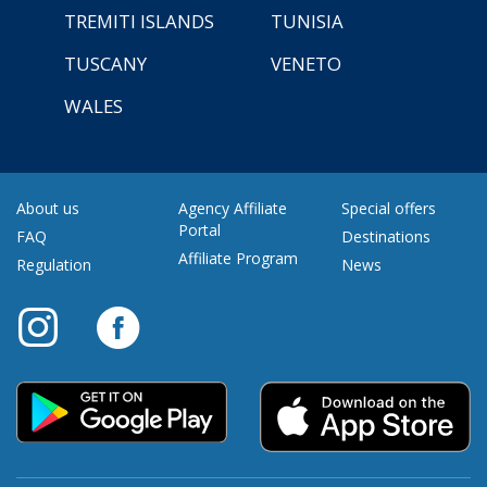
TREMITI ISLANDS
TUNISIA
TUSCANY
VENETO
WALES
About us
Agency Affiliate
Special offers
Portal
FAQ
Destinations
Affiliate Program
Regulation
News