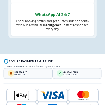
WhatsApp AI 24/7
Check booking status and get quotes independently
with our
Artificial Intelligence
. Instant responses
every day.
SECURE PAYMENTS & TRUST
100% Encrypted transactions & flexible payment options
SSL 256-BIT
GUARANTEED
🔒
✓
ENCRYPTED
SAFE CHECKOUT