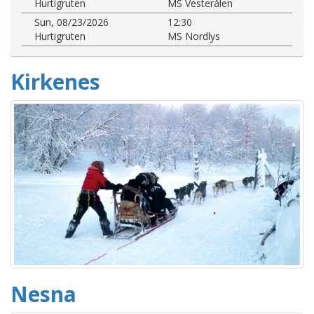
Hurtigruten
MS Vesterålen
Sun, 08/23/2026
12:30
Hurtigruten
MS Nordlys
Kirkenes
Nesna