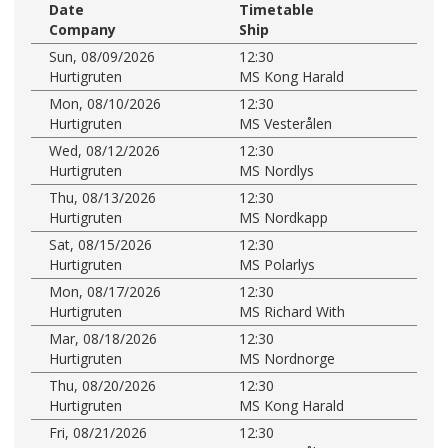
Date
Timetable
Company
Ship
Sun, 08/09/2026
12:30
Hurtigruten
MS Kong Harald
Mon, 08/10/2026
12:30
Hurtigruten
MS Vesterålen
Wed, 08/12/2026
12:30
Hurtigruten
MS Nordlys
Thu, 08/13/2026
12:30
Hurtigruten
MS Nordkapp
Sat, 08/15/2026
12:30
Hurtigruten
MS Polarlys
Mon, 08/17/2026
12:30
Hurtigruten
MS Richard With
Mar, 08/18/2026
12:30
Hurtigruten
MS Nordnorge
Thu, 08/20/2026
12:30
Hurtigruten
MS Kong Harald
Fri, 08/21/2026
12:30