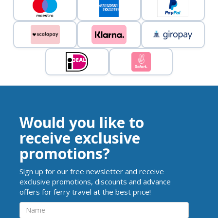
Would you like to
receive exclusive
promotions?
Sign up for our free newsletter and receive
exclusive promotions, discounts and advance
offers for ferry travel at the best price!