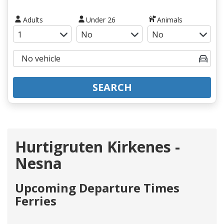
Adults
Under 26
Animals
SEARCH
Hurtigruten Kirkenes -
Nesna
Upcoming Departure Times
Ferries