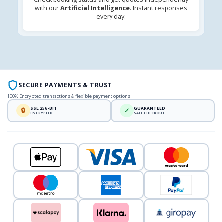
with our
Artificial Intelligence
. Instant responses
every day.
SECURE PAYMENTS & TRUST
100% Encrypted transactions & flexible payment options
SSL 256-BIT
GUARANTEED
🔒
✓
ENCRYPTED
SAFE CHECKOUT