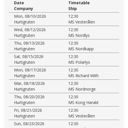
Date
Timetable
Company
Ship
Mon, 08/10/2026
12:30
Hurtigruten
MS Vesterålen
Wed, 08/12/2026
12:30
Hurtigruten
MS Nordlys
Thu, 08/13/2026
12:30
Hurtigruten
MS Nordkapp
Sat, 08/15/2026
12:30
Hurtigruten
MS Polarlys
Mon, 08/17/2026
12:30
Hurtigruten
MS Richard With
Mar, 08/18/2026
12:30
Hurtigruten
MS Nordnorge
Thu, 08/20/2026
12:30
Hurtigruten
MS Kong Harald
Fri, 08/21/2026
12:30
Hurtigruten
MS Vesterålen
Sun, 08/23/2026
12:30