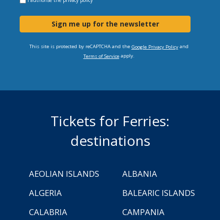
Sign me up for the newsletter
This site is protected by reCAPTCHA and the
and
Google Privacy Policy
apply.
Terms of Service
Tickets for Ferries:
destinations
AEOLIAN ISLANDS
ALBANIA
ALGERIA
BALEARIC ISLANDS
CALABRIA
CAMPANIA