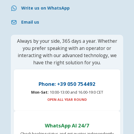
Write us on WhatsApp
Email us
Always by your side, 365 days a year. Whether
you prefer speaking with an operator or
interacting with our advanced technology, we
have the right solution for you.
Phone: +39 050 754492
Mon-Sat:
10:00-13:00 and 16.00-19:0 CET
OPEN ALL YEAR ROUND
WhatsApp AI 24/7
Check booking status and get quotes independently