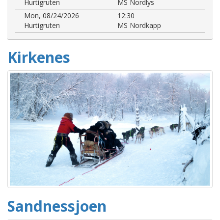
Hurtigruten
MS Nordlys
Mon, 08/24/2026
12:30
Hurtigruten
MS Nordkapp
Kirkenes
Sandnessjoen