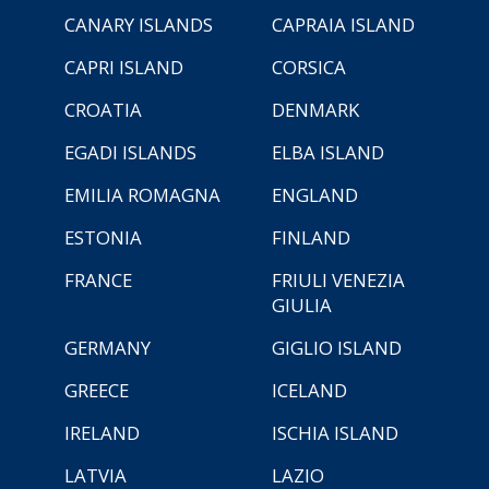
CANARY ISLANDS
CAPRAIA ISLAND
CAPRI ISLAND
CORSICA
CROATIA
DENMARK
EGADI ISLANDS
ELBA ISLAND
EMILIA ROMAGNA
ENGLAND
ESTONIA
FINLAND
FRANCE
FRIULI VENEZIA
GIULIA
GERMANY
GIGLIO ISLAND
GREECE
ICELAND
IRELAND
ISCHIA ISLAND
LATVIA
LAZIO