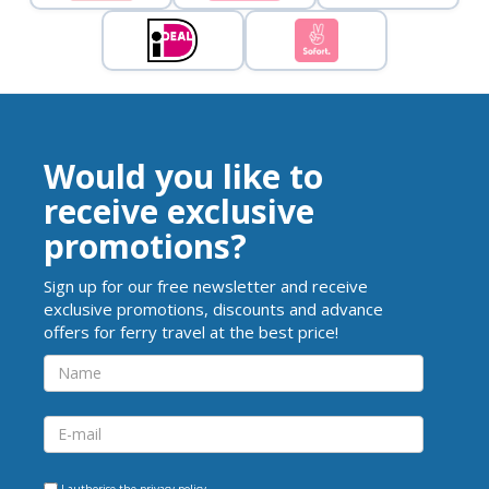
Would you like to
receive exclusive
promotions?
Sign up for our free newsletter and receive
exclusive promotions, discounts and advance
offers for ferry travel at the best price!
I authorise the
privacy policy