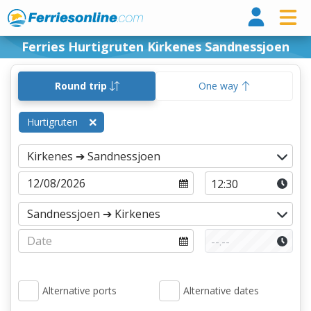
Ferri
Ferries Hurtigruten Kirkenes Sandnessjoen
Round trip
One way
Hurtigruten
Alternative ports
Alternative dates