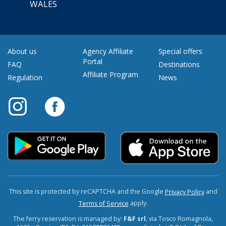
WALES
About us
Agency Affiliate
Special offers
Portal
FAQ
Destinations
Affiliate Program
Regulation
News
This site is protected by reCAPTCHA and the Google
and
Privacy Policy
apply.
Terms of Service
The ferry reservation is managed by:
F&F srl
, via Tosco Romagnola,