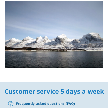
Customer service 5 days a week
Frequently asked questions (FAQ)