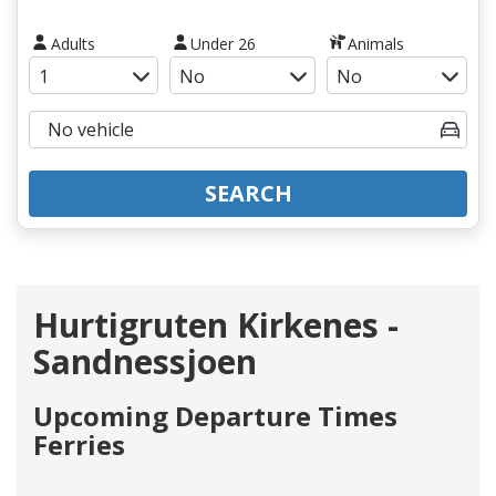
Adults
Under 26
Animals
SEARCH
Hurtigruten Kirkenes -
Sandnessjoen
Upcoming Departure Times
Ferries