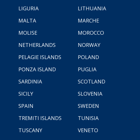
LIGURIA
LITHUANIA
MALTA
MARCHE
MOLISE
MOROCCO
NETHERLANDS
NORWAY
PELAGIE ISLANDS
POLAND
PONZA ISLAND
PUGLIA
SARDINIA
SCOTLAND
SICILY
SLOVENIA
SPAIN
SWEDEN
TREMITI ISLANDS
TUNISIA
TUSCANY
VENETO