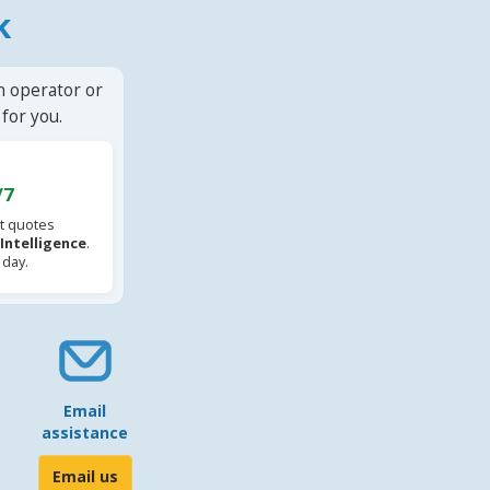
k
n operator or
for you.
/7
t quotes
l Intelligence
.
 day.
Email
assistance
Email us