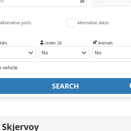
Alternative ports
Alternative dates
ults
Under 26
Animals
SEARCH
 Skjervoy