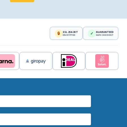
SSL 256-BIT
GUARANTEED
🔒
✓
ENCRYPTED
SAFE CHECKOUT