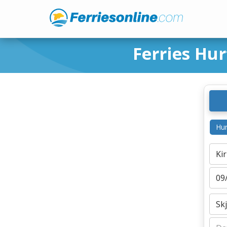
Ferries Hur
Hur