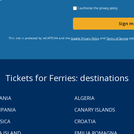
I authorise the
privacy policy
Sign m
This site is protected by reCAPTCHA and the
and
app
Google Privacy Policy
Terms of Service
Tickets for Ferries: destinations
ANIA
ALGERIA
PANIA
CANARY ISLANDS
SICA
CROATIA
A ISLAND
EMILIA ROMAGNA