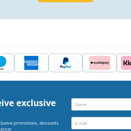
eive exclusive
clusive promotions, discounts
price!