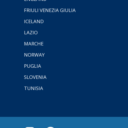
FRIULI VENEZIA GIULIA
ICELAND
LAZIO
MARCHE
NORWAY
PUGLIA
SLOVENIA
TUNISIA