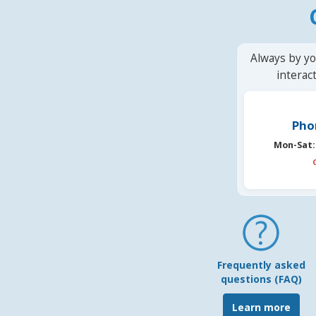
Always by yo
interac
Pho
Mon-Sat:
Frequently asked
questions (FAQ)
Learn more