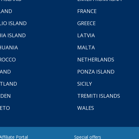
LAND
FRANCE
LIO ISLAND
GREECE
HIA ISLAND
LATVIA
HUANIA
MALTA
ROCCO
NETHERLANDS
LAND
PONZA ISLAND
TLAND
SICILY
EDEN
TREMITI ISLANDS
ETO
WALES
ffiliate Portal
Special offers