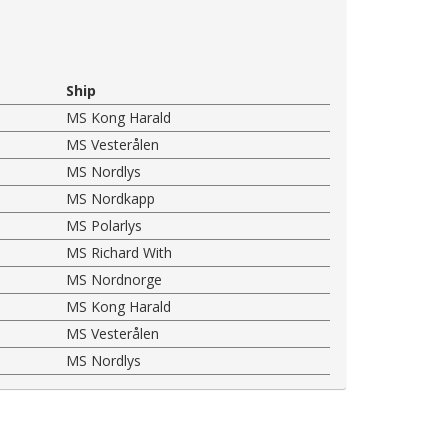
Ship
MS Kong Harald
MS Vesterålen
MS Nordlys
MS Nordkapp
MS Polarlys
MS Richard With
MS Nordnorge
MS Kong Harald
MS Vesterålen
MS Nordlys