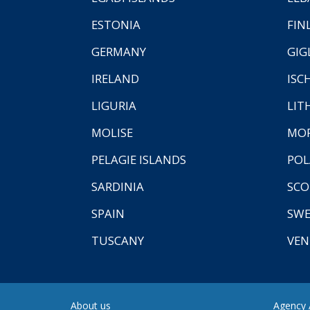
ESTONIA
FIN
GERMANY
GIG
IRELAND
ISC
LIGURIA
LIT
MOLISE
MO
PELAGIE ISLANDS
PO
SARDINIA
SCO
SPAIN
SW
TUSCANY
VEN
About us
Agency A