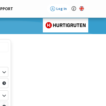
UPPORT
Log In