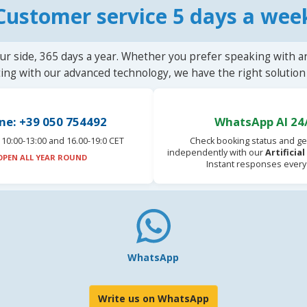
Customer service 5 days a wee
ur side, 365 days a year. Whether you prefer speaking with a
ting with our advanced technology, we have the right solution 
ne: +39 050 754492
WhatsApp AI 24
10:00-13:00 and 16.00-19:0 CET
Check booking status and ge
independently with our
Artificia
OPEN ALL YEAR ROUND
Instant responses every
WhatsApp
Write us on WhatsApp