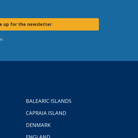
e up for the newsletter
ly.
BALEARIC ISLANDS
CAPRAIA ISLAND
DENMARK
ENGLAND