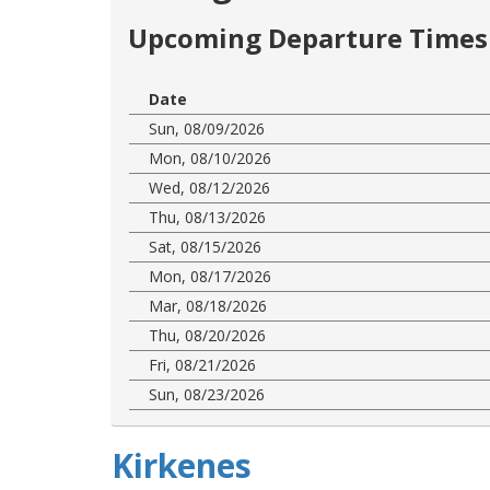
Upcoming Departure Times 
Date
Sun, 08/09/2026
Mon, 08/10/2026
Wed, 08/12/2026
Thu, 08/13/2026
Sat, 08/15/2026
Mon, 08/17/2026
Mar, 08/18/2026
Thu, 08/20/2026
Fri, 08/21/2026
Sun, 08/23/2026
Kirkenes