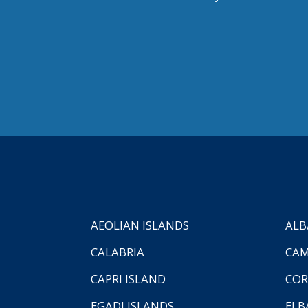
AEOLIAN ISLANDS
ALB
CALABRIA
CAM
CAPRI ISLAND
COR
EGADI ISLANDS
ELB