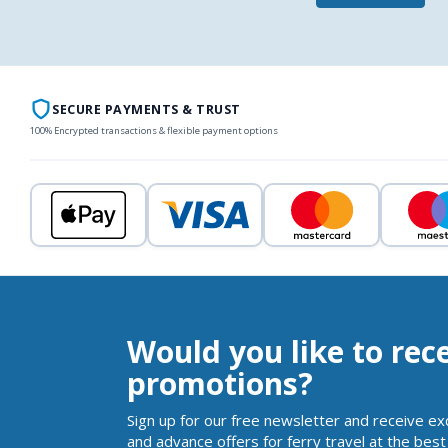
SECURE PAYMENTS & TRUST
100% Encrypted transactions & flexible payment options
Would you like to rec
promotions?
Sign up for our free newsletter and receive ex
and advance offers for ferry travel at the best 