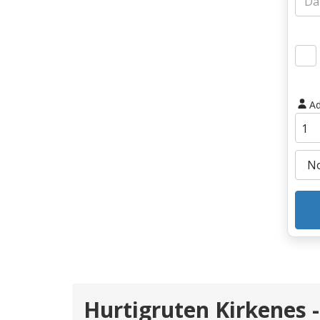
Ad
Hurtigruten Kirkenes -