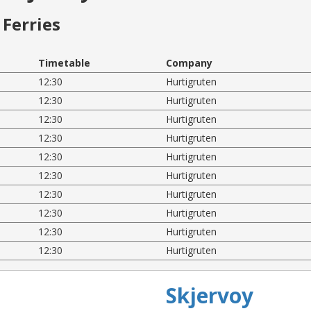
Ferries
Timetable
Company
12:30
Hurtigruten
12:30
Hurtigruten
12:30
Hurtigruten
12:30
Hurtigruten
12:30
Hurtigruten
12:30
Hurtigruten
12:30
Hurtigruten
12:30
Hurtigruten
12:30
Hurtigruten
12:30
Hurtigruten
Skjervoy