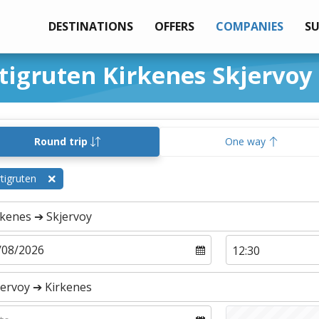
DESTINATIONS
OFFERS
COMPANIES
S
tigruten Kirkenes Skjervoy
Round trip
One way
tigruten