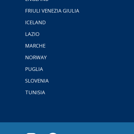
FRIULI VENEZIA GIULIA
ICELAND
LAZIO
MARCHE
NORWAY
PUGLIA
SLOVENIA
TUNISIA