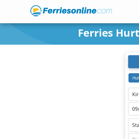
Ferries Hur
Hur