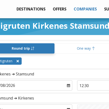
DESTINATIONS
OFFERS
COMPANIES
S
tigruten Kirkenes Stamsun
Round trip
One way
tigruten