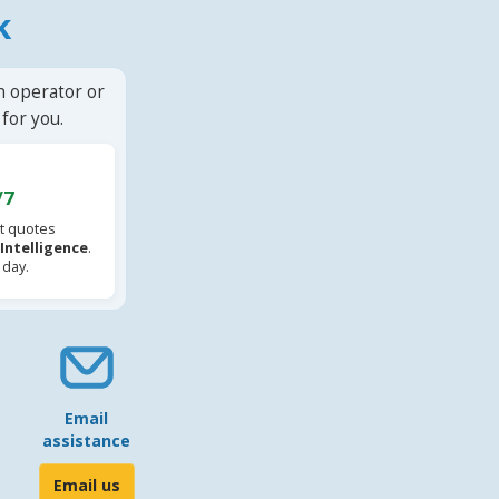
k
n operator or
for you.
/7
t quotes
l Intelligence
.
 day.
Email
assistance
Email us