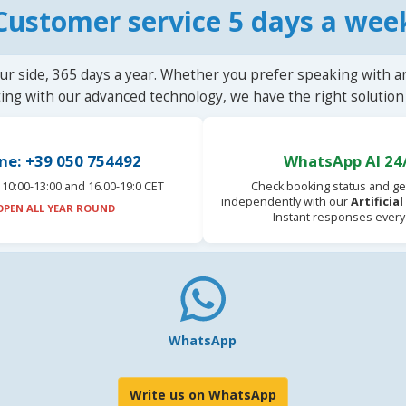
Customer service 5 days a wee
ur side, 365 days a year. Whether you prefer speaking with a
ting with our advanced technology, we have the right solution 
ne: +39 050 754492
WhatsApp AI 24
10:00-13:00 and 16.00-19:0 CET
Check booking status and ge
independently with our
Artificia
OPEN ALL YEAR ROUND
Instant responses every
WhatsApp
Write us on WhatsApp