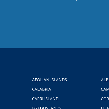
AEOLIAN ISLANDS
ALB
CALABRIA
CAM
CAPRI ISLAND
COR
EGADI ISLANDS
ELB