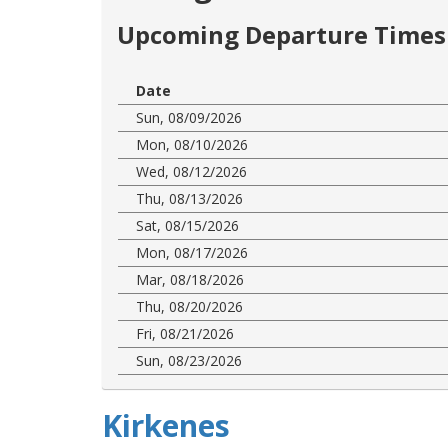
Upcoming Departure Times 
Date
Sun, 08/09/2026
Mon, 08/10/2026
Wed, 08/12/2026
Thu, 08/13/2026
Sat, 08/15/2026
Mon, 08/17/2026
Mar, 08/18/2026
Thu, 08/20/2026
Fri, 08/21/2026
Sun, 08/23/2026
Kirkenes