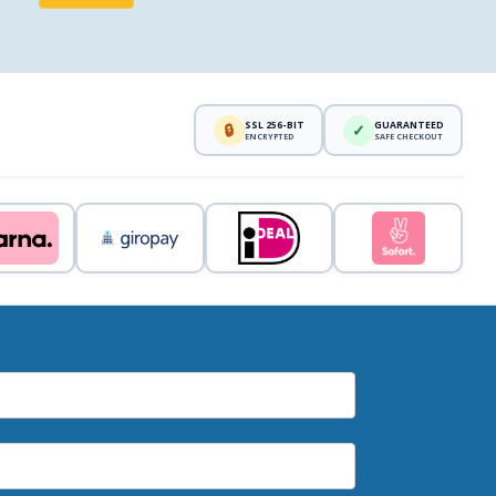
SSL 256-BIT
GUARANTEED
🔒
✓
ENCRYPTED
SAFE CHECKOUT