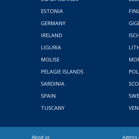
ESTONIA
FIN
GERMANY
GIG
IRELAND
ISC
LIGURIA
LIT
MOLISE
MO
PELAGIE ISLANDS
PO
SARDINIA
SCO
SPAIN
SW
TUSCANY
VEN
About us
Agency A