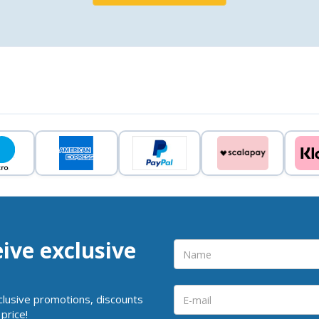
eive exclusive
clusive promotions, discounts
price!