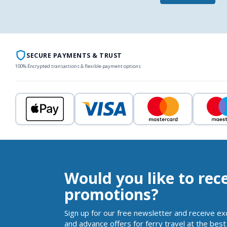
SECURE PAYMENTS & TRUST
100% Encrypted transactions & flexible payment options
Would you like to rec
promotions?
Sign up for our free newsletter and receive ex
and advance offers for ferry travel at the best 