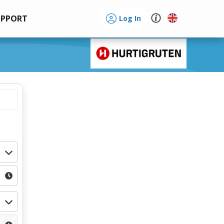
UPPORT
Log In
d