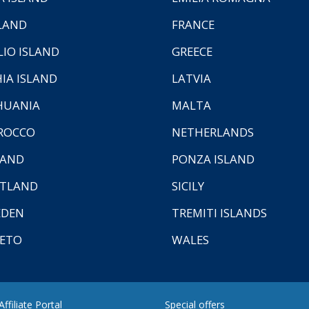
LAND
FRANCE
LIO ISLAND
GREECE
HIA ISLAND
LATVIA
HUANIA
MALTA
ROCCO
NETHERLANDS
LAND
PONZA ISLAND
TLAND
SICILY
EDEN
TREMITI ISLANDS
ETO
WALES
ffiliate Portal
Special offers