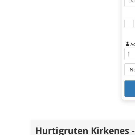
Ad
Hurtigruten Kirkenes 