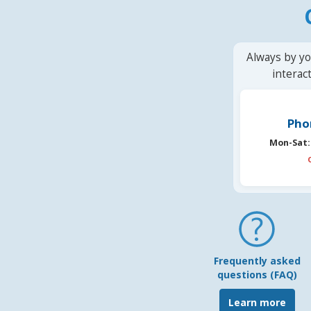
Always by yo
interac
Pho
Mon-Sat:
Frequently asked
questions (FAQ)
Learn more