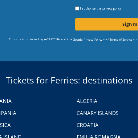
I authorise the
privacy policy
Sign m
This site is protected by reCAPTCHA and the
and
app
Google Privacy Policy
Terms of Service
Tickets for Ferries: destinations
ANIA
ALGERIA
PANIA
CANARY ISLANDS
SICA
CROATIA
A ISLAND
EMILIA ROMAGNA