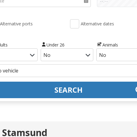
Alternative ports
Alternative dates
ults
Under 26
Animals
SEARCH
- Stamsund