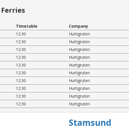
Ferries
Timetable
Company
12:30
Hurtigruten
12:30
Hurtigruten
12:30
Hurtigruten
12:30
Hurtigruten
12:30
Hurtigruten
12:30
Hurtigruten
12:30
Hurtigruten
12:30
Hurtigruten
12:30
Hurtigruten
12:30
Hurtigruten
Stamsund