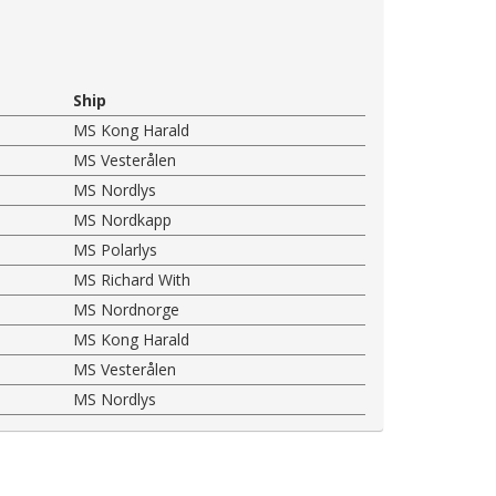
Ship
MS Kong Harald
MS Vesterålen
MS Nordlys
MS Nordkapp
MS Polarlys
MS Richard With
MS Nordnorge
MS Kong Harald
MS Vesterålen
MS Nordlys