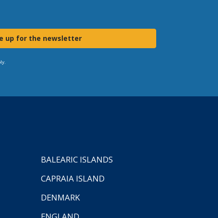
e up for the newsletter
ly.
BALEARIC ISLANDS
CAPRAIA ISLAND
DENMARK
ENGLAND