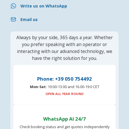
Write us on WhatsApp
Email us
Always by your side, 365 days a year. Whether
you prefer speaking with an operator or
interacting with our advanced technology, we
have the right solution for you.
Phone: +39 050 754492
Mon-Sat:
10:00-13:00 and 16.00-19:0 CET
OPEN ALL YEAR ROUND
WhatsApp AI 24/7
Check booking status and get quotes independently