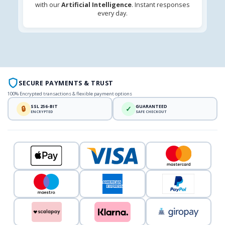
with our
Artificial Intelligence
. Instant responses
every day.
SECURE PAYMENTS & TRUST
100% Encrypted transactions & flexible payment options
SSL 256-BIT
GUARANTEED
🔒
✓
ENCRYPTED
SAFE CHECKOUT