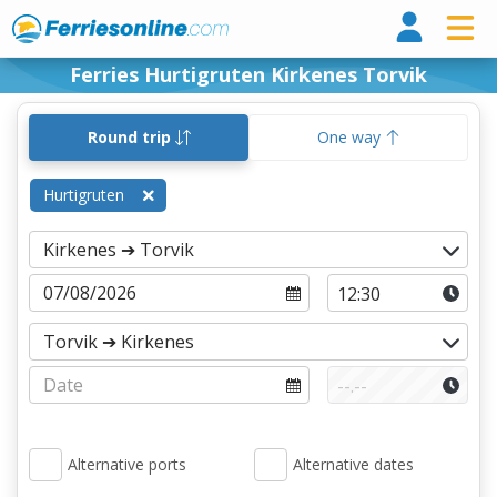
Ferri
Ferries Hurtigruten Kirkenes Torvik
Round trip
One way
Hurtigruten
Alternative ports
Alternative dates