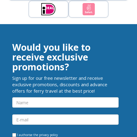
Would you like to
receive exclusive
promotions?
Sign up for our free newsletter and receive
exclusive promotions, discounts and advance
offers for ferry travel at the best price!
I authorise the
privacy policy