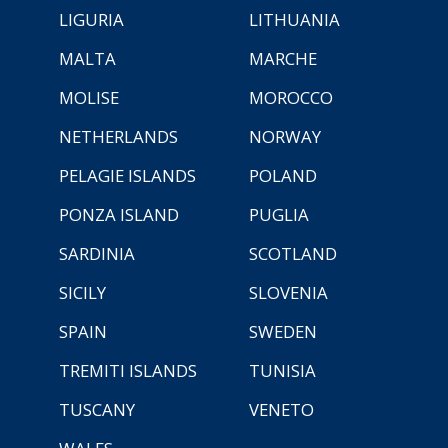
LIGURIA
LITHUANIA
MALTA
MARCHE
MOLISE
MOROCCO
NETHERLANDS
NORWAY
PELAGIE ISLANDS
POLAND
PONZA ISLAND
PUGLIA
SARDINIA
SCOTLAND
SICILY
SLOVENIA
SPAIN
SWEDEN
TREMITI ISLANDS
TUNISIA
TUSCANY
VENETO