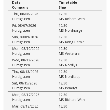
Date
Timetable
Company
Ship
Thu, 08/06/2026
12:30
Hurtigruten
MS Richard With
Fri, 08/07/2026
12:30
Hurtigruten
MS Nordnorge
Sun, 08/09/2026
12:30
Hurtigruten
MS Kong Harald
Mon, 08/10/2026
12:30
Hurtigruten
MS Vesterålen
Wed, 08/12/2026
12:30
Hurtigruten
MS Nordlys
Thu, 08/13/2026
12:30
Hurtigruten
MS Nordkapp
Sat, 08/15/2026
12:30
Hurtigruten
MS Polarlys
Mon, 08/17/2026
12:30
Hurtigruten
MS Richard With
Mar, 08/18/2026
12:30