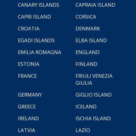
CANARY ISLANDS
CAPRAIA ISLAND
CAPRI ISLAND
CORSICA
CROATIA
DENMARK
EGADI ISLANDS
ELBA ISLAND
EMILIA ROMAGNA
ENGLAND
ESTONIA
FINLAND
FRANCE
FRIULI VENEZIA
GIULIA
GERMANY
GIGLIO ISLAND
GREECE
ICELAND
IRELAND
ISCHIA ISLAND
LATVIA
LAZIO