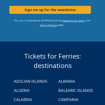
Sign me up for the newsletter
This site is protected by reCAPTCHA and the
and
Google Privacy Policy
apply.
Terms of Service
Tickets for Ferries:
destinations
AEOLIAN ISLANDS
ALBANIA
ALGERIA
BALEARIC ISLANDS
CALABRIA
CAMPANIA