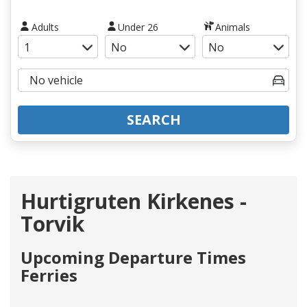
Adults
Under 26
Animals
SEARCH
Hurtigruten Kirkenes -
Torvik
Upcoming Departure Times
Ferries