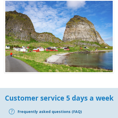
Customer service 5 days a week
Frequently asked questions (FAQ)