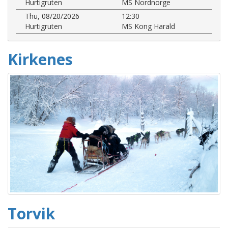
Hurtigruten
MS Nordnorge
Thu, 08/20/2026
12:30
Hurtigruten
MS Kong Harald
Kirkenes
Torvik