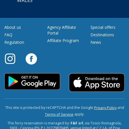
WALES
About us
Agency Affiliate
Special offers
Portal
FAQ
Destinations
Affiliate Program
Regulation
News
This site is protected by reCAPTCHA and the Google
and
Privacy Policy
apply.
Terms of Service
The ferry reservation is managed by:
F&F srl
, via Tosco Romagnola,
1603 - Cascina (PI). P.I. 01279870495, venue listed at C.C.I.A. of Pisa