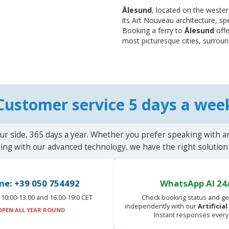
Ålesund
, located on the wester
its Art Nouveau architecture, sp
Booking a ferry to
Ålesund
offe
most picturesque cities, surroun
Customer service 5 days a wee
ur side, 365 days a year. Whether you prefer speaking with a
ting with our advanced technology, we have the right solution 
ne: +39 050 754492
WhatsApp AI 24
10:00-13:00 and 16.00-19:0 CET
Check booking status and ge
independently with our
Artificia
OPEN ALL YEAR ROUND
Instant responses every