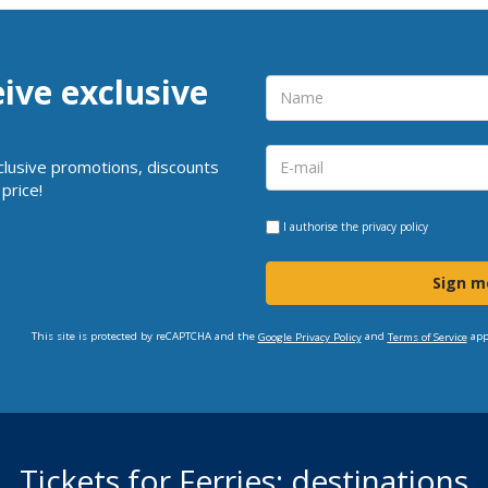
eive exclusive
clusive promotions, discounts
price!
I authorise the
privacy policy
Sign m
This site is protected by reCAPTCHA and the
and
app
Google Privacy Policy
Terms of Service
Tickets for Ferries: destinations