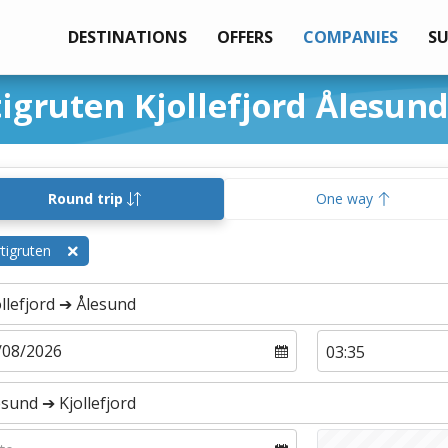
DESTINATIONS
OFFERS
COMPANIES
S
tigruten Kjollefjord Ålesun
Round trip
One way
tigruten