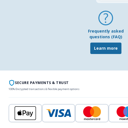
Frequently asked
questions (FAQ)
Learn more
SECURE PAYMENTS & TRUST
100% Encrypted transactions & flexible payment options