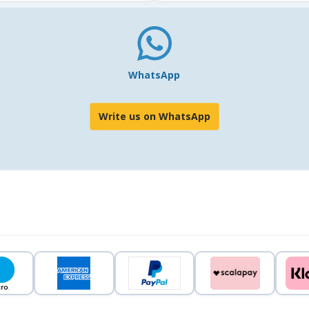
WhatsApp
Write us on WhatsApp