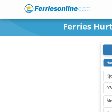
Ferries Hur
Hur