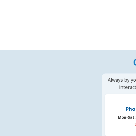
Always by yo
interac
Pho
Mon-Sat: