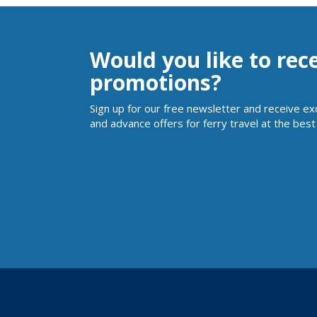
Would you like to rec
promotions?
Sign up for our free newsletter and receive ex
and advance offers for ferry travel at the best 