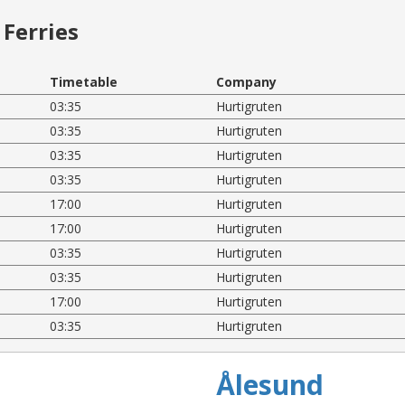
Ferries
Timetable
Company
03:35
Hurtigruten
03:35
Hurtigruten
03:35
Hurtigruten
03:35
Hurtigruten
17:00
Hurtigruten
17:00
Hurtigruten
03:35
Hurtigruten
03:35
Hurtigruten
17:00
Hurtigruten
03:35
Hurtigruten
Ålesund