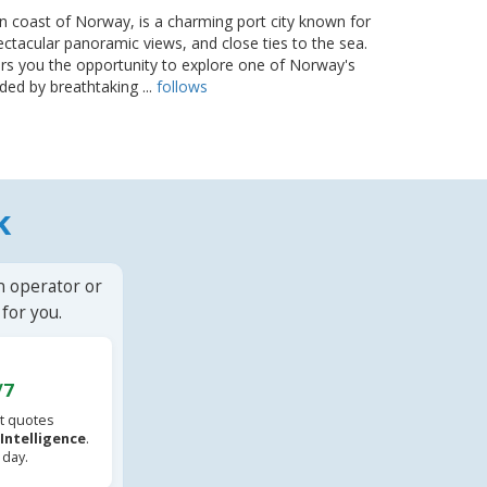
n coast of Norway, is a charming port city known for
ectacular panoramic views, and close ties to the sea.
rs you the opportunity to explore one of Norway's
ded by breathtaking ...
follows
k
n operator or
for you.
/7
t quotes
l Intelligence
.
 day.