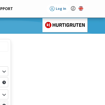
UPPORT
Log In
d