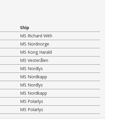
Ship
MS Richard With
MS Nordnorge
MS Kong Harald
MS Vesterålen
MS Nordlys
MS Nordkapp
MS Nordlys
MS Nordkapp
MS Polarlys
MS Polarlys