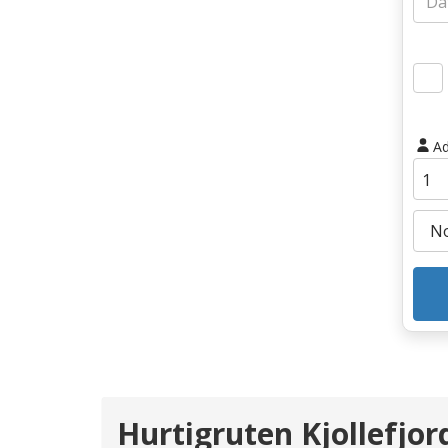
Ad
Hurtigruten Kjollefjor