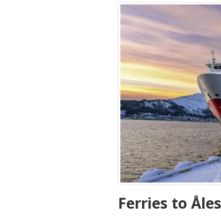
Ferries to Åle