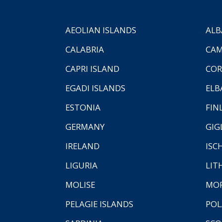
AEOLIAN ISLANDS
ALB
CALABRIA
CAM
CAPRI ISLAND
COR
EGADI ISLANDS
ELB
ESTONIA
FIN
GERMANY
GIG
IRELAND
ISC
LIGURIA
LIT
MOLISE
MO
PELAGIE ISLANDS
PO