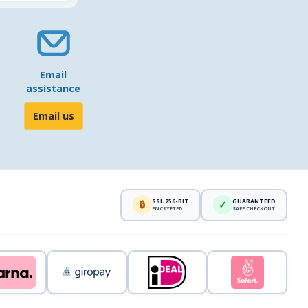
Email
assistance
Email us
SSL 256-BIT
GUARANTEED
🔒
✓
ENCRYPTED
SAFE CHECKOUT