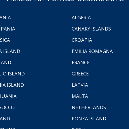
ANIA
ALGERIA
PANIA
CANARY ISLANDS
SICA
CROATIA
A ISLAND
EMILIA ROMAGNA
LAND
FRANCE
LIO ISLAND
GREECE
HIA ISLAND
LATVIA
HUANIA
MALTA
ROCCO
NETHERLANDS
LAND
PONZA ISLAND