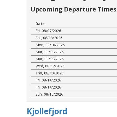
Upcoming Departure Times 
Date
Fri, 08/07/2026
Sat, 08/08/2026
Mon, 08/10/2026
Mar, 08/11/2026
Mar, 08/11/2026
Wed, 08/12/2026
Thu, 08/13/2026
Fri, 08/14/2026
Fri, 08/14/2026
Sun, 08/16/2026
Kjollefjord