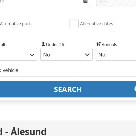
Alternative ports
Alternative dates
ults
Under 26
Animals
SEARCH
d - Ålesund