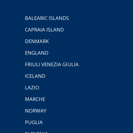
BALEARIC ISLANDS
CAPRAIA ISLAND
DENMARK
ENGLAND
FRIULI VENEZIA GIULIA
ICELAND
LAZIO
MARCHE
NORWAY
PUGLIA