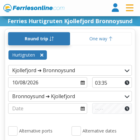
Ferri
Ferries Hurtigruten Kjollefjord Bronnoysund
Round trip
One way
Hurtigruten
Alternative ports
Alternative dates