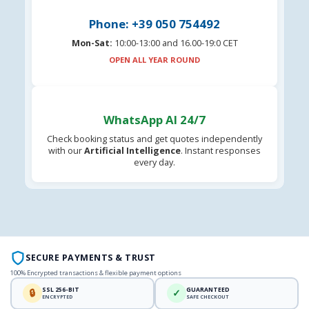
Phone: +39 050 754492
Mon-Sat:
10:00-13:00 and 16.00-19:0 CET
OPEN ALL YEAR ROUND
WhatsApp AI 24/7
Check booking status and get quotes independently
with our
Artificial Intelligence
. Instant responses
every day.
SECURE PAYMENTS & TRUST
100% Encrypted transactions & flexible payment options
SSL 256-BIT
GUARANTEED
🔒
✓
ENCRYPTED
SAFE CHECKOUT