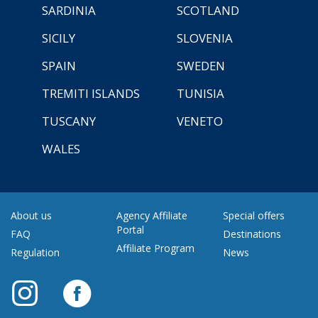
SARDINIA
SCOTLAND
SICILY
SLOVENIA
SPAIN
SWEDEN
TREMITI ISLANDS
TUNISIA
TUSCANY
VENETO
WALES
About us
Agency Affiliate
Special offers
Portal
FAQ
Destinations
Affiliate Program
Regulation
News