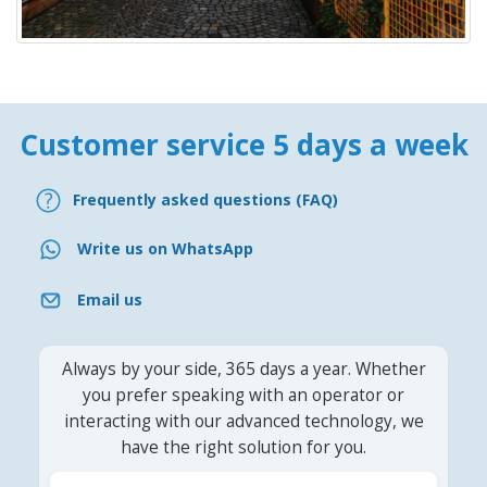
Customer service 5 days a week
Frequently asked questions (FAQ)
Write us on WhatsApp
Email us
Always by your side, 365 days a year. Whether
you prefer speaking with an operator or
interacting with our advanced technology, we
have the right solution for you.