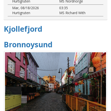
Hurtigruten
MS Nordnorge
Mar, 08/18/2026
03:35
Hurtigruten
MS Richard With
Kjollefjord
Bronnoysund