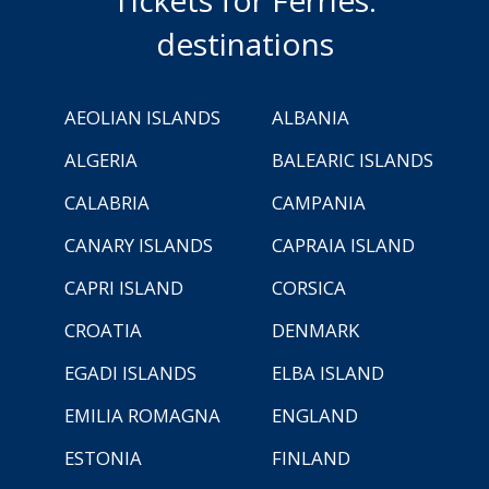
destinations
AEOLIAN ISLANDS
ALBANIA
ALGERIA
BALEARIC ISLANDS
CALABRIA
CAMPANIA
CANARY ISLANDS
CAPRAIA ISLAND
CAPRI ISLAND
CORSICA
CROATIA
DENMARK
EGADI ISLANDS
ELBA ISLAND
EMILIA ROMAGNA
ENGLAND
ESTONIA
FINLAND