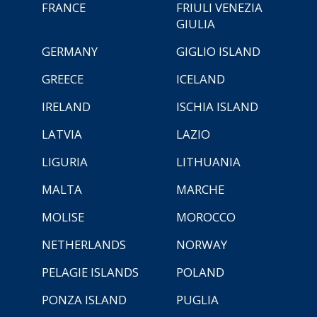
FRANCE
FRIULI VENEZIA
GIULIA
GERMANY
GIGLIO ISLAND
GREECE
ICELAND
IRELAND
ISCHIA ISLAND
LATVIA
LAZIO
LIGURIA
LITHUANIA
MALTA
MARCHE
MOLISE
MOROCCO
NETHERLANDS
NORWAY
PELAGIE ISLANDS
POLAND
PONZA ISLAND
PUGLIA