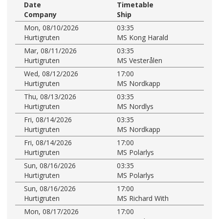
Date
Timetable
Company
Ship
Mon, 08/10/2026
03:35
Hurtigruten
MS Kong Harald
Mar, 08/11/2026
03:35
Hurtigruten
MS Vesterålen
Wed, 08/12/2026
17:00
Hurtigruten
MS Nordkapp
Thu, 08/13/2026
03:35
Hurtigruten
MS Nordlys
Fri, 08/14/2026
03:35
Hurtigruten
MS Nordkapp
Fri, 08/14/2026
17:00
Hurtigruten
MS Polarlys
Sun, 08/16/2026
03:35
Hurtigruten
MS Polarlys
Sun, 08/16/2026
17:00
Hurtigruten
MS Richard With
Mon, 08/17/2026
17:00