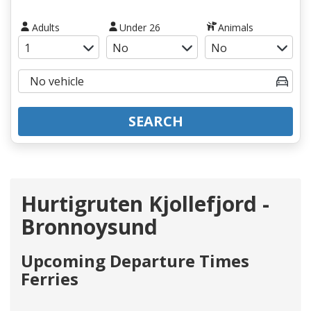
Adults
Under 26
Animals
SEARCH
Hurtigruten Kjollefjord -
Bronnoysund
Upcoming Departure Times
Ferries