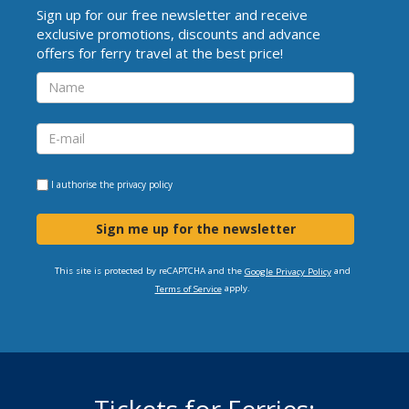
Sign up for our free newsletter and receive
exclusive promotions, discounts and advance
offers for ferry travel at the best price!
I authorise the
privacy policy
Sign me up for the newsletter
This site is protected by reCAPTCHA and the
and
Google Privacy Policy
apply.
Terms of Service
Tickets for Ferries: