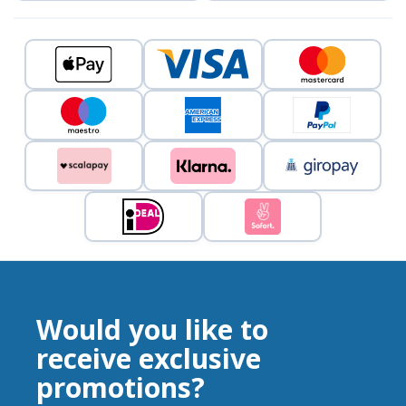
Would you like to
receive exclusive
promotions?