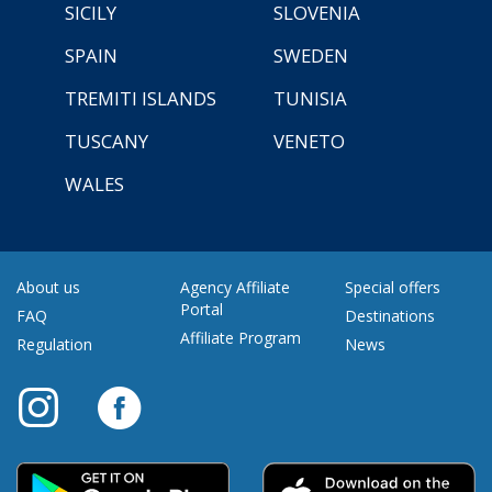
SICILY
SLOVENIA
SPAIN
SWEDEN
TREMITI ISLANDS
TUNISIA
TUSCANY
VENETO
WALES
About us
Agency Affiliate
Special offers
Portal
FAQ
Destinations
Affiliate Program
Regulation
News