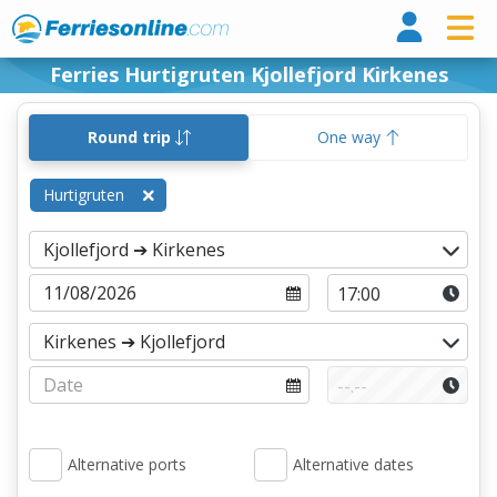
Ferri
Ferries Hurtigruten Kjollefjord Kirkenes
Round trip
One way
Hurtigruten
Alternative ports
Alternative dates