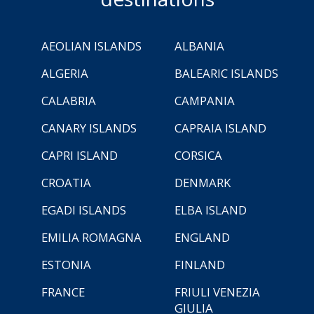
AEOLIAN ISLANDS
ALBANIA
ALGERIA
BALEARIC ISLANDS
CALABRIA
CAMPANIA
CANARY ISLANDS
CAPRAIA ISLAND
CAPRI ISLAND
CORSICA
CROATIA
DENMARK
EGADI ISLANDS
ELBA ISLAND
EMILIA ROMAGNA
ENGLAND
ESTONIA
FINLAND
FRANCE
FRIULI VENEZIA
GIULIA