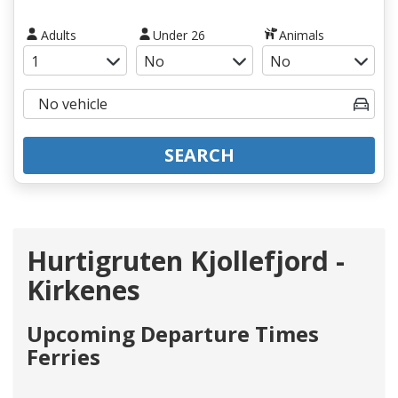
Adults
Under 26
Animals
SEARCH
Hurtigruten Kjollefjord -
Kirkenes
Upcoming Departure Times
Ferries