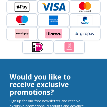
Would you like to
receive exclusive
promotions?
Sign up for our free newsletter and receive
exclusive promotions, discounts and advance