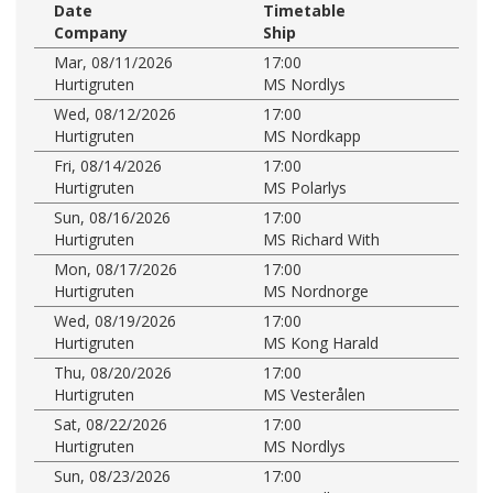
Date
Timetable
Company
Ship
Mar, 08/11/2026
17:00
Hurtigruten
MS Nordlys
Wed, 08/12/2026
17:00
Hurtigruten
MS Nordkapp
Fri, 08/14/2026
17:00
Hurtigruten
MS Polarlys
Sun, 08/16/2026
17:00
Hurtigruten
MS Richard With
Mon, 08/17/2026
17:00
Hurtigruten
MS Nordnorge
Wed, 08/19/2026
17:00
Hurtigruten
MS Kong Harald
Thu, 08/20/2026
17:00
Hurtigruten
MS Vesterålen
Sat, 08/22/2026
17:00
Hurtigruten
MS Nordlys
Sun, 08/23/2026
17:00