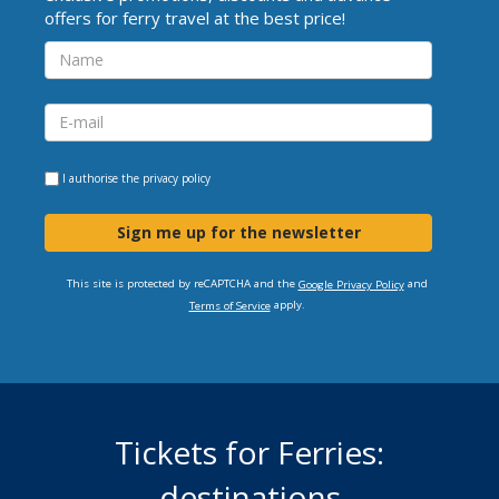
offers for ferry travel at the best price!
I authorise the
privacy policy
Sign me up for the newsletter
This site is protected by reCAPTCHA and the
and
Google Privacy Policy
apply.
Terms of Service
Tickets for Ferries:
destinations