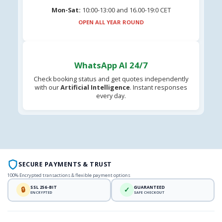
Mon-Sat:
10:00-13:00 and 16.00-19:0 CET
OPEN ALL YEAR ROUND
WhatsApp AI 24/7
Check booking status and get quotes independently
with our
Artificial Intelligence
. Instant responses
every day.
SECURE PAYMENTS & TRUST
100% Encrypted transactions & flexible payment options
SSL 256-BIT
GUARANTEED
🔒
✓
ENCRYPTED
SAFE CHECKOUT