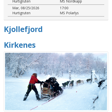
Hurtigruten
MS Nordkapp
Mar, 08/25/2026
17:00
Hurtigruten
MS Polarlys
Kjollefjord
Kirkenes