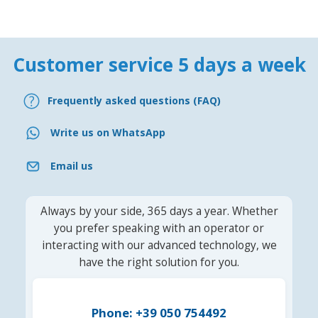
Customer service 5 days a week
Frequently asked questions (FAQ)
Write us on WhatsApp
Email us
Always by your side, 365 days a year. Whether
you prefer speaking with an operator or
interacting with our advanced technology, we
have the right solution for you.
Phone: +39 050 754492