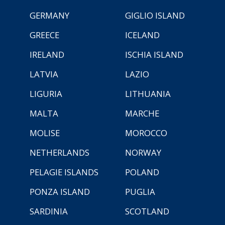
GERMANY
GIGLIO ISLAND
GREECE
ICELAND
IRELAND
ISCHIA ISLAND
LATVIA
LAZIO
LIGURIA
LITHUANIA
MALTA
MARCHE
MOLISE
MOROCCO
NETHERLANDS
NORWAY
PELAGIE ISLANDS
POLAND
PONZA ISLAND
PUGLIA
SARDINIA
SCOTLAND