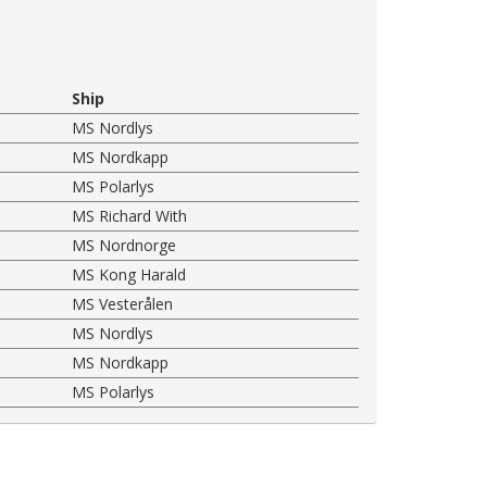
Ship
MS Nordlys
MS Nordkapp
MS Polarlys
MS Richard With
MS Nordnorge
MS Kong Harald
MS Vesterålen
MS Nordlys
MS Nordkapp
MS Polarlys