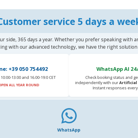
Customer service 5 days a wee
ur side, 365 days a year. Whether you prefer speaking with a
ting with our advanced technology, we have the right solution 
ne: +39 050 754492
WhatsApp AI 24
10:00-13:00 and 16.00-19:0 CET
Check booking status and ge
independently with our
Artificia
OPEN ALL YEAR ROUND
Instant responses every
WhatsApp