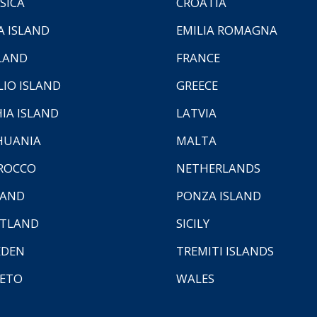
SICA
CROATIA
A ISLAND
EMILIA ROMAGNA
LAND
FRANCE
LIO ISLAND
GREECE
HIA ISLAND
LATVIA
HUANIA
MALTA
ROCCO
NETHERLANDS
LAND
PONZA ISLAND
TLAND
SICILY
EDEN
TREMITI ISLANDS
ETO
WALES