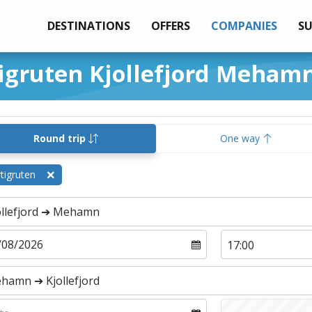
DESTINATIONS
OFFERS
COMPANIES
S
tigruten Kjollefjord Meham
Round trip
One way
tigruten