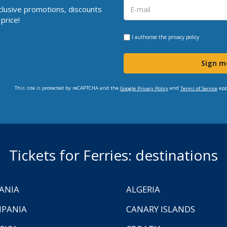
clusive promotions, discounts
price!
I authorise the
privacy policy
Sign m
This site is protected by reCAPTCHA and the
and
app
Google Privacy Policy
Terms of Service
Tickets for Ferries: destinations
ANIA
ALGERIA
PANIA
CANARY ISLANDS