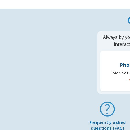
Always by yo
interac
Pho
Mon-Sat:
Frequently asked
questions (FAQ)