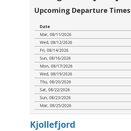
Upcoming Departure Times 
Date
Mar, 08/11/2026
Wed, 08/12/2026
Fri, 08/14/2026
Sun, 08/16/2026
Mon, 08/17/2026
Wed, 08/19/2026
Thu, 08/20/2026
Sat, 08/22/2026
Sun, 08/23/2026
Mar, 08/25/2026
Kjollefjord