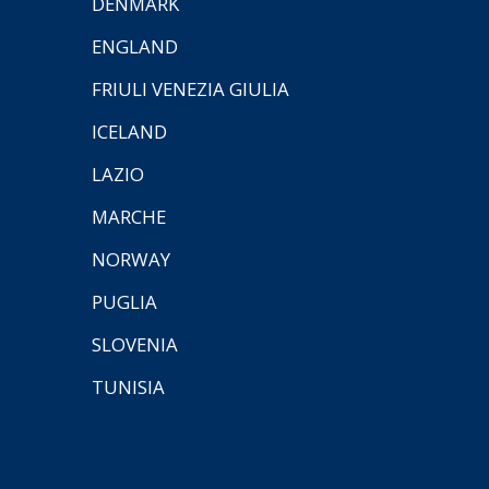
DENMARK
ENGLAND
FRIULI VENEZIA GIULIA
ICELAND
LAZIO
MARCHE
NORWAY
PUGLIA
SLOVENIA
TUNISIA