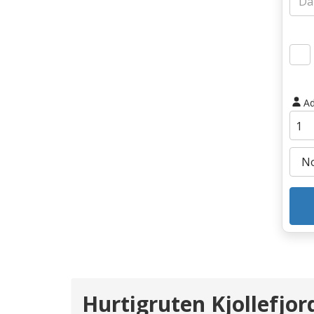
Ad
Hurtigruten Kjollefjo