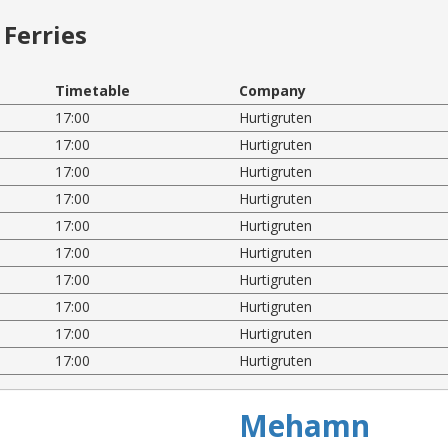
Ferries
Timetable
Company
17:00
Hurtigruten
17:00
Hurtigruten
17:00
Hurtigruten
17:00
Hurtigruten
17:00
Hurtigruten
17:00
Hurtigruten
17:00
Hurtigruten
17:00
Hurtigruten
17:00
Hurtigruten
17:00
Hurtigruten
Mehamn