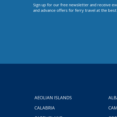
Sign up for our free newsletter and receive ex
and advance offers for ferry travel at the best 
AEOLIAN ISLANDS
ALB
CALABRIA
CAM