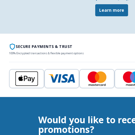
Learn more
SECURE PAYMENTS & TRUST
100% Encrypted transactions & flexible payment options
Would you like to rec
promotions?