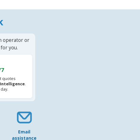
k
n operator or
for you.
/7
t quotes
l Intelligence
.
 day.
Email
assistance