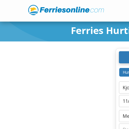
Ferries Hur
Hur