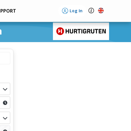
UPPORT
Log In
n