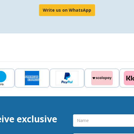
Write us on WhatsApp
eive exclusive