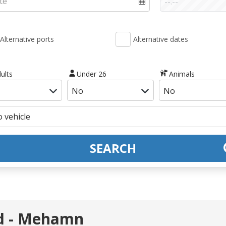
Alternative ports
Alternative dates
ults
Under 26
Animals
SEARCH
rd - Mehamn