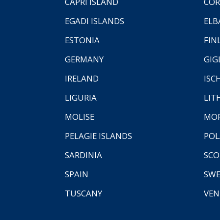
CAPRI ISLAND
COR
EGADI ISLANDS
ELB
ESTONIA
FIN
GERMANY
GIG
IRELAND
ISC
LIGURIA
LIT
MOLISE
MO
PELAGIE ISLANDS
PO
SARDINIA
SCO
SPAIN
SW
TUSCANY
VEN