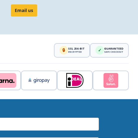
Email us
SSL 256-BIT
GUARANTEED
🔒
✓
ENCRYPTED
SAFE CHECKOUT