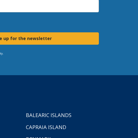
e up for the newsletter
ly.
BALEARIC ISLANDS
CAPRAIA ISLAND