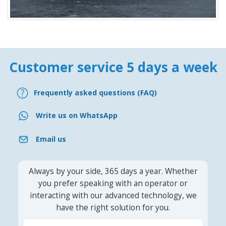
Customer service 5 days a week
Frequently asked questions (FAQ)
Write us on WhatsApp
Email us
Always by your side, 365 days a year. Whether
you prefer speaking with an operator or
interacting with our advanced technology, we
have the right solution for you.