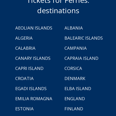
destinations
AEOLIAN ISLANDS
ALBANIA
ALGERIA
BALEARIC ISLANDS
CALABRIA
CAMPANIA
CANARY ISLANDS
CAPRAIA ISLAND
CAPRI ISLAND
CORSICA
CROATIA
DENMARK
EGADI ISLANDS
ELBA ISLAND
EMILIA ROMAGNA
ENGLAND
ESTONIA
FINLAND