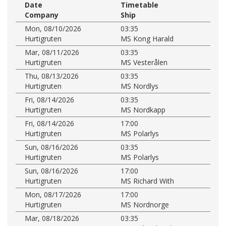
Date
Timetable
Company
Ship
Mon, 08/10/2026
03:35
Hurtigruten
MS Kong Harald
Mar, 08/11/2026
03:35
Hurtigruten
MS Vesterålen
Thu, 08/13/2026
03:35
Hurtigruten
MS Nordlys
Fri, 08/14/2026
03:35
Hurtigruten
MS Nordkapp
Fri, 08/14/2026
17:00
Hurtigruten
MS Polarlys
Sun, 08/16/2026
03:35
Hurtigruten
MS Polarlys
Sun, 08/16/2026
17:00
Hurtigruten
MS Richard With
Mon, 08/17/2026
17:00
Hurtigruten
MS Nordnorge
Mar, 08/18/2026
03:35