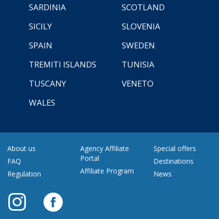
SARDINIA
SCOTLAND
SICILY
SLOVENIA
SPAIN
SWEDEN
TREMITI ISLANDS
TUNISIA
TUSCANY
VENETO
WALES
About us
Agency Affiliate
Special offers
Portal
FAQ
Destinations
Affiliate Program
Regulation
News