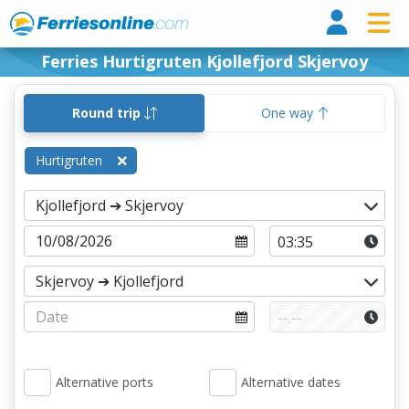
Ferri
Ferries Hurtigruten Kjollefjord Skjervoy
Round trip
One way
Hurtigruten
Alternative ports
Alternative dates