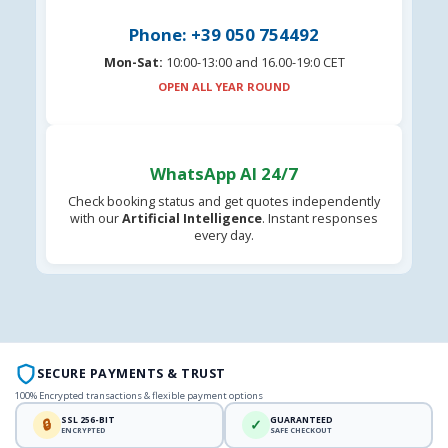
Phone: +39 050 754492
Mon-Sat:
10:00-13:00 and 16.00-19:0 CET
OPEN ALL YEAR ROUND
WhatsApp AI 24/7
Check booking status and get quotes independently
with our
Artificial Intelligence
. Instant responses
every day.
SECURE PAYMENTS & TRUST
100% Encrypted transactions & flexible payment options
SSL 256-BIT
GUARANTEED
🔒
✓
ENCRYPTED
SAFE CHECKOUT