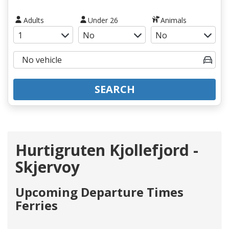
Adults
Under 26
Animals
SEARCH
Hurtigruten Kjollefjord -
Skjervoy
Upcoming Departure Times
Ferries