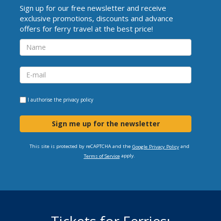
Sign up for our free newsletter and receive
exclusive promotions, discounts and advance
offers for ferry travel at the best price!
I authorise the
privacy policy
Sign me up for the newsletter
This site is protected by reCAPTCHA and the
and
Google Privacy Policy
apply.
Terms of Service
Tickets for Ferries: