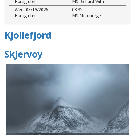
Hurtigruten
MS Richard With
Wed, 08/19/2026
03:35
Hurtigruten
MS Nordnorge
Kjollefjord
Skjervoy