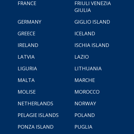
FRANCE
FRIULI VENEZIA
GIULIA
GERMANY
GIGLIO ISLAND
GREECE
ICELAND
IRELAND
ISCHIA ISLAND
LATVIA
LAZIO
LIGURIA
LITHUANIA
MALTA
MARCHE
MOLISE
MOROCCO
NETHERLANDS
NORWAY
PELAGIE ISLANDS
POLAND
PONZA ISLAND
PUGLIA