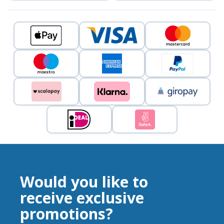
Would you like to
receive exclusive
promotions?