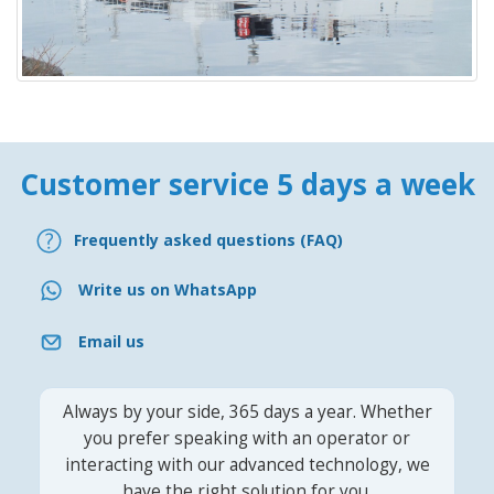
Customer service 5 days a week
Frequently asked questions (FAQ)
Write us on WhatsApp
Email us
Always by your side, 365 days a year. Whether
you prefer speaking with an operator or
interacting with our advanced technology, we
have the right solution for you.