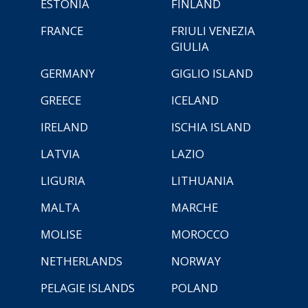
ESTONIA
FINLAND
FRANCE
FRIULI VENEZIA
GIULIA
GERMANY
GIGLIO ISLAND
GREECE
ICELAND
IRELAND
ISCHIA ISLAND
LATVIA
LAZIO
LIGURIA
LITHUANIA
MALTA
MARCHE
MOLISE
MOROCCO
NETHERLANDS
NORWAY
PELAGIE ISLANDS
POLAND