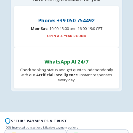
Phone: +39 050 754492
Mon-Sat:
10:00-13:00 and 16.00-19:0 CET
OPEN ALL YEAR ROUND
WhatsApp AI 24/7
Check booking status and get quotes independently
with our
Artificial Intelligence
. Instant responses
every day.
SECURE PAYMENTS & TRUST
100% Encrypted transactions & flexible payment options