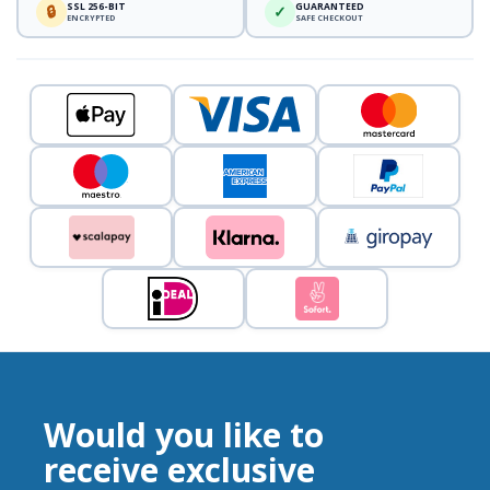
SSL 256-BIT
GUARANTEED
🔒
✓
ENCRYPTED
SAFE CHECKOUT
Would you like to
receive exclusive