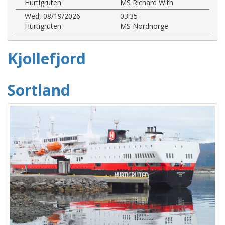
Hurtigruten
MS Richard With
Wed, 08/19/2026
03:35
Hurtigruten
MS Nordnorge
Kjollefjord
Sortland