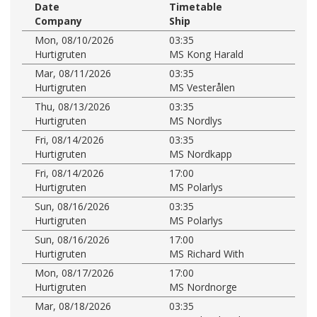
Date
Timetable
Company
Ship
Mon, 08/10/2026
03:35
Hurtigruten
MS Kong Harald
Mar, 08/11/2026
03:35
Hurtigruten
MS Vesterålen
Thu, 08/13/2026
03:35
Hurtigruten
MS Nordlys
Fri, 08/14/2026
03:35
Hurtigruten
MS Nordkapp
Fri, 08/14/2026
17:00
Hurtigruten
MS Polarlys
Sun, 08/16/2026
03:35
Hurtigruten
MS Polarlys
Sun, 08/16/2026
17:00
Hurtigruten
MS Richard With
Mon, 08/17/2026
17:00
Hurtigruten
MS Nordnorge
Mar, 08/18/2026
03:35