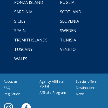
PONZA ISLAND
PUGLIA
SARDINIA
SCOTLAND
SICILY
SLOVENIA
SPAIN
SWEDEN
TREMITI ISLANDS
TUNISIA
TUSCANY
VENETO
WALES
About us
Agency Affiliate
Special offers
Portal
FAQ
Destinations
Affiliate Program
Regulation
News