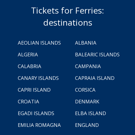
Tickets for Ferries:
destinations
AEOLIAN ISLANDS
ALBANIA
ALGERIA
BALEARIC ISLANDS
CALABRIA
CAMPANIA
CANARY ISLANDS
CAPRAIA ISLAND
CAPRI ISLAND
CORSICA
CROATIA
DENMARK
EGADI ISLANDS
ELBA ISLAND
EMILIA ROMAGNA
ENGLAND