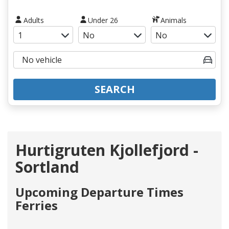
Adults
Under 26
Animals
SEARCH
Hurtigruten Kjollefjord -
Sortland
Upcoming Departure Times
Ferries