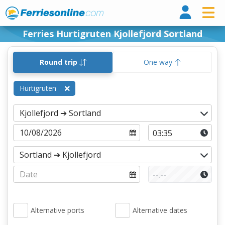
Ferri
Ferries Hurtigruten Kjollefjord Sortland
Round trip
One way
Hurtigruten
Alternative ports
Alternative dates