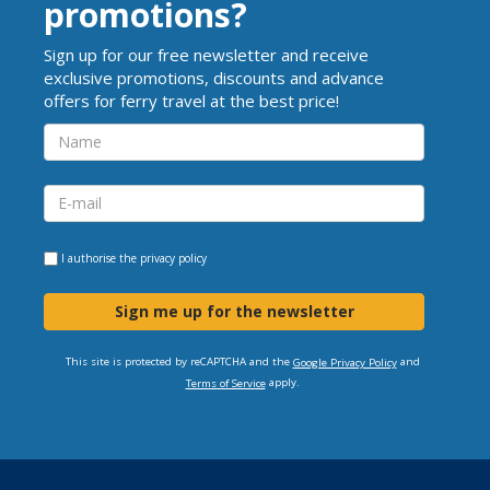
promotions?
Sign up for our free newsletter and receive
exclusive promotions, discounts and advance
offers for ferry travel at the best price!
I authorise the
privacy policy
Sign me up for the newsletter
This site is protected by reCAPTCHA and the
and
Google Privacy Policy
apply.
Terms of Service