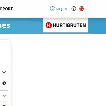
UPPORT
Log In
nes