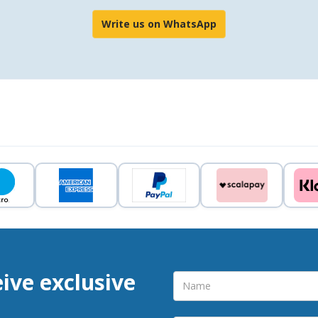
Write us on WhatsApp
eive exclusive