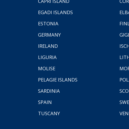
CAPRI ISLAND
COR
EGADI ISLANDS
ELB
ESTONIA
FIN
GERMANY
GIG
IRELAND
ISC
LIGURIA
LIT
MOLISE
MO
PELAGIE ISLANDS
PO
SARDINIA
SCO
SPAIN
SW
TUSCANY
VEN