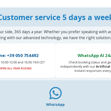
Customer service 5 days a wee
ur side, 365 days a year. Whether you prefer speaking with a
ting with our advanced technology, we have the right solution 
ne: +39 050 754492
WhatsApp AI 24
10:00-13:00 and 16.00-19:0 CET
Check booking status and ge
independently with our
Artificia
OPEN ALL YEAR ROUND
Instant responses every
WhatsApp