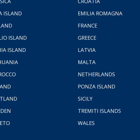
SICA
CROATIA
A ISLAND
EMILIA ROMAGNA
LAND
FRANCE
LIO ISLAND
GREECE
HIA ISLAND
LATVIA
HUANIA
MALTA
ROCCO
NETHERLANDS
LAND
PONZA ISLAND
TLAND
SICILY
EDEN
TREMITI ISLANDS
ETO
WALES