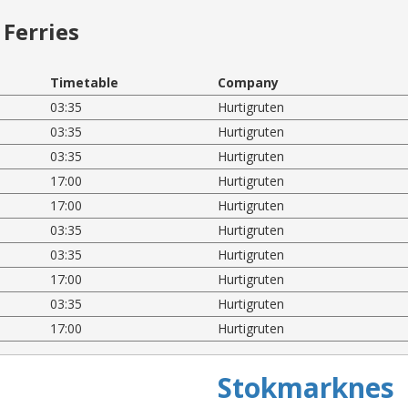
Ferries
Timetable
Company
03:35
Hurtigruten
03:35
Hurtigruten
03:35
Hurtigruten
17:00
Hurtigruten
17:00
Hurtigruten
03:35
Hurtigruten
03:35
Hurtigruten
17:00
Hurtigruten
03:35
Hurtigruten
17:00
Hurtigruten
Stokmarknes