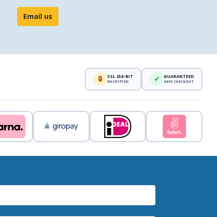
Email us
SSL 256-BIT
GUARANTEED
🔒
✓
ENCRYPTED
SAFE CHECKOUT