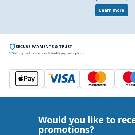
Learn more
SECURE PAYMENTS & TRUST
100% Encrypted transactions & flexible payment options
Would you like to rec
promotions?