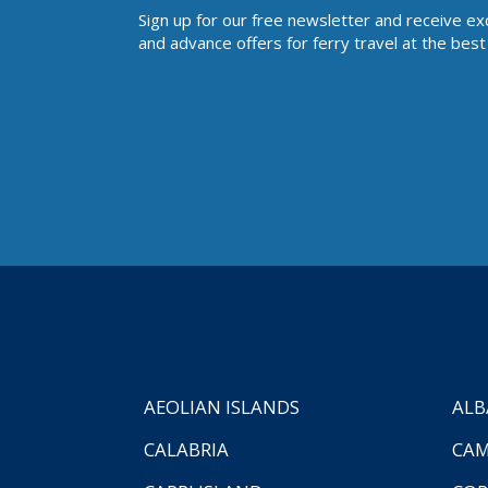
Sign up for our free newsletter and receive ex
and advance offers for ferry travel at the best 
AEOLIAN ISLANDS
ALB
CALABRIA
CAM