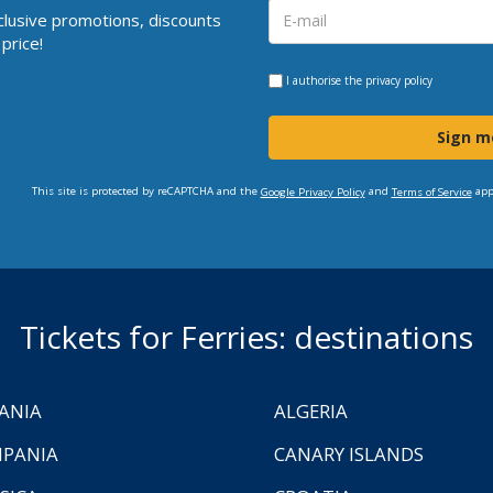
clusive promotions, discounts
price!
I authorise the
privacy policy
Sign m
This site is protected by reCAPTCHA and the
and
app
Google Privacy Policy
Terms of Service
Tickets for Ferries: destinations
ANIA
ALGERIA
PANIA
CANARY ISLANDS