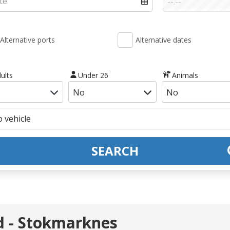
Alternative ports
Alternative dates
ults
Under 26
Animals
SEARCH
rd - Stokmarknes