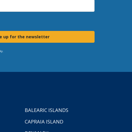
e up for the newsletter
ly.
BALEARIC ISLANDS
CAPRAIA ISLAND