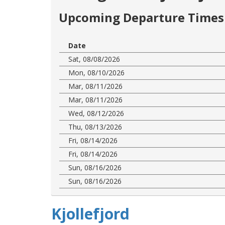
Upcoming Departure Times 
Date
Sat, 08/08/2026
Mon, 08/10/2026
Mar, 08/11/2026
Mar, 08/11/2026
Wed, 08/12/2026
Thu, 08/13/2026
Fri, 08/14/2026
Fri, 08/14/2026
Sun, 08/16/2026
Sun, 08/16/2026
Kjollefjord