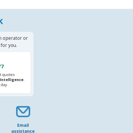
k
n operator or
for you.
/7
t quotes
l Intelligence
.
 day.
Email
assistance