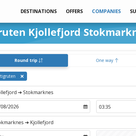
DESTINATIONS
OFFERS
COMPANIES
S
ruten Kjollefjord Stokmark
Round trip
One way
tigruten