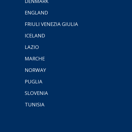
DENMARK
ENGLAND
FRIULI VENEZIA GIULIA
ICELAND
LAZIO
MARCHE
NORWAY
PUGLIA
SLOVENIA
TUNISIA