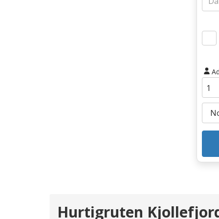
Ad
Hurtigruten Kjollefjo