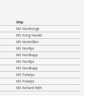
Ship
MS Nordnorge
MS Kong Harald
MS Vesterålen
MS Nordlys
MS Nordkapp
MS Nordlys
MS Nordkapp
MS Polarlys
MS Polarlys
MS Richard With