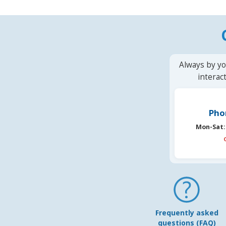
Always by yo
interac
Pho
Mon-Sat:
Frequently asked
questions (FAQ)