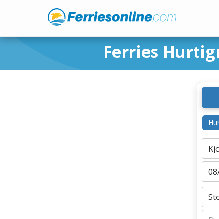
Ferries Hurtig
Hur