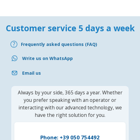
Customer service 5 days a week
Frequently asked questions (FAQ)
Write us on WhatsApp
Email us
Always by your side, 365 days a year. Whether
you prefer speaking with an operator or
interacting with our advanced technology, we
have the right solution for you.
Phone: +39 050 754492