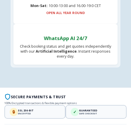
Mon-Sat:
10:00-13:00 and 16.00-19:0 CET
OPEN ALL YEAR ROUND
WhatsApp AI 24/7
Check booking status and get quotes independently
with our
Artificial Intelligence
. Instant responses
every day.
SECURE PAYMENTS & TRUST
100% Encrypted transactions & flexible payment options
SSL 256-BIT
GUARANTEED
🔒
✓
ENCRYPTED
SAFE CHECKOUT