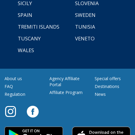
SICILY
SLOVENIA
SPAIN
SWEDEN
TREMITI ISLANDS
TUNISIA
TUSCANY
VENETO
WALES
About us
Agency Affiliate
Special offers
Portal
FAQ
Destinations
Affiliate Program
Regulation
News