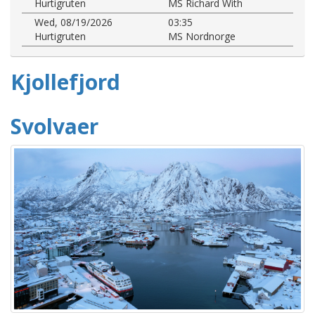
Hurtigruten
MS Richard With
Wed, 08/19/2026
03:35
Hurtigruten
MS Nordnorge
Kjollefjord
Svolvaer