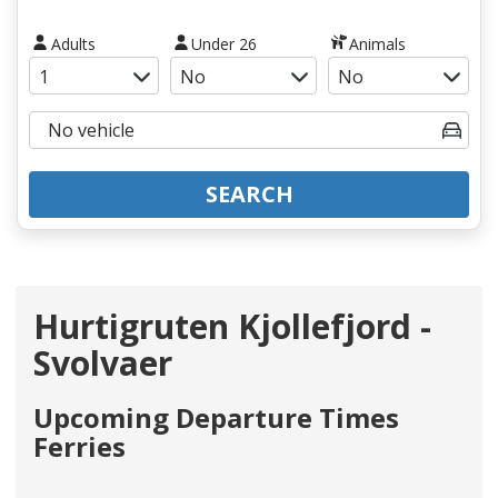
Adults
Under 26
Animals
SEARCH
Hurtigruten Kjollefjord -
Svolvaer
Upcoming Departure Times
Ferries