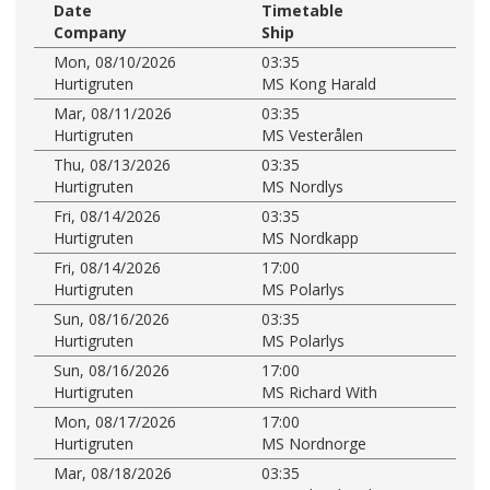
Date
Timetable
Company
Ship
Mon, 08/10/2026
03:35
Hurtigruten
MS Kong Harald
Mar, 08/11/2026
03:35
Hurtigruten
MS Vesterålen
Thu, 08/13/2026
03:35
Hurtigruten
MS Nordlys
Fri, 08/14/2026
03:35
Hurtigruten
MS Nordkapp
Fri, 08/14/2026
17:00
Hurtigruten
MS Polarlys
Sun, 08/16/2026
03:35
Hurtigruten
MS Polarlys
Sun, 08/16/2026
17:00
Hurtigruten
MS Richard With
Mon, 08/17/2026
17:00
Hurtigruten
MS Nordnorge
Mar, 08/18/2026
03:35