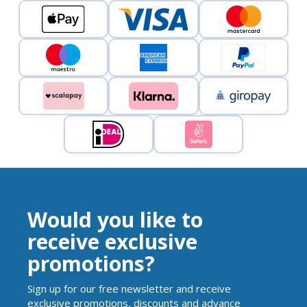
Would you like to
receive exclusive
promotions?
Sign up for our free newsletter and receive
exclusive promotions, discounts and advance