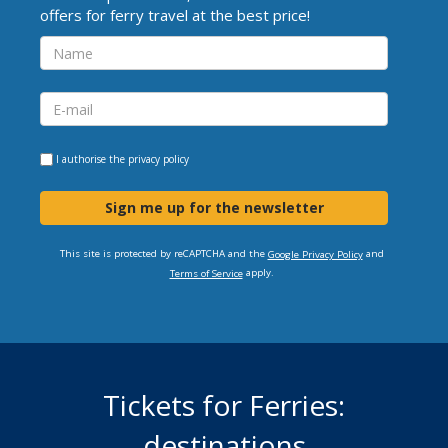
offers for ferry travel at the best price!
I authorise the
privacy policy
Sign me up for the newsletter
This site is protected by reCAPTCHA and the
and
Google Privacy Policy
apply.
Terms of Service
Tickets for Ferries:
destinations