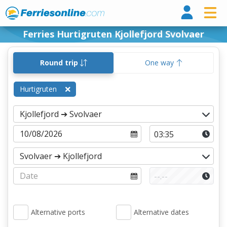
Ferri
Ferries Hurtigruten Kjollefjord Svolvaer
Round trip
One way
Hurtigruten
Alternative ports
Alternative dates