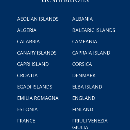
AEOLIAN ISLANDS
ALBANIA
ALGERIA
BALEARIC ISLANDS
CALABRIA
CAMPANIA
CANARY ISLANDS
CAPRAIA ISLAND
CAPRI ISLAND
CORSICA
CROATIA
DENMARK
EGADI ISLANDS
ELBA ISLAND
EMILIA ROMAGNA
ENGLAND
ESTONIA
FINLAND
FRANCE
FRIULI VENEZIA
GIULIA