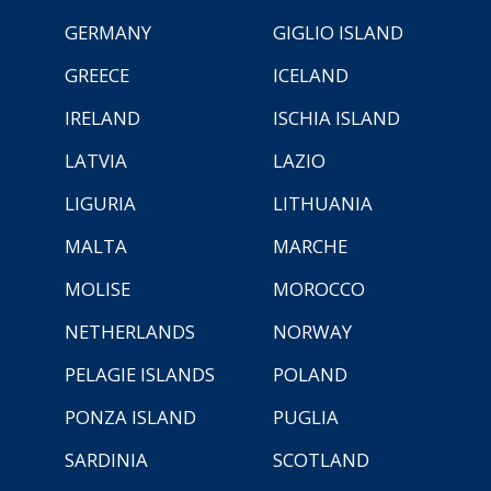
GERMANY
GIGLIO ISLAND
GREECE
ICELAND
IRELAND
ISCHIA ISLAND
LATVIA
LAZIO
LIGURIA
LITHUANIA
MALTA
MARCHE
MOLISE
MOROCCO
NETHERLANDS
NORWAY
PELAGIE ISLANDS
POLAND
PONZA ISLAND
PUGLIA
SARDINIA
SCOTLAND