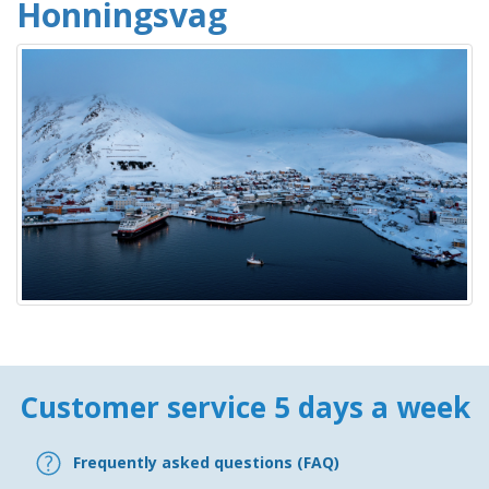
Honningsvag
Customer service 5 days a week
Frequently asked questions (FAQ)