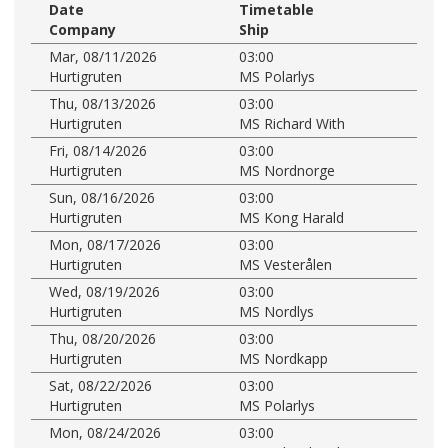
Date
Timetable
Company
Ship
Mar, 08/11/2026
03:00
Hurtigruten
MS Polarlys
Thu, 08/13/2026
03:00
Hurtigruten
MS Richard With
Fri, 08/14/2026
03:00
Hurtigruten
MS Nordnorge
Sun, 08/16/2026
03:00
Hurtigruten
MS Kong Harald
Mon, 08/17/2026
03:00
Hurtigruten
MS Vesterålen
Wed, 08/19/2026
03:00
Hurtigruten
MS Nordlys
Thu, 08/20/2026
03:00
Hurtigruten
MS Nordkapp
Sat, 08/22/2026
03:00
Hurtigruten
MS Polarlys
Mon, 08/24/2026
03:00