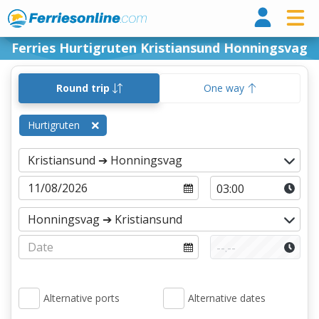
Ferri
Ferries Hurtigruten Kristiansund Honningsvag
Round trip
One way
Hurtigruten
Alternative ports
Alternative dates