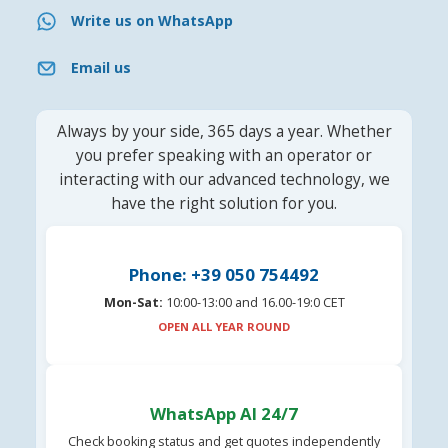
Write us on WhatsApp
Email us
Always by your side, 365 days a year. Whether
you prefer speaking with an operator or
interacting with our advanced technology, we
have the right solution for you.
Phone: +39 050 754492
Mon-Sat:
10:00-13:00 and 16.00-19:0 CET
OPEN ALL YEAR ROUND
WhatsApp AI 24/7
Check booking status and get quotes independently