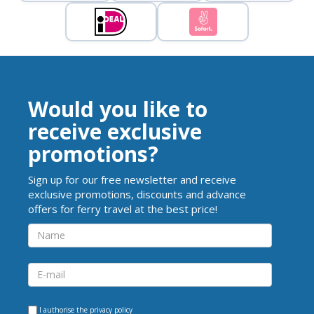
Would you like to
receive exclusive
promotions?
Sign up for our free newsletter and receive
exclusive promotions, discounts and advance
offers for ferry travel at the best price!
I authorise the
privacy policy