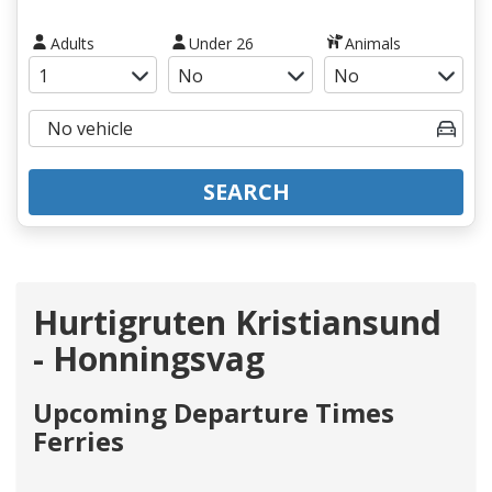
Adults
Under 26
Animals
SEARCH
Hurtigruten Kristiansund
- Honningsvag
Upcoming Departure Times
Ferries