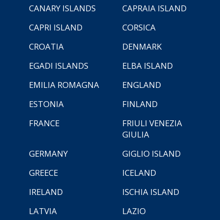
CANARY ISLANDS
CAPRAIA ISLAND
CAPRI ISLAND
CORSICA
CROATIA
DENMARK
EGADI ISLANDS
ELBA ISLAND
EMILIA ROMAGNA
ENGLAND
ESTONIA
FINLAND
FRANCE
FRIULI VENEZIA
GIULIA
GERMANY
GIGLIO ISLAND
GREECE
ICELAND
IRELAND
ISCHIA ISLAND
LATVIA
LAZIO