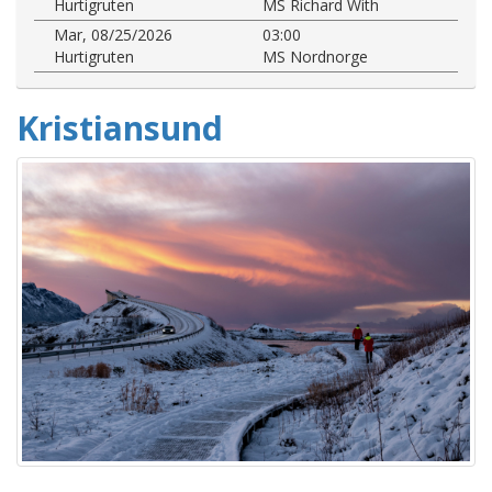
Hurtigruten
MS Richard With
Mar, 08/25/2026
03:00
Hurtigruten
MS Nordnorge
Kristiansund