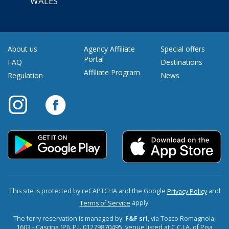
WALES
About us
Agency Affiliate
Special offers
Portal
FAQ
Destinations
Affiliate Program
Regulation
News
This site is protected by reCAPTCHA and the Google
and
Privacy Policy
apply.
Terms of Service
The ferry reservation is managed by:
F&F srl
, via Tosco Romagnola,
1603 - Cascina (PI). P.I. 01279870495, venue listed at C.C.I.A. of Pisa