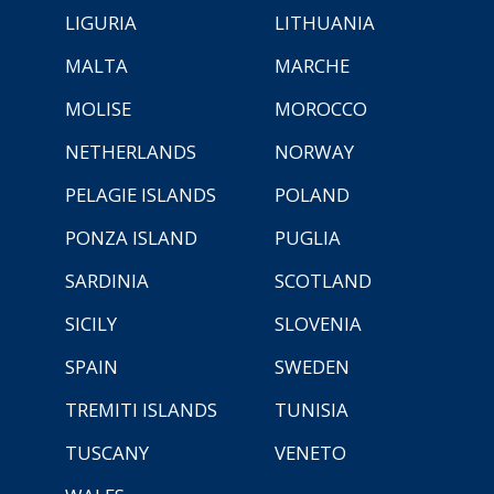
LIGURIA
LITHUANIA
MALTA
MARCHE
MOLISE
MOROCCO
NETHERLANDS
NORWAY
PELAGIE ISLANDS
POLAND
PONZA ISLAND
PUGLIA
SARDINIA
SCOTLAND
SICILY
SLOVENIA
SPAIN
SWEDEN
TREMITI ISLANDS
TUNISIA
TUSCANY
VENETO