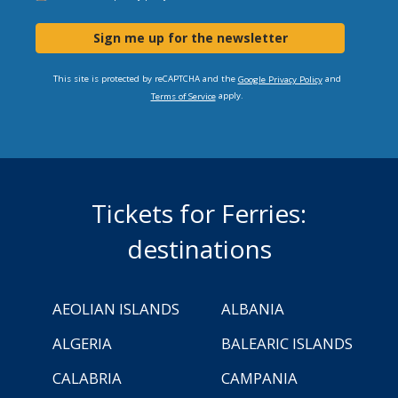
Sign me up for the newsletter
This site is protected by reCAPTCHA and the
and
Google Privacy Policy
apply.
Terms of Service
Tickets for Ferries:
destinations
AEOLIAN ISLANDS
ALBANIA
ALGERIA
BALEARIC ISLANDS
CALABRIA
CAMPANIA