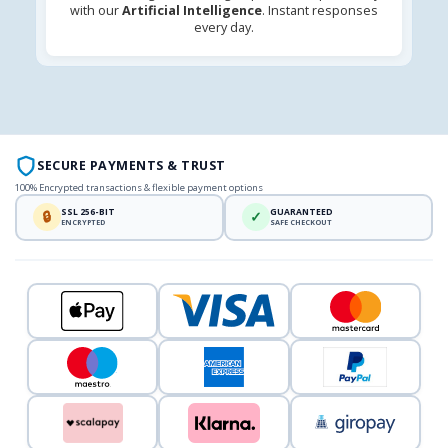
with our
Artificial Intelligence
. Instant responses
every day.
SECURE PAYMENTS & TRUST
100% Encrypted transactions & flexible payment options
SSL 256-BIT
GUARANTEED
🔒
✓
ENCRYPTED
SAFE CHECKOUT