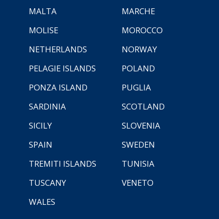
MALTA
MARCHE
MOLISE
MOROCCO
NETHERLANDS
NORWAY
PELAGIE ISLANDS
POLAND
PONZA ISLAND
PUGLIA
SARDINIA
SCOTLAND
SICILY
SLOVENIA
SPAIN
SWEDEN
TREMITI ISLANDS
TUNISIA
TUSCANY
VENETO
WALES