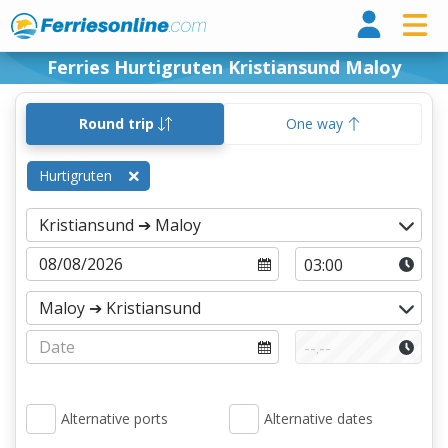
Ferri
Ferries Hurtigruten Kristiansund Maloy
Round trip
One way
Hurtigruten
Alternative ports
Alternative dates