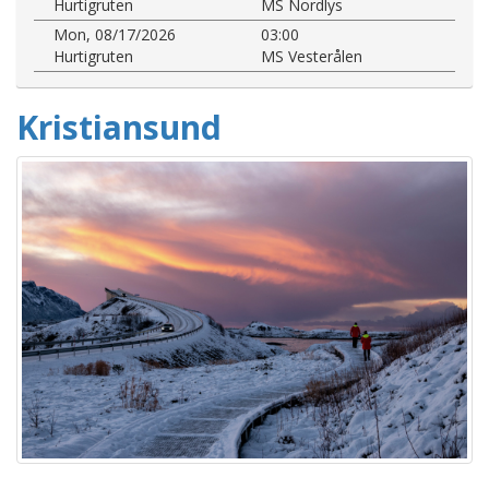
Hurtigruten
MS Nordlys
Mon, 08/17/2026
03:00
Hurtigruten
MS Vesterålen
Kristiansund