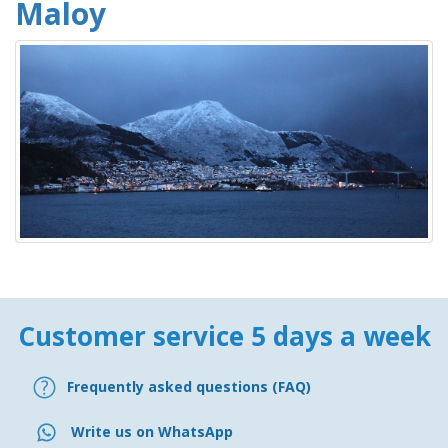
Maloy
Customer service 5 days a week
Frequently asked questions (FAQ)
Write us on WhatsApp