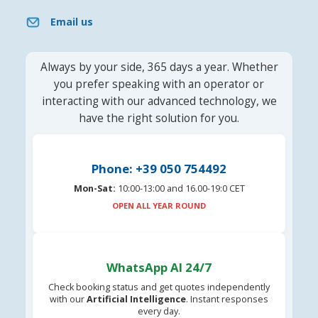
Email us
Always by your side, 365 days a year. Whether
you prefer speaking with an operator or
interacting with our advanced technology, we
have the right solution for you.
Phone: +39 050 754492
Mon-Sat:
10:00-13:00 and 16.00-19:0 CET
OPEN ALL YEAR ROUND
WhatsApp AI 24/7
Check booking status and get quotes independently
with our
Artificial Intelligence
. Instant responses
every day.