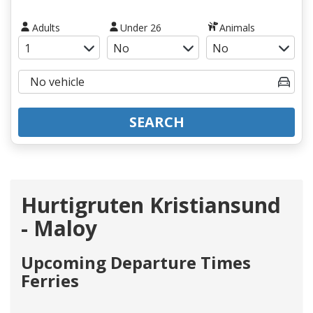
Adults
Under 26
Animals
SEARCH
Hurtigruten Kristiansund
- Maloy
Upcoming Departure Times
Ferries