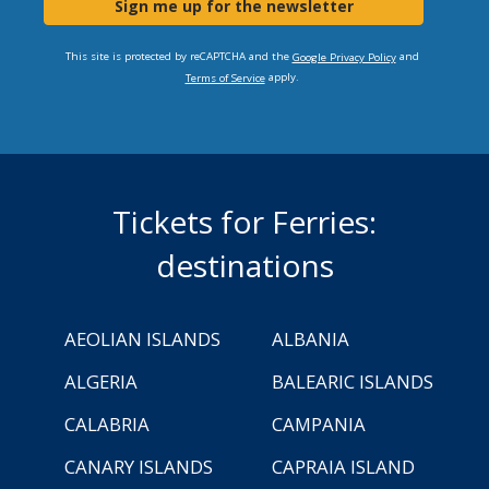
Sign me up for the newsletter
This site is protected by reCAPTCHA and the
and
Google Privacy Policy
apply.
Terms of Service
Tickets for Ferries:
destinations
AEOLIAN ISLANDS
ALBANIA
ALGERIA
BALEARIC ISLANDS
CALABRIA
CAMPANIA
CANARY ISLANDS
CAPRAIA ISLAND