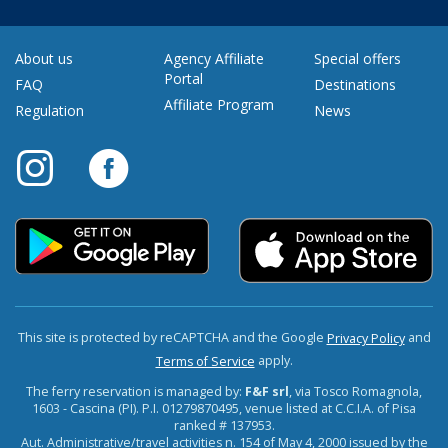
About us
Agency Affiliate
Special offers
Portal
FAQ
Destinations
Affiliate Program
Regulation
News
This site is protected by reCAPTCHA and the Google
and
Privacy Policy
apply.
Terms of Service
The ferry reservation is managed by:
F&F srl
, via Tosco Romagnola,
1603 - Cascina (PI). P.I. 01279870495, venue listed at C.C.I.A. of Pisa
ranked # 137953.
Aut. Administrative/travel activities n. 154 of May 4, 2000 issued by the