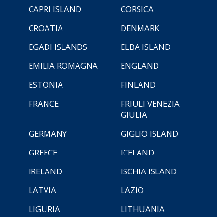
CAPRI ISLAND
CORSICA
CROATIA
DENMARK
EGADI ISLANDS
ELBA ISLAND
EMILIA ROMAGNA
ENGLAND
ESTONIA
FINLAND
FRANCE
FRIULI VENEZIA
GIULIA
GERMANY
GIGLIO ISLAND
GREECE
ICELAND
IRELAND
ISCHIA ISLAND
LATVIA
LAZIO
LIGURIA
LITHUANIA