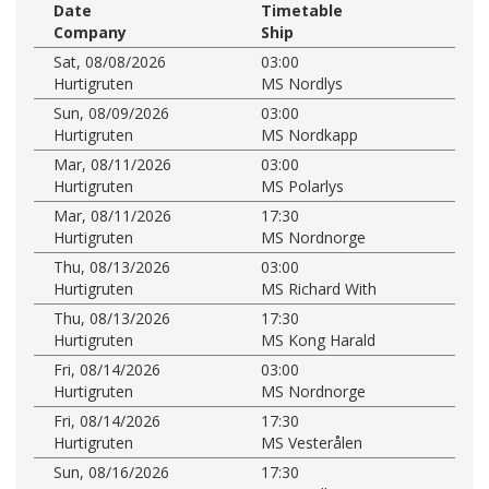
Date
Timetable
Company
Ship
Sat, 08/08/2026
03:00
Hurtigruten
MS Nordlys
Sun, 08/09/2026
03:00
Hurtigruten
MS Nordkapp
Mar, 08/11/2026
03:00
Hurtigruten
MS Polarlys
Mar, 08/11/2026
17:30
Hurtigruten
MS Nordnorge
Thu, 08/13/2026
03:00
Hurtigruten
MS Richard With
Thu, 08/13/2026
17:30
Hurtigruten
MS Kong Harald
Fri, 08/14/2026
03:00
Hurtigruten
MS Nordnorge
Fri, 08/14/2026
17:30
Hurtigruten
MS Vesterålen
Sun, 08/16/2026
17:30