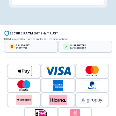
SECURE PAYMENTS & TRUST
100% Encrypted transactions & flexible payment options
SSL 256-BIT
GUARANTEED
🔒
✓
ENCRYPTED
SAFE CHECKOUT