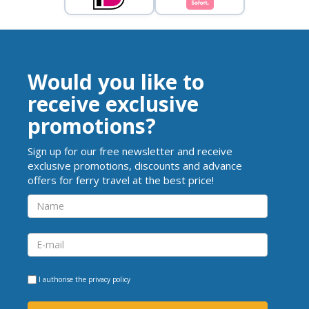
Would you like to
receive exclusive
promotions?
Sign up for our free newsletter and receive
exclusive promotions, discounts and advance
offers for ferry travel at the best price!
I authorise the
privacy policy