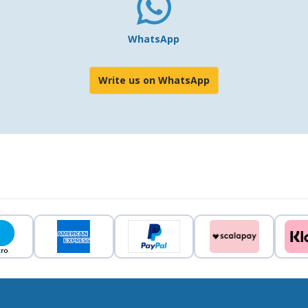
WhatsApp
Write us on WhatsApp