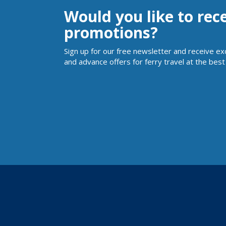
Would you like to rec
promotions?
Sign up for our free newsletter and receive ex
and advance offers for ferry travel at the best 