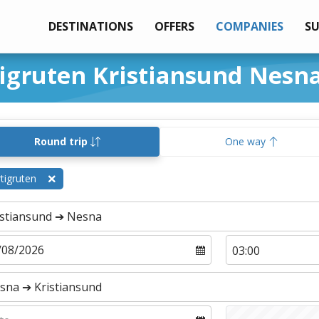
DESTINATIONS
OFFERS
COMPANIES
S
tigruten Kristiansund Nesn
Round trip
One way
tigruten