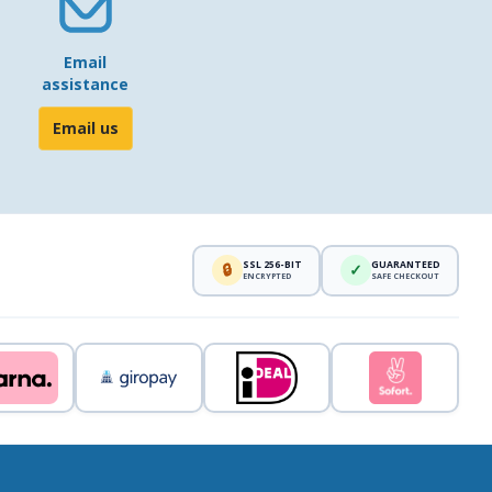
Email
assistance
Email us
SSL 256-BIT
GUARANTEED
🔒
✓
ENCRYPTED
SAFE CHECKOUT