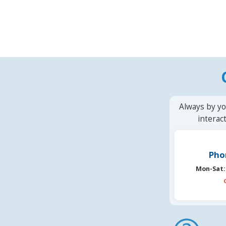
Always by yo
interac
Pho
Mon-Sat: