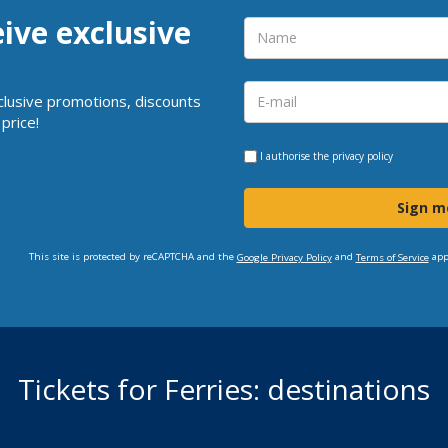
eive exclusive
clusive promotions, discounts
price!
I authorise the
privacy policy
Sign m
This site is protected by reCAPTCHA and the
and
app
Google Privacy Policy
Terms of Service
Tickets for Ferries: destinations