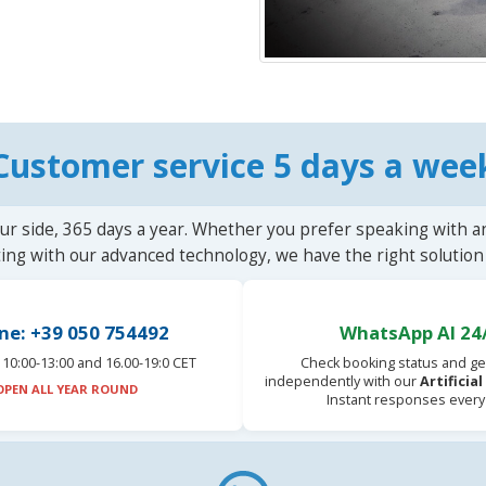
Customer service 5 days a wee
ur side, 365 days a year. Whether you prefer speaking with a
ting with our advanced technology, we have the right solution 
ne: +39 050 754492
WhatsApp AI 24
10:00-13:00 and 16.00-19:0 CET
Check booking status and ge
independently with our
Artificia
OPEN ALL YEAR ROUND
Instant responses every