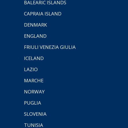
BALEARIC ISLANDS
CAPRAIA ISLAND
DENMARK
ENGLAND
FRIULI VENEZIA GIULIA
ICELAND
LAZIO
MARCHE
NORWAY
PUGLIA
SLOVENIA
TUNISIA