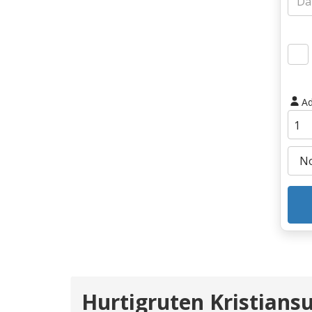
Ad
Hurtigruten Kristians