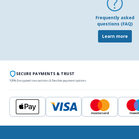
Frequently asked
questions (FAQ)
Learn more
SECURE PAYMENTS & TRUST
100% Encrypted transactions & flexible payment options