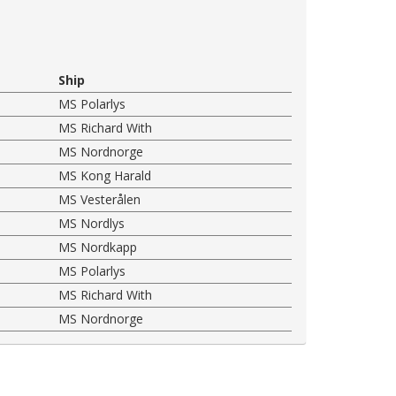
Ship
MS Polarlys
MS Richard With
MS Nordnorge
MS Kong Harald
MS Vesterålen
MS Nordlys
MS Nordkapp
MS Polarlys
MS Richard With
MS Nordnorge