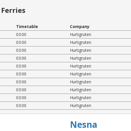
Ferries
Timetable
Company
03:00
Hurtigruten
03:00
Hurtigruten
03:00
Hurtigruten
03:00
Hurtigruten
03:00
Hurtigruten
03:00
Hurtigruten
03:00
Hurtigruten
03:00
Hurtigruten
03:00
Hurtigruten
03:00
Hurtigruten
Nesna