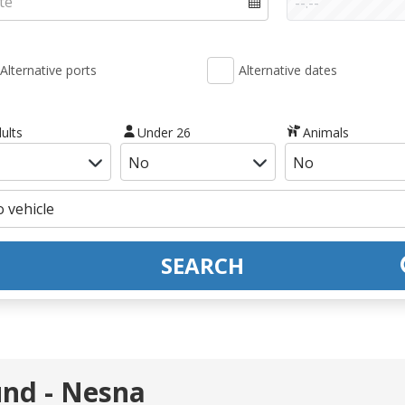
Alternative ports
Alternative dates
ults
Under 26
Animals
SEARCH
und - Nesna