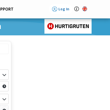
UPPORT
Log In
a