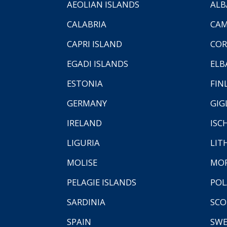
AEOLIAN ISLANDS
ALB
CALABRIA
CAM
CAPRI ISLAND
COR
EGADI ISLANDS
ELB
ESTONIA
FIN
GERMANY
GIG
IRELAND
ISC
LIGURIA
LIT
MOLISE
MO
PELAGIE ISLANDS
PO
SARDINIA
SCO
SPAIN
SW