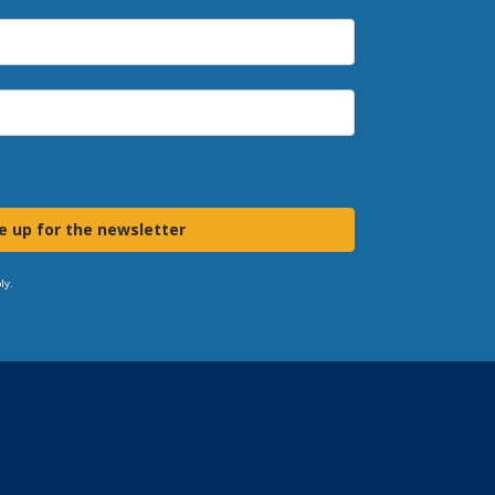
e up for the newsletter
ly.