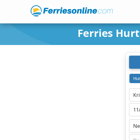
Ferries Hur
Hur