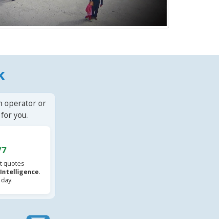
k
n operator or
for you.
/7
t quotes
l Intelligence
.
 day.