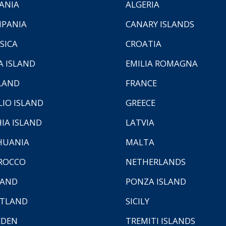
ANIA
ALGERIA
PANIA
CANARY ISLANDS
SICA
CROATIA
A ISLAND
EMILIA ROMAGNA
LAND
FRANCE
LIO ISLAND
GREECE
HIA ISLAND
LATVIA
HUANIA
MALTA
ROCCO
NETHERLANDS
LAND
PONZA ISLAND
TLAND
SICILY
EDEN
TREMITI ISLANDS