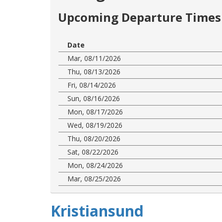
Upcoming Departure Times 
Date
Mar, 08/11/2026
Thu, 08/13/2026
Fri, 08/14/2026
Sun, 08/16/2026
Mon, 08/17/2026
Wed, 08/19/2026
Thu, 08/20/2026
Sat, 08/22/2026
Mon, 08/24/2026
Mar, 08/25/2026
Kristiansund