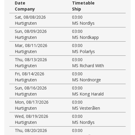
Date
Timetable
Company
Ship
Sat, 08/08/2026
03:00
Hurtigruten
MS Nordlys
Sun, 08/09/2026
03:00
Hurtigruten
MS Nordkapp
Mar, 08/11/2026
03:00
Hurtigruten
MS Polarlys
Thu, 08/13/2026
03:00
Hurtigruten
MS Richard With
Fri, 08/14/2026
03:00
Hurtigruten
MS Nordnorge
Sun, 08/16/2026
03:00
Hurtigruten
MS Kong Harald
Mon, 08/17/2026
03:00
Hurtigruten
MS Vesterålen
Wed, 08/19/2026
03:00
Hurtigruten
MS Nordlys
Thu, 08/20/2026
03:00