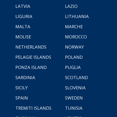
LATVIA
LAZIO
LIGURIA
LITHUANIA
MALTA
MARCHE
MOLISE
MOROCCO
NETHERLANDS
NORWAY
PELAGIE ISLANDS
POLAND
PONZA ISLAND
PUGLIA
SARDINIA
SCOTLAND
SICILY
SLOVENIA
SPAIN
SWEDEN
TREMITI ISLANDS
TUNISIA