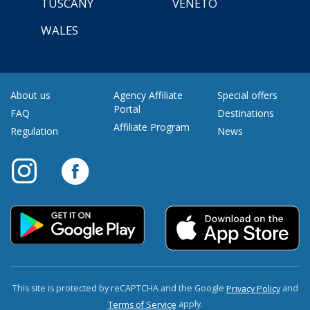
TUSCANY
VENETO
WALES
About us
Agency Affiliate
Special offers
Portal
FAQ
Destinations
Affiliate Program
Regulation
News
This site is protected by reCAPTCHA and the Google
and
Privacy Policy
apply.
Terms of Service