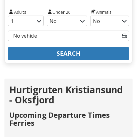
Adults
Under 26
Animals
SEARCH
Hurtigruten Kristiansund
- Oksfjord
Upcoming Departure Times
Ferries