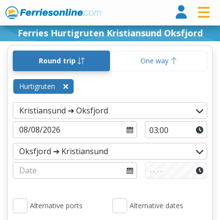
Ferri
Ferries Hurtigruten Kristiansund Oksfjord
Round trip
One way
Hurtigruten
Alternative ports
Alternative dates