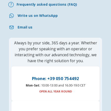
Frequently asked questions (FAQ)
Write us on WhatsApp
Email us
Always by your side, 365 days a year. Whether
you prefer speaking with an operator or
interacting with our advanced technology, we
have the right solution for you.
Phone: +39 050 754492
Mon-Sat:
10:00-13:00 and 16.00-19:0 CET
OPEN ALL YEAR ROUND