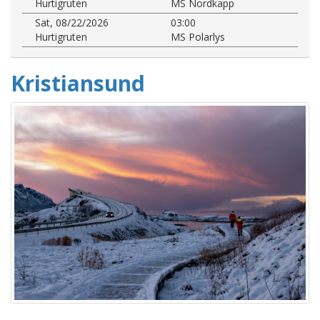
Hurtigruten
MS Nordkapp
Sat, 08/22/2026
03:00
Hurtigruten
MS Polarlys
Kristiansund