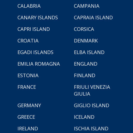
CALABRIA
CAMPANIA
CANARY ISLANDS
CAPRAIA ISLAND
CAPRI ISLAND
CORSICA
CROATIA
DENMARK
EGADI ISLANDS
ELBA ISLAND
EMILIA ROMAGNA
ENGLAND
ESTONIA
FINLAND
FRANCE
FRIULI VENEZIA
GIULIA
GERMANY
GIGLIO ISLAND
GREECE
ICELAND
IRELAND
ISCHIA ISLAND