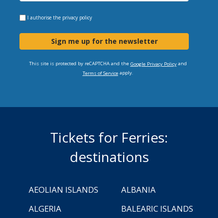
I authorise the
privacy policy
Sign me up for the newsletter
This site is protected by reCAPTCHA and the
and
Google Privacy Policy
apply.
Terms of Service
Tickets for Ferries:
destinations
AEOLIAN ISLANDS
ALBANIA
ALGERIA
BALEARIC ISLANDS