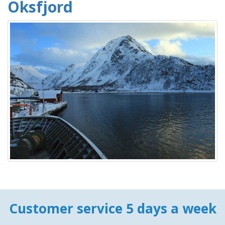
Oksfjord
Customer service 5 days a week