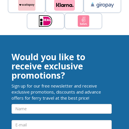
Would you like to
receive exclusive
promotions?
Sign up for our free newsletter and receive
exclusive promotions, discounts and advance
offers for ferry travel at the best price!