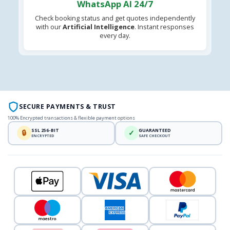
WhatsApp AI 24/7
Check booking status and get quotes independently
with our
Artificial Intelligence
. Instant responses
every day.
SECURE PAYMENTS & TRUST
100% Encrypted transactions & flexible payment options
SSL 256-BIT
GUARANTEED
🔒
✓
ENCRYPTED
SAFE CHECKOUT