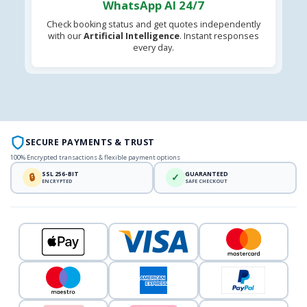
WhatsApp AI 24/7
Check booking status and get quotes independently
with our
Artificial Intelligence
. Instant responses
every day.
SECURE PAYMENTS & TRUST
100% Encrypted transactions & flexible payment options
SSL 256-BIT
GUARANTEED
🔒
✓
ENCRYPTED
SAFE CHECKOUT