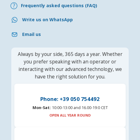
Frequently asked questions (FAQ)
Write us on WhatsApp
Email us
Always by your side, 365 days a year. Whether
you prefer speaking with an operator or
interacting with our advanced technology, we
have the right solution for you.
Phone: +39 050 754492
Mon-Sat:
10:00-13:00 and 16.00-19:0 CET
OPEN ALL YEAR ROUND