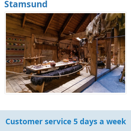
Stamsund
Customer service 5 days a week