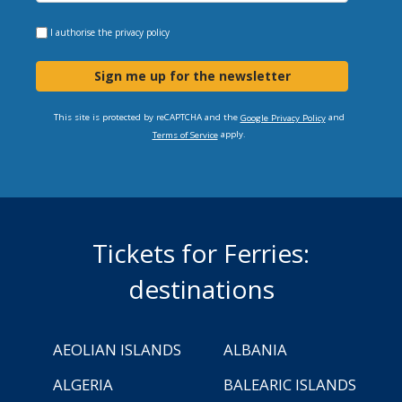
I authorise the
privacy policy
Sign me up for the newsletter
This site is protected by reCAPTCHA and the
and
Google Privacy Policy
apply.
Terms of Service
Tickets for Ferries:
destinations
AEOLIAN ISLANDS
ALBANIA
ALGERIA
BALEARIC ISLANDS