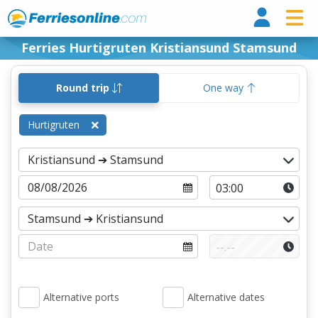
Ferri
Ferries Hurtigruten Kristiansund Stamsund
Round trip
One way
Hurtigruten
Alternative ports
Alternative dates