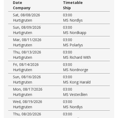
Date
Timetable
Company
Ship
Sat, 08/08/2026
03:00
Hurtigruten
MS Nordlys
Sun, 08/09/2026
03:00
Hurtigruten
MS Nordkapp
Mar, 08/11/2026
03:00
Hurtigruten
MS Polarlys
Thu, 08/13/2026
03:00
Hurtigruten
MS Richard With
Fri, 08/14/2026
03:00
Hurtigruten
MS Nordnorge
Sun, 08/16/2026
03:00
Hurtigruten
MS Kong Harald
Mon, 08/17/2026
03:00
Hurtigruten
MS Vesterålen
Wed, 08/19/2026
03:00
Hurtigruten
MS Nordlys
Thu, 08/20/2026
03:00