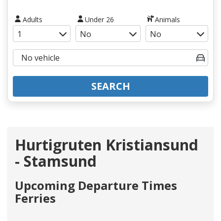
Adults
Under 26
Animals
SEARCH
Hurtigruten Kristiansund
- Stamsund
Upcoming Departure Times
Ferries