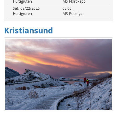
Hurtigruten
MS Nordkapp
Sat, 08/22/2026
03:00
Hurtigruten
MS Polarlys
Kristiansund