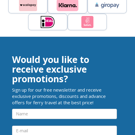
Would you like to
receive exclusive
promotions?
Sign up for our free newsletter and receive
exclusive promotions, discounts and advance
offers for ferry travel at the best price!