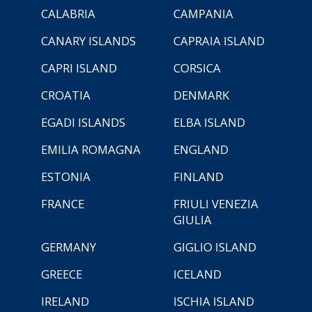
CALABRIA
CAMPANIA
CANARY ISLANDS
CAPRAIA ISLAND
CAPRI ISLAND
CORSICA
CROATIA
DENMARK
EGADI ISLANDS
ELBA ISLAND
EMILIA ROMAGNA
ENGLAND
ESTONIA
FINLAND
FRANCE
FRIULI VENEZIA
GIULIA
GERMANY
GIGLIO ISLAND
GREECE
ICELAND
IRELAND
ISCHIA ISLAND