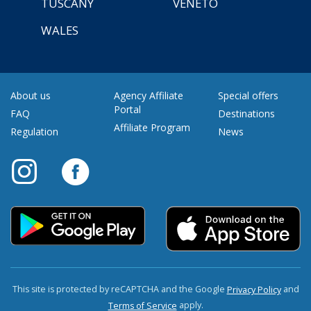
TUSCANY
VENETO
WALES
About us
Agency Affiliate
Special offers
Portal
FAQ
Destinations
Affiliate Program
Regulation
News
This site is protected by reCAPTCHA and the Google
and
Privacy Policy
apply.
Terms of Service