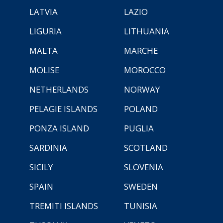
LATVIA
LAZIO
LIGURIA
LITHUANIA
MALTA
MARCHE
MOLISE
MOROCCO
NETHERLANDS
NORWAY
PELAGIE ISLANDS
POLAND
PONZA ISLAND
PUGLIA
SARDINIA
SCOTLAND
SICILY
SLOVENIA
SPAIN
SWEDEN
TREMITI ISLANDS
TUNISIA