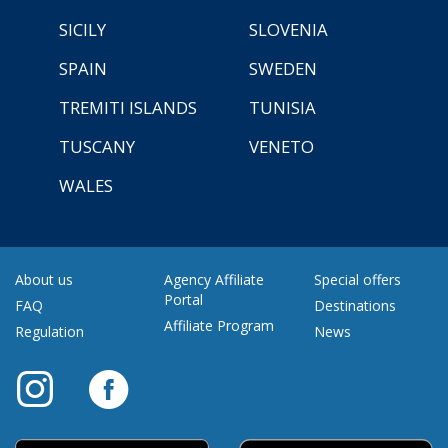
SICILY
SLOVENIA
SPAIN
SWEDEN
TREMITI ISLANDS
TUNISIA
TUSCANY
VENETO
WALES
About us
Agency Affiliate
Special offers
Portal
FAQ
Destinations
Affiliate Program
Regulation
News