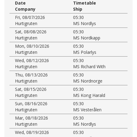
Date
Timetable
Company
Ship
Fri, 08/07/2026
05:30
Hurtigruten
MS Nordlys
Sat, 08/08/2026
05:30
Hurtigruten
MS Nordkapp
Mon, 08/10/2026
05:30
Hurtigruten
MS Polarlys
Wed, 08/12/2026
05:30
Hurtigruten
MS Richard With
Thu, 08/13/2026
05:30
Hurtigruten
MS Nordnorge
Sat, 08/15/2026
05:30
Hurtigruten
MS Kong Harald
Sun, 08/16/2026
05:30
Hurtigruten
MS Vesterålen
Mar, 08/18/2026
05:30
Hurtigruten
MS Nordlys
Wed, 08/19/2026
05:30