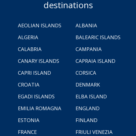
destinations
AEOLIAN ISLANDS
ALBANIA
ALGERIA
BALEARIC ISLANDS
CALABRIA
CAMPANIA
CANARY ISLANDS
CAPRAIA ISLAND
CAPRI ISLAND
CORSICA
CROATIA
DENMARK
EGADI ISLANDS
ELBA ISLAND
EMILIA ROMAGNA
ENGLAND
ESTONIA
FINLAND
FRANCE
FRIULI VENEZIA