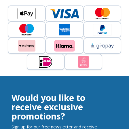
Would you like to
receive exclusive
promotions?
Sign up for our free newsletter and receive