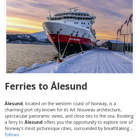
Ferries to Ålesund
Ålesund
, located on the western coast of Norway, is a
charming port city known for its Art Nouveau architecture,
spectacular panoramic views, and close ties to the sea. Booking
a ferry to
Ålesund
offers you the opportunity to explore one of
Norway's most picturesque cities, surrounded by breathtaking ...
follows