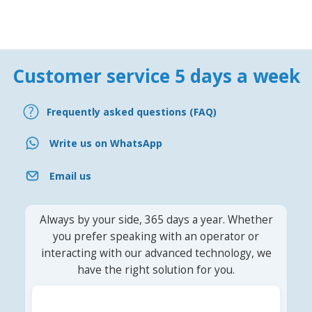
Customer service 5 days a week
Frequently asked questions (FAQ)
Write us on WhatsApp
Email us
Always by your side, 365 days a year. Whether
you prefer speaking with an operator or
interacting with our advanced technology, we
have the right solution for you.