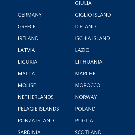
GIULIA
GERMANY
GIGLIO ISLAND
GREECE
ICELAND
IRELAND
ISCHIA ISLAND
LATVIA
LAZIO
LIGURIA
LITHUANIA
MALTA
MARCHE
MOLISE
MOROCCO
NETHERLANDS
NORWAY
PELAGIE ISLANDS
POLAND
PONZA ISLAND
PUGLIA
SARDINIA
SCOTLAND