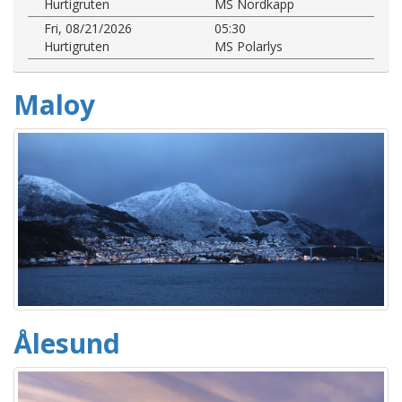
Hurtigruten
MS Nordkapp
Fri, 08/21/2026
05:30
Hurtigruten
MS Polarlys
Maloy
Ålesund