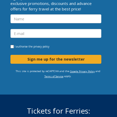
exclusive promotions, discounts and advance
offers for ferry travel at the best price!
I authorise the
privacy policy
Sign me up for the newsletter
This site is protected by reCAPTCHA and the
and
Google Privacy Policy
apply.
Terms of Service
Tickets for Ferries: