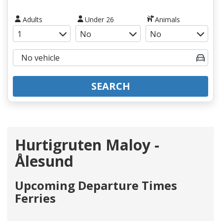
Adults
Under 26
Animals
SEARCH
Hurtigruten Maloy -
Ålesund
Upcoming Departure Times
Ferries