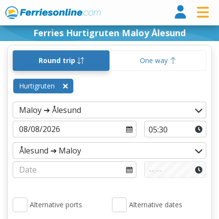
Ferri
Ferries Hurtigruten Maloy Ålesund
Round trip
One way
Hurtigruten
Alternative ports
Alternative dates