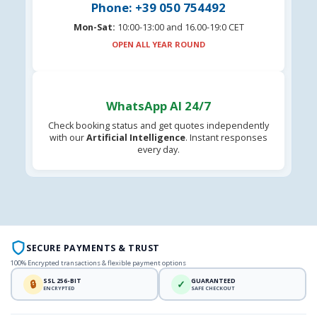
Phone: +39 050 754492
Mon-Sat:
10:00-13:00 and 16.00-19:0 CET
OPEN ALL YEAR ROUND
WhatsApp AI 24/7
Check booking status and get quotes independently
with our
Artificial Intelligence
. Instant responses
every day.
SECURE PAYMENTS & TRUST
100% Encrypted transactions & flexible payment options
SSL 256-BIT
GUARANTEED
🔒
✓
ENCRYPTED
SAFE CHECKOUT