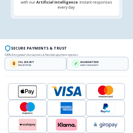
with our
Artificial Intelligence
. Instant responses
every day.
SECURE PAYMENTS & TRUST
100% Encrypted transactions & flexible payment options
SSL 256-BIT
GUARANTEED
🔒
✓
ENCRYPTED
SAFE CHECKOUT