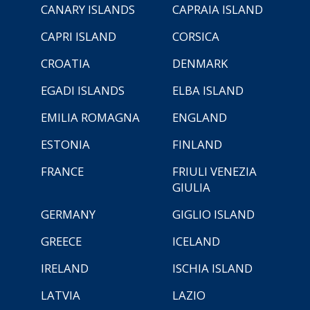
CANARY ISLANDS
CAPRAIA ISLAND
CAPRI ISLAND
CORSICA
CROATIA
DENMARK
EGADI ISLANDS
ELBA ISLAND
EMILIA ROMAGNA
ENGLAND
ESTONIA
FINLAND
FRANCE
FRIULI VENEZIA
GIULIA
GERMANY
GIGLIO ISLAND
GREECE
ICELAND
IRELAND
ISCHIA ISLAND
LATVIA
LAZIO