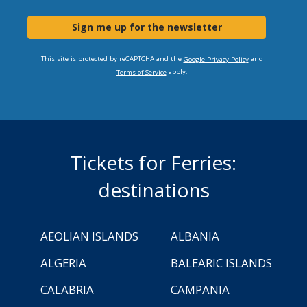
Sign me up for the newsletter
This site is protected by reCAPTCHA and the
and
Google Privacy Policy
apply.
Terms of Service
Tickets for Ferries:
destinations
AEOLIAN ISLANDS
ALBANIA
ALGERIA
BALEARIC ISLANDS
CALABRIA
CAMPANIA