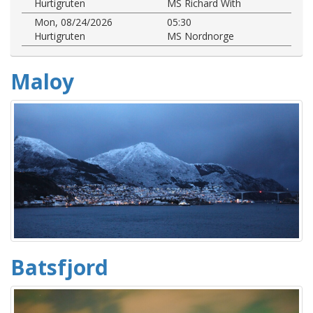
Hurtigruten
MS Richard With
Mon, 08/24/2026
05:30
Hurtigruten
MS Nordnorge
Maloy
Batsfjord