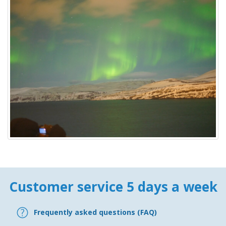
Customer service 5 days a week
Frequently asked questions (FAQ)