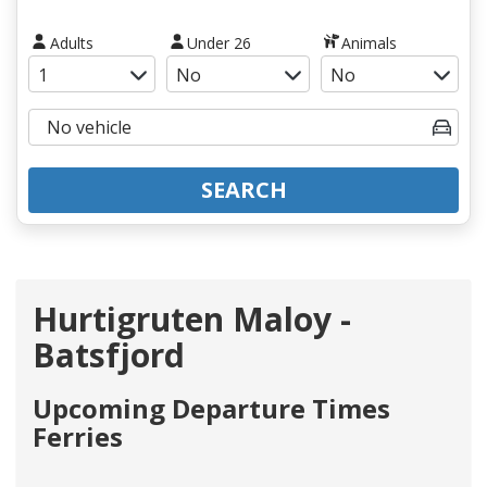
Adults
Under 26
Animals
SEARCH
Hurtigruten Maloy -
Batsfjord
Upcoming Departure Times
Ferries