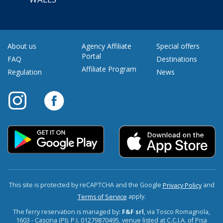
About us
Agency Affiliate
Special offers
Portal
FAQ
Destinations
Affiliate Program
Regulation
News
This site is protected by reCAPTCHA and the Google
and
Privacy Policy
apply.
Terms of Service
The ferry reservation is managed by:
F&F srl
, via Tosco Romagnola,
1603 - Cascina (PI). P.I. 01279870495, venue listed at C.C.I.A. of Pisa