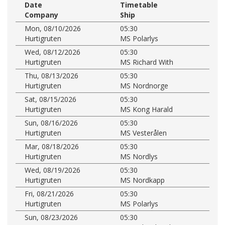
Date
Timetable
Company
Ship
Mon, 08/10/2026
05:30
Hurtigruten
MS Polarlys
Wed, 08/12/2026
05:30
Hurtigruten
MS Richard With
Thu, 08/13/2026
05:30
Hurtigruten
MS Nordnorge
Sat, 08/15/2026
05:30
Hurtigruten
MS Kong Harald
Sun, 08/16/2026
05:30
Hurtigruten
MS Vesterålen
Mar, 08/18/2026
05:30
Hurtigruten
MS Nordlys
Wed, 08/19/2026
05:30
Hurtigruten
MS Nordkapp
Fri, 08/21/2026
05:30
Hurtigruten
MS Polarlys
Sun, 08/23/2026
05:30