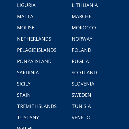
LIGURIA
LITHUANIA
MALTA
MARCHE
MOLISE
MOROCCO
NETHERLANDS
NORWAY
PELAGIE ISLANDS
POLAND
PONZA ISLAND
PUGLIA
SARDINIA
SCOTLAND
SICILY
SLOVENIA
SPAIN
SWEDEN
TREMITI ISLANDS
TUNISIA
TUSCANY
VENETO
WALES