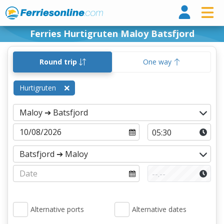
Ferri
Ferries Hurtigruten Maloy Batsfjord
Round trip
One way
Hurtigruten
Alternative ports
Alternative dates