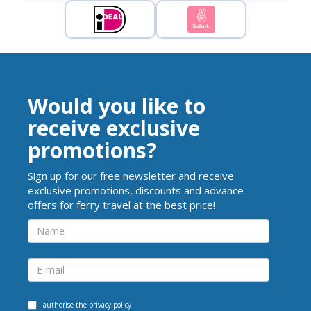
Would you like to
receive exclusive
promotions?
Sign up for our free newsletter and receive
exclusive promotions, discounts and advance
offers for ferry travel at the best price!
I authorise the
privacy policy