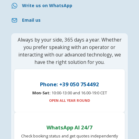
Write us on WhatsApp
Email us
Always by your side, 365 days a year. Whether
you prefer speaking with an operator or
interacting with our advanced technology, we
have the right solution for you.
Phone: +39 050 754492
Mon-Sat:
10:00-13:00 and 16.00-19:0 CET
OPEN ALL YEAR ROUND
WhatsApp AI 24/7
Check booking status and get quotes independently