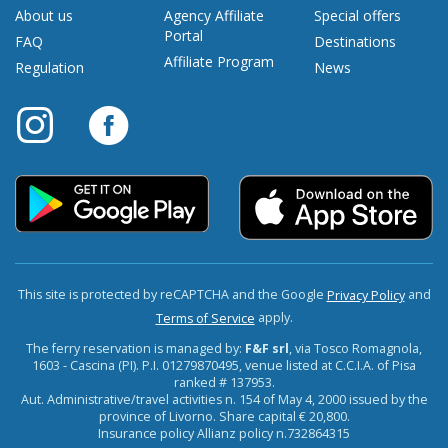
About us
Agency Affiliate
Special offers
Portal
FAQ
Destinations
Affiliate Program
Regulation
News
This site is protected by reCAPTCHA and the Google
and
Privacy Policy
apply.
Terms of Service
The ferry reservation is managed by:
F&F srl
, via Tosco Romagnola,
1603 - Cascina (PI). P.I. 01279870495, venue listed at C.C.I.A. of Pisa
ranked # 137953.
Aut. Administrative/travel activities n. 154 of May 4, 2000 issued by the
province of Livorno. Share capital € 20,800.
Insurance policy Allianz policy n.732864315