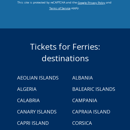
This site is protected by reCAPTCHA and the
and
Google Privacy Policy
apply.
Terms of Service
Tickets for Ferries:
destinations
AEOLIAN ISLANDS
ALBANIA
ALGERIA
BALEARIC ISLANDS
CALABRIA
CAMPANIA
CANARY ISLANDS
CAPRAIA ISLAND
CAPRI ISLAND
CORSICA