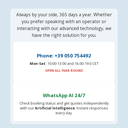
Always by your side, 365 days a year. Whether
you prefer speaking with an operator or
interacting with our advanced technology, we
have the right solution for you.
Phone: +39 050 754492
Mon-Sat:
10:00-13:00 and 16.00-19:0 CET
OPEN ALL YEAR ROUND
WhatsApp AI 24/7
Check booking status and get quotes independently
with our
Artificial Intelligence
. Instant responses
every day.