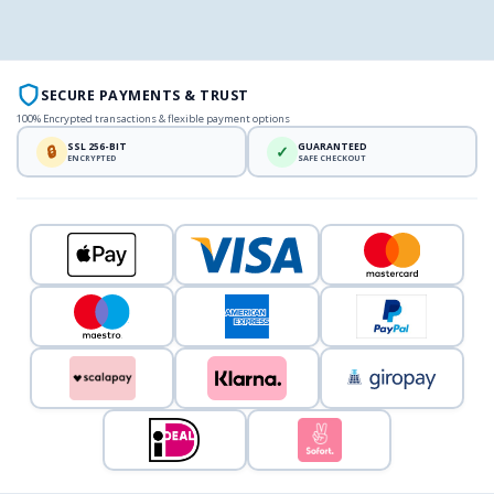
SECURE PAYMENTS & TRUST
100% Encrypted transactions & flexible payment options
SSL 256-BIT
GUARANTEED
🔒
✓
ENCRYPTED
SAFE CHECKOUT