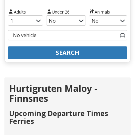
Adults
Under 26
Animals
SEARCH
Hurtigruten Maloy -
Finnsnes
Upcoming Departure Times
Ferries