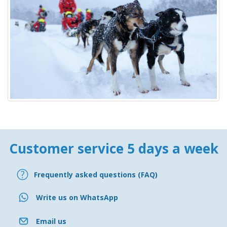
Customer service 5 days a week
Frequently asked questions (FAQ)
Write us on WhatsApp
Email us