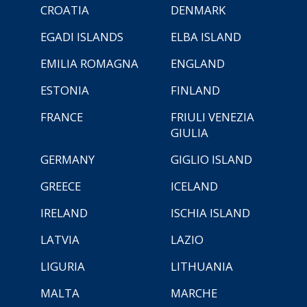
CROATIA
DENMARK
EGADI ISLANDS
ELBA ISLAND
EMILIA ROMAGNA
ENGLAND
ESTONIA
FINLAND
FRANCE
FRIULI VENEZIA
GIULIA
GERMANY
GIGLIO ISLAND
GREECE
ICELAND
IRELAND
ISCHIA ISLAND
LATVIA
LAZIO
LIGURIA
LITHUANIA
MALTA
MARCHE