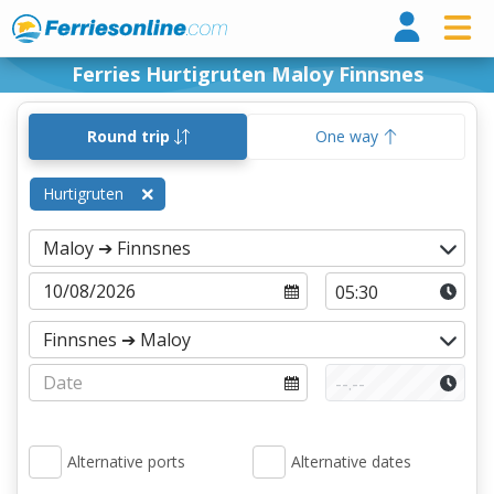
Ferri
Ferries Hurtigruten Maloy Finnsnes
Round trip
One way
Hurtigruten
Alternative ports
Alternative dates