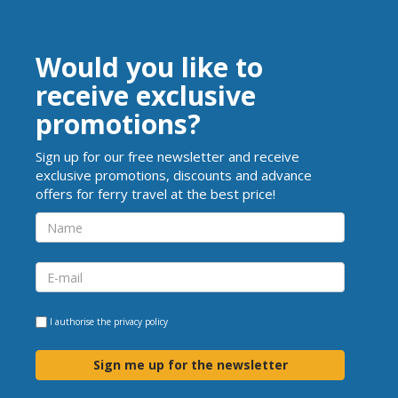
Would you like to
receive exclusive
promotions?
Sign up for our free newsletter and receive
exclusive promotions, discounts and advance
offers for ferry travel at the best price!
I authorise the
privacy policy
Sign me up for the newsletter