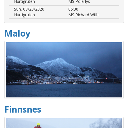
Hurtigruten
MS Polarlys
Sun, 08/23/2026
05:30
Hurtigruten
MS Richard With
Maloy
Finnsnes