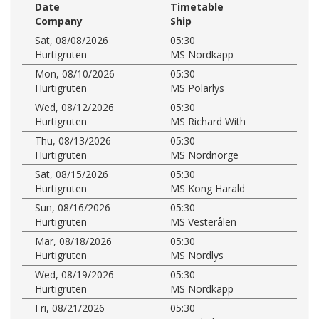
Date
Timetable
Company
Ship
Sat, 08/08/2026
05:30
Hurtigruten
MS Nordkapp
Mon, 08/10/2026
05:30
Hurtigruten
MS Polarlys
Wed, 08/12/2026
05:30
Hurtigruten
MS Richard With
Thu, 08/13/2026
05:30
Hurtigruten
MS Nordnorge
Sat, 08/15/2026
05:30
Hurtigruten
MS Kong Harald
Sun, 08/16/2026
05:30
Hurtigruten
MS Vesterålen
Mar, 08/18/2026
05:30
Hurtigruten
MS Nordlys
Wed, 08/19/2026
05:30
Hurtigruten
MS Nordkapp
Fri, 08/21/2026
05:30