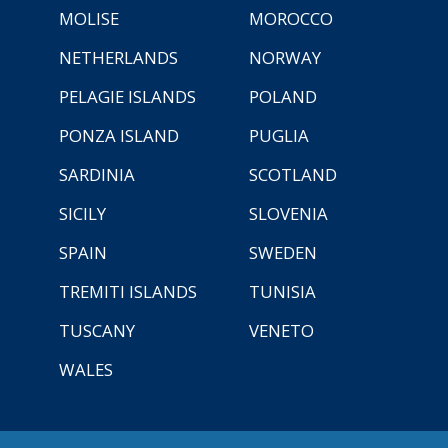
MOLISE
MOROCCO
NETHERLANDS
NORWAY
PELAGIE ISLANDS
POLAND
PONZA ISLAND
PUGLIA
SARDINIA
SCOTLAND
SICILY
SLOVENIA
SPAIN
SWEDEN
TREMITI ISLANDS
TUNISIA
TUSCANY
VENETO
WALES