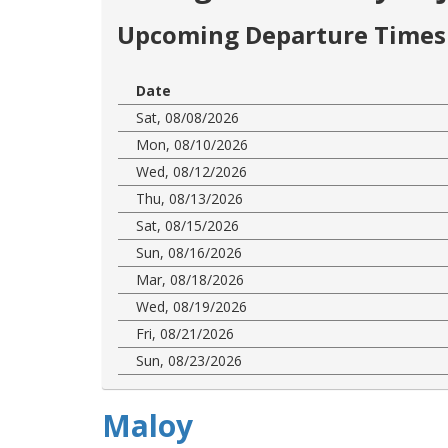
Upcoming Departure Times 
Date
Sat, 08/08/2026
Mon, 08/10/2026
Wed, 08/12/2026
Thu, 08/13/2026
Sat, 08/15/2026
Sun, 08/16/2026
Mar, 08/18/2026
Wed, 08/19/2026
Fri, 08/21/2026
Sun, 08/23/2026
Maloy