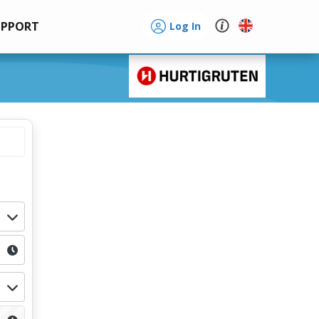
UPPORT
Log In