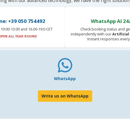
ting with our advanced technology, we have the right solution 
ne: +39 050 754492
WhatsApp AI 24
10:00-13:00 and 16.00-19:0 CET
Check booking status and ge
independently with our
Artificia
OPEN ALL YEAR ROUND
Instant responses every
WhatsApp
Write us on WhatsApp