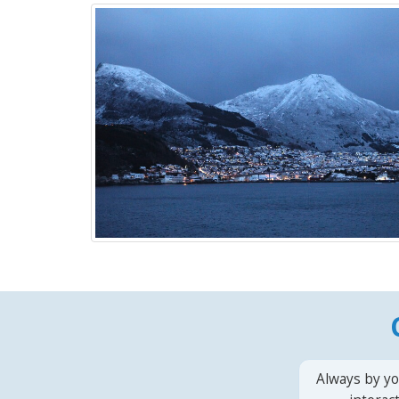
Always by yo