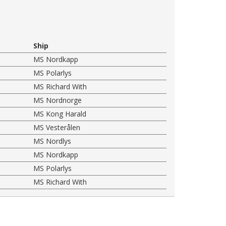
Ship
MS Nordkapp
MS Polarlys
MS Richard With
MS Nordnorge
MS Kong Harald
MS Vesterålen
MS Nordlys
MS Nordkapp
MS Polarlys
MS Richard With