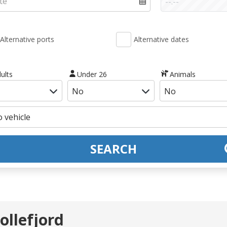
Alternative ports
Alternative dates
ults
Under 26
Animals
SEARCH
ollefjord