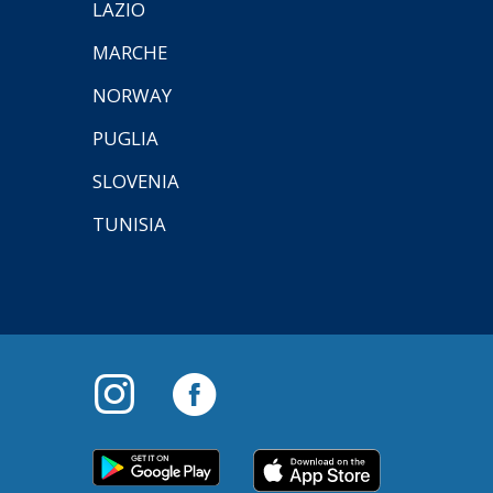
LAZIO
MARCHE
NORWAY
PUGLIA
SLOVENIA
TUNISIA