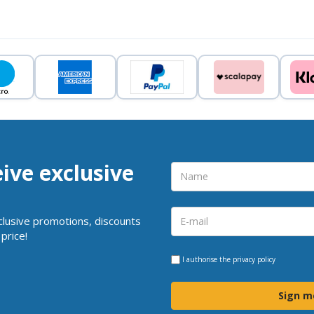
eive exclusive
clusive promotions, discounts
price!
I authorise the
privacy policy
Sign m