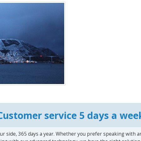
Customer service 5 days a wee
ur side, 365 days a year. Whether you prefer speaking with a