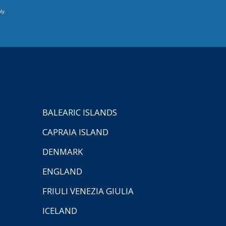
ly.
BALEARIC ISLANDS
CAPRAIA ISLAND
DENMARK
ENGLAND
FRIULI VENEZIA GIULIA
ICELAND