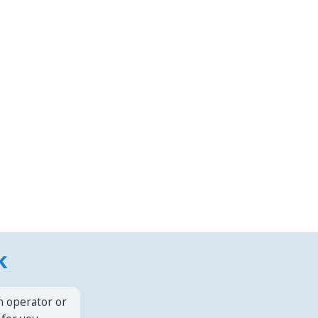
k
n operator or