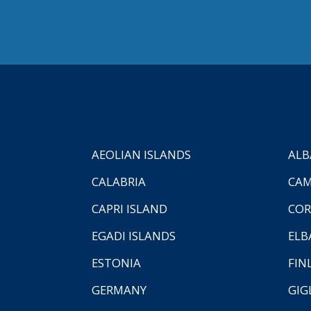
AEOLIAN ISLANDS
ALB
CALABRIA
CAM
CAPRI ISLAND
COR
EGADI ISLANDS
ELB
ESTONIA
FIN
GERMANY
GIG