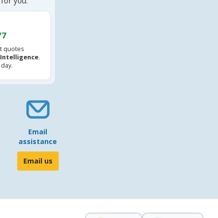
for you.
/7
t quotes
l Intelligence
.
 day.
Email
assistance
Email us