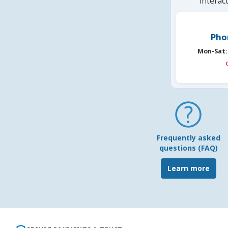
interac
Pho
Mon-Sat:
Frequently asked
questions (FAQ)
Learn more