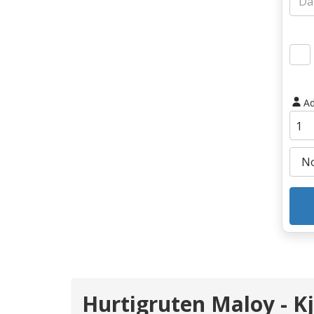
Ad
Hurtigruten Maloy - Kj