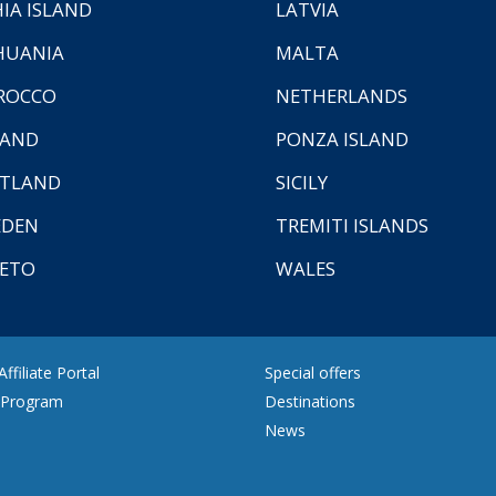
HIA ISLAND
LATVIA
HUANIA
MALTA
ROCCO
NETHERLANDS
LAND
PONZA ISLAND
TLAND
SICILY
EDEN
TREMITI ISLANDS
ETO
WALES
ffiliate Portal
Special offers
e Program
Destinations
News