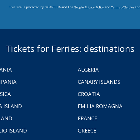
This site is protected by reCAPTCHA and the
and
app
Google Privacy Policy
Terms of Service
Tickets for Ferries: destinations
ANIA
ALGERIA
PANIA
CANARY ISLANDS
SICA
CROATIA
A ISLAND
EMILIA ROMAGNA
LAND
FRANCE
LIO ISLAND
GREECE