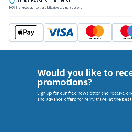
SECURE PAYMENTS & TRUST
100% Encrypted transactions & flexible payment options
Would you like to rec
promotions?
Sign up for our free newsletter and receive ex
and advance offers for ferry travel at the best 