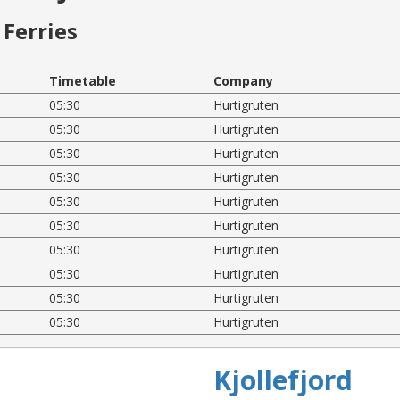
Ferries
Timetable
Company
05:30
Hurtigruten
05:30
Hurtigruten
05:30
Hurtigruten
05:30
Hurtigruten
05:30
Hurtigruten
05:30
Hurtigruten
05:30
Hurtigruten
05:30
Hurtigruten
05:30
Hurtigruten
05:30
Hurtigruten
Kjollefjord