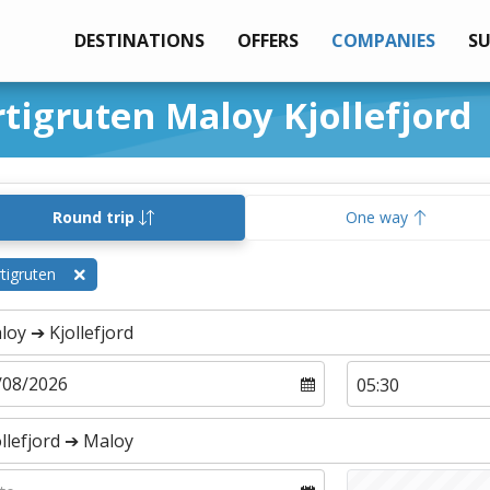
DESTINATIONS
OFFERS
COMPANIES
S
rtigruten Maloy Kjollefjord
Round trip
One way
tigruten