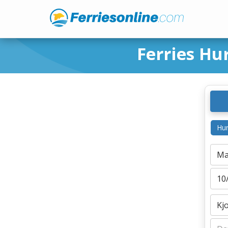
Ferries Hu
Hur