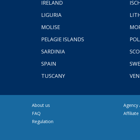
IRELAND
ISC
LIGURIA
LIT
MOLISE
MO
PELAGIE ISLANDS
PO
SARDINIA
SCO
SPAIN
SW
TUSCANY
VEN
About us
Agency A
FAQ
Affiliat
Regulation