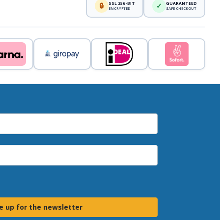
SSL 256-BIT
GUARANTEED
🔒
✓
ENCRYPTED
SAFE CHECKOUT
e up for the newsletter