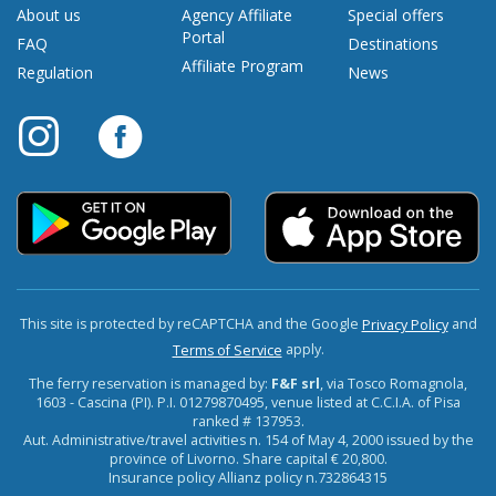
About us
Agency Affiliate
Special offers
Portal
FAQ
Destinations
Affiliate Program
Regulation
News
This site is protected by reCAPTCHA and the Google
and
Privacy Policy
apply.
Terms of Service
The ferry reservation is managed by:
F&F srl
, via Tosco Romagnola,
1603 - Cascina (PI). P.I. 01279870495, venue listed at C.C.I.A. of Pisa
ranked # 137953.
Aut. Administrative/travel activities n. 154 of May 4, 2000 issued by the
province of Livorno. Share capital € 20,800.
Insurance policy Allianz policy n.732864315