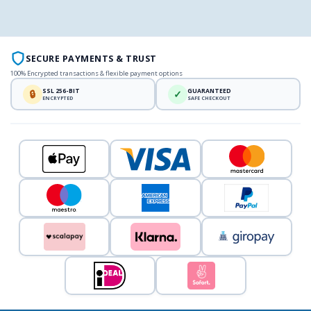
SECURE PAYMENTS & TRUST
100% Encrypted transactions & flexible payment options
SSL 256-BIT
GUARANTEED
🔒
✓
ENCRYPTED
SAFE CHECKOUT