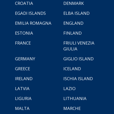
CROATIA
DENMARK
EGADI ISLANDS
ELBA ISLAND
EMILIA ROMAGNA
ENGLAND
ESTONIA
FINLAND
FRANCE
FRIULI VENEZIA
GIULIA
GERMANY
GIGLIO ISLAND
GREECE
ICELAND
IRELAND
ISCHIA ISLAND
LATVIA
LAZIO
LIGURIA
LITHUANIA
MALTA
MARCHE