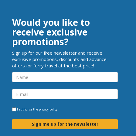
Would you like to
receive exclusive
promotions?
Sign up for our free newsletter and receive
exclusive promotions, discounts and advance
offers for ferry travel at the best price!
I authorise the
privacy policy
Sign me up for the newsletter