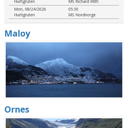
Hurtigruten
MS Richard With
Mon, 08/24/2026
05:30
Hurtigruten
MS Nordnorge
Maloy
Ornes