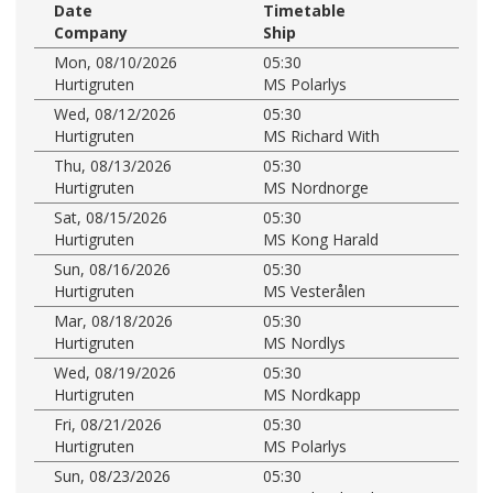
Date
Timetable
Company
Ship
Mon, 08/10/2026
05:30
Hurtigruten
MS Polarlys
Wed, 08/12/2026
05:30
Hurtigruten
MS Richard With
Thu, 08/13/2026
05:30
Hurtigruten
MS Nordnorge
Sat, 08/15/2026
05:30
Hurtigruten
MS Kong Harald
Sun, 08/16/2026
05:30
Hurtigruten
MS Vesterålen
Mar, 08/18/2026
05:30
Hurtigruten
MS Nordlys
Wed, 08/19/2026
05:30
Hurtigruten
MS Nordkapp
Fri, 08/21/2026
05:30
Hurtigruten
MS Polarlys
Sun, 08/23/2026
05:30