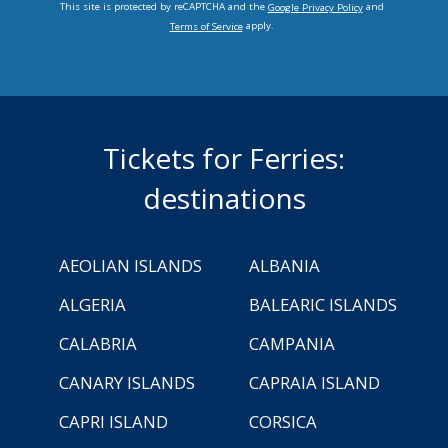
This site is protected by reCAPTCHA and the
and
Google Privacy Policy
apply.
Terms of Service
Tickets for Ferries:
destinations
AEOLIAN ISLANDS
ALBANIA
ALGERIA
BALEARIC ISLANDS
CALABRIA
CAMPANIA
CANARY ISLANDS
CAPRAIA ISLAND
CAPRI ISLAND
CORSICA