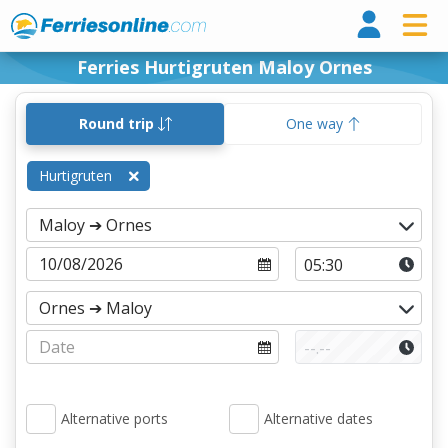
Ferri
Ferries Hurtigruten Maloy Ornes
Round trip
One way
Hurtigruten
Alternative ports
Alternative dates