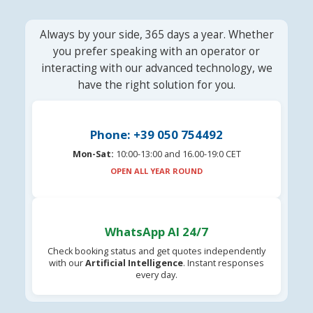
Always by your side, 365 days a year. Whether
you prefer speaking with an operator or
interacting with our advanced technology, we
have the right solution for you.
Phone: +39 050 754492
Mon-Sat:
10:00-13:00 and 16.00-19:0 CET
OPEN ALL YEAR ROUND
WhatsApp AI 24/7
Check booking status and get quotes independently
with our
Artificial Intelligence
. Instant responses
every day.