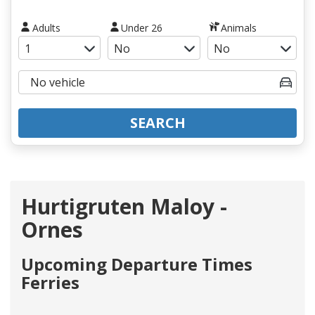
Adults
Under 26
Animals
SEARCH
Hurtigruten Maloy -
Ornes
Upcoming Departure Times
Ferries