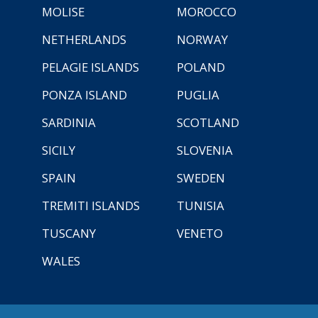
MOLISE
MOROCCO
NETHERLANDS
NORWAY
PELAGIE ISLANDS
POLAND
PONZA ISLAND
PUGLIA
SARDINIA
SCOTLAND
SICILY
SLOVENIA
SPAIN
SWEDEN
TREMITI ISLANDS
TUNISIA
TUSCANY
VENETO
WALES