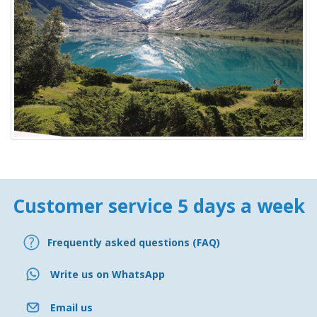
Customer service 5 days a week
Frequently asked questions (FAQ)
Write us on WhatsApp
Email us