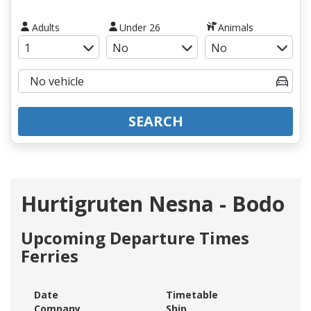
Adults
Under 26
Animals
SEARCH
Hurtigruten Nesna - Bodo
Upcoming Departure Times
Ferries
Date
Timetable
Company
Ship