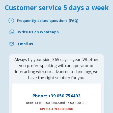
Customer service 5 days a week
Frequently asked questions (FAQ)
Write us on WhatsApp
Email us
Always by your side, 365 days a year. Whether
you prefer speaking with an operator or
interacting with our advanced technology, we
have the right solution for you.
Phone: +39 050 754492
Mon-Sat:
10:00-13:00 and 16.00-19:0 CET
OPEN ALL YEAR ROUND