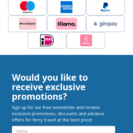
Would you like to
receive exclusive
promotions?
Sign up for our free newsletter and receive
exclusive promotions, discounts and advance
offers for ferry travel at the best price!