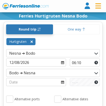
Ferri
Ferries Hurtigruten Nesna Bodo
Round trip
One way
Hurtigruten
Alternative ports
Alternative dates