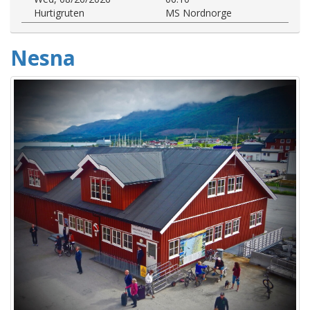
Hurtigruten
MS Nordnorge
Nesna