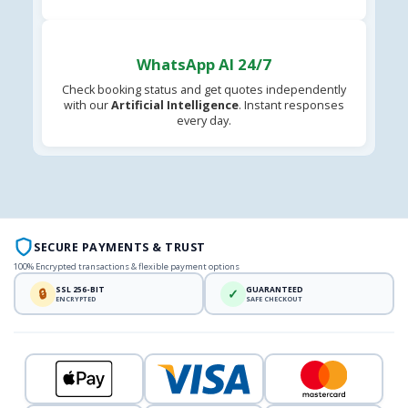
WhatsApp AI 24/7
Check booking status and get quotes independently
with our
Artificial Intelligence
. Instant responses
every day.
SECURE PAYMENTS & TRUST
100% Encrypted transactions & flexible payment options
SSL 256-BIT
GUARANTEED
🔒
✓
ENCRYPTED
SAFE CHECKOUT