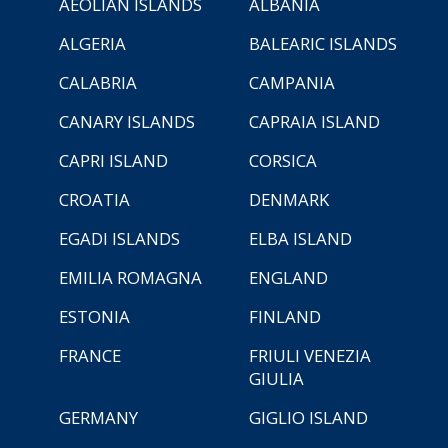
AEOLIAN ISLANDS
ALBANIA
ALGERIA
BALEARIC ISLANDS
CALABRIA
CAMPANIA
CANARY ISLANDS
CAPRAIA ISLAND
CAPRI ISLAND
CORSICA
CROATIA
DENMARK
EGADI ISLANDS
ELBA ISLAND
EMILIA ROMAGNA
ENGLAND
ESTONIA
FINLAND
FRANCE
FRIULI VENEZIA
GIULIA
GERMANY
GIGLIO ISLAND