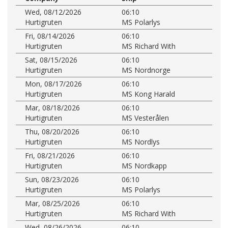
Wed, 08/12/2026
06:10
Hurtigruten
MS Polarlys
Fri, 08/14/2026
06:10
Hurtigruten
MS Richard With
Sat, 08/15/2026
06:10
Hurtigruten
MS Nordnorge
Mon, 08/17/2026
06:10
Hurtigruten
MS Kong Harald
Mar, 08/18/2026
06:10
Hurtigruten
MS Vesterålen
Thu, 08/20/2026
06:10
Hurtigruten
MS Nordlys
Fri, 08/21/2026
06:10
Hurtigruten
MS Nordkapp
Sun, 08/23/2026
06:10
Hurtigruten
MS Polarlys
Mar, 08/25/2026
06:10
Hurtigruten
MS Richard With
Wed, 08/26/2026
06:10