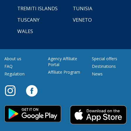
TREMITI ISLANDS
TUNISIA
TUSCANY
VENETO
WALES
About us
Agency Affiliate
Special offers
Portal
FAQ
Destinations
Affiliate Program
Regulation
News