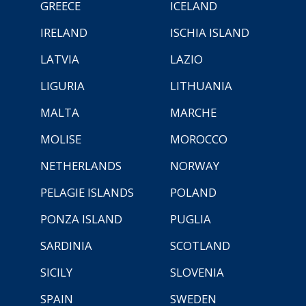
GREECE
ICELAND
IRELAND
ISCHIA ISLAND
LATVIA
LAZIO
LIGURIA
LITHUANIA
MALTA
MARCHE
MOLISE
MOROCCO
NETHERLANDS
NORWAY
PELAGIE ISLANDS
POLAND
PONZA ISLAND
PUGLIA
SARDINIA
SCOTLAND
SICILY
SLOVENIA
SPAIN
SWEDEN