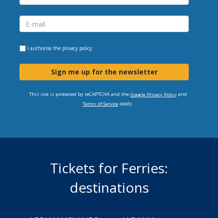
I authorise the
privacy policy
Sign me up for the newsletter
This site is protected by reCAPTCHA and the
and
Google Privacy Policy
apply.
Terms of Service
Tickets for Ferries:
destinations